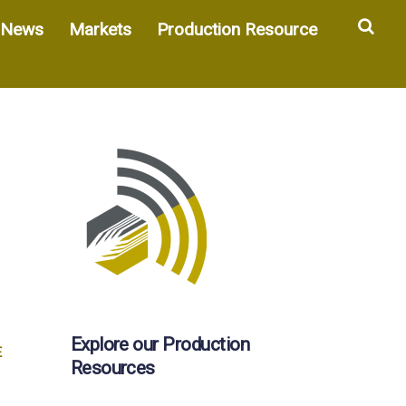
Sea
News
Markets
Production Resource
Explore our Production
E
Resources