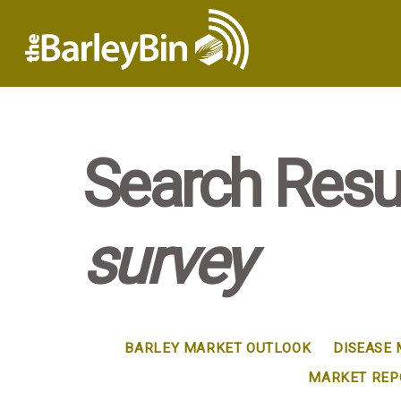
Search Resul
survey
BARLEY MARKET OUTLOOK
DISEASE
MARKET REP