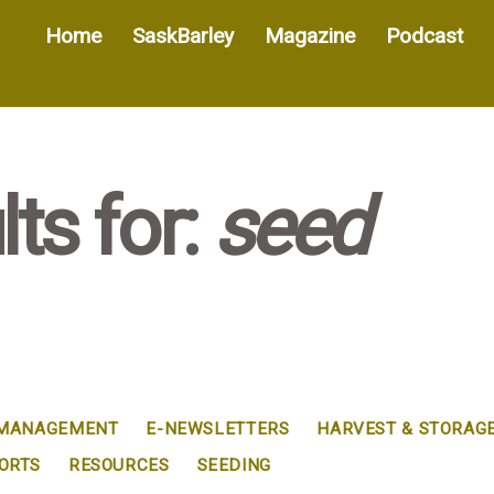
Home
SaskBarley
Magazine
Podcast
ts for:
seed
 MANAGEMENT
E-NEWSLETTERS
HARVEST & STORAG
ORTS
RESOURCES
SEEDING