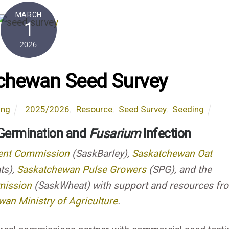
MARCH
1
2026
chewan Seed Survey
ing
2025/2026
,
Resource
,
Seed Survey
,
Seeding
 Germination and
Fusarium
Infection
ent Commission
(SaskBarley),
Saskatchewan Oat
ts),
Saskatchewan Pulse Growers
(SPG), and the
mission
(SaskWheat) with support and resources fr
an Ministry of Agriculture
.