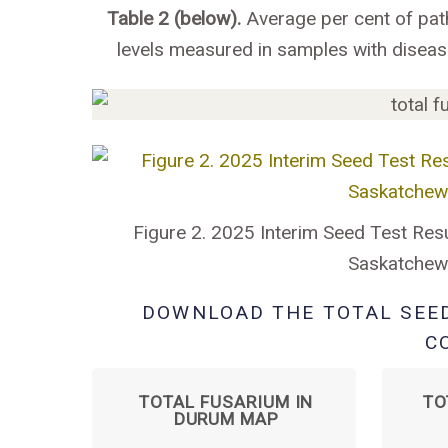
Table 2 (below).
Average per cent of pat
levels measured in samples with disea
Figure 2. 2025 Interim Seed Test Resu
Saskatchewa
DOWNLOAD THE TOTAL SEE
C
TOTAL FUSARIUM IN
TO
DURUM MAP