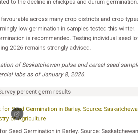
uted to the decline in chickpea and durum germination
y favourable across many crop districts and crop type
ngly low germination in samples tested this winter. 
ermination is recommended. Testing individual seed lo
pring 2026 remains strongly advised.
nation of Saskatchewan pulse and cereal seed sampl
cial labs as of January 8, 2026.
 for Seed Germination in Barley. Source: Saskatchewa