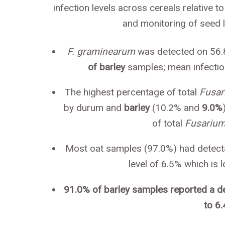
infection levels across cereals relative t
and monitoring of seed l
F. graminearum
was detected on 56.
of barley
samples; mean infection
The highest percentage of total
Fusa
by durum and
barley
(10.2% and
9.0%
of total
Fusariu
Most oat samples (97.0%) had detectab
level of 6.5% which is
91.0% of barley samples reported a det
to 6