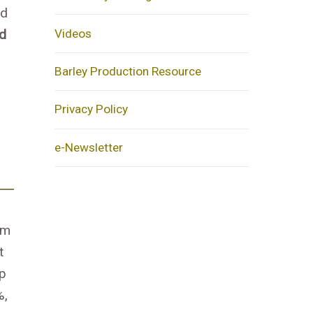
ed
Videos
ed
Barley Production Resource
Privacy Policy
e-Newsletter
im
t
p
%,