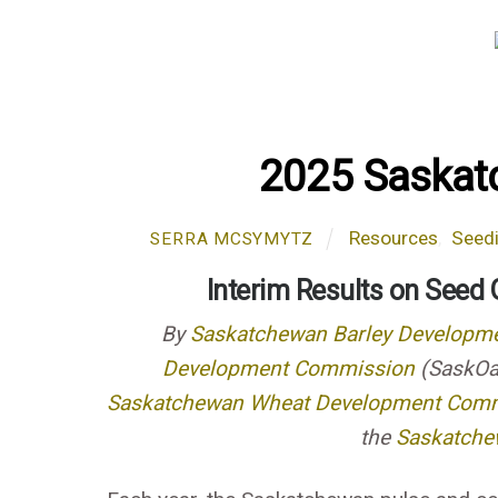
2025 Saskat
Resources
,
Seed
SERRA MCSYMYTZ
Interim Results on Seed
By
Saskatchewan Barley Developm
Development Commission
(SaskOa
Saskatchewan Wheat Development Com
the
Saskatchew