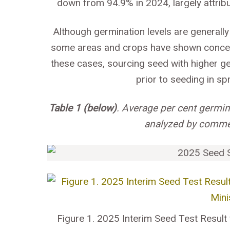
down from 94.9% in 2024, largely attrib
Although germination levels are generall
some areas and crops have shown concerni
these cases, sourcing seed with higher g
prior to seeding in s
Table 1 (below)
. Average per cent germi
analyzed by commer
Figure 1. 2025 Interim Seed Test Result