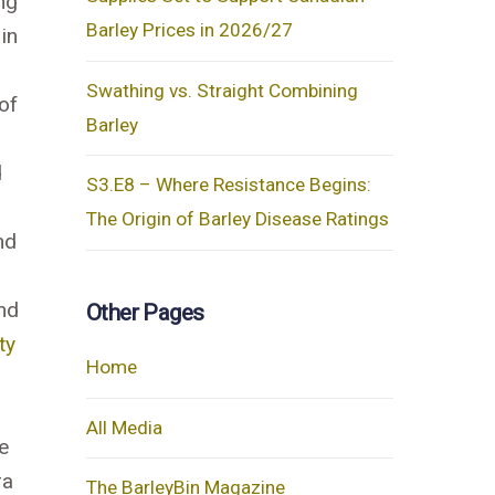
ng
Barley Prices in 2026/27
in
Swathing vs. Straight Combining
of
Barley
d
S3.E8 – Where Resistance Begins:
The Origin of Barley Disease Ratings
nd
end
Other Pages
ty
Home
All Media
e
ra
The BarleyBin Magazine