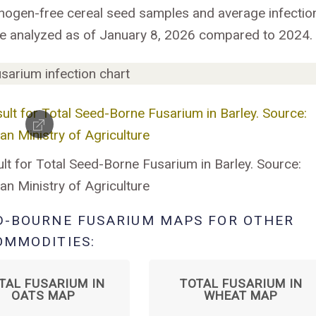
hogen-free cereal seed samples and average infectio
se analyzed as of January 8, 2026 compared to 2024.
lt for Total Seed-Borne Fusarium in Barley. Source:
n Ministry of Agriculture
D-BOURNE FUSARIUM MAPS FOR OTHER
OMMODITIES:
TAL FUSARIUM IN
TOTAL FUSARIUM IN
OATS MAP
WHEAT MAP