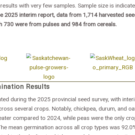
results with very few samples. Sample size is indicat
he 2025 interim report, data from 1,714 harvested se
h 730 were from pulses and 984 from cereals.
ination Results
ed during the 2025 provincial seed survey, with inter
cross several crops. Notably, chickpea, durum, and oa
ater compared to 2024, while peas were the only cro
The mean germination across all crop types was 92.0