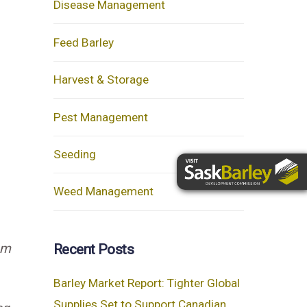
Disease Management
Feed Barley
Harvest & Storage
Pest Management
Seeding
Weed Management
om
Recent Posts
Barley Market Report: Tighter Global
Supplies Set to Support Canadian