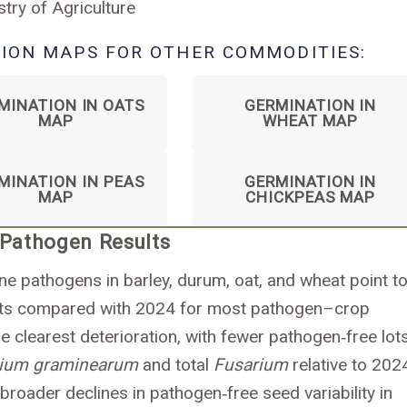
stry of Agriculture
ION MAPS FOR OTHER COMMODITIES:
MINATION IN OATS
GERMINATION IN
MAP
WHEAT MAP
MINATION IN PEAS
GERMINATION IN
MAP
CHICKPEAS MAP
 Pathogen Results
rne pathogens in barley, durum, oat, and wheat point to
lots compared with 2024 for most pathogen–crop
 clearest deterioration, with fewer pathogen‑free lot
rium graminearum
and total
Fusarium
relative to 202
 broader declines in pathogen‑free seed variability in