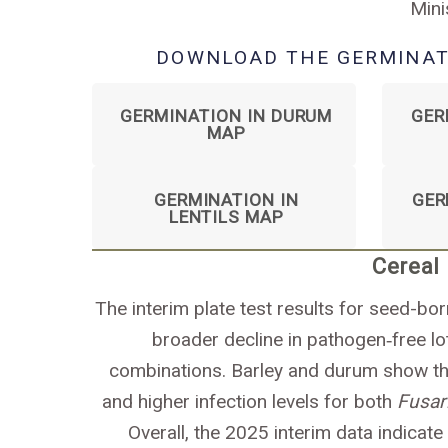
Mini
DOWNLOAD THE GERMINAT
GERMINATION IN DURUM
GER
MAP
GERMINATION IN
GER
LENTILS MAP
Cereal
The interim plate test results for seed-bo
broader decline in pathogen‑free 
combinations. Barley and durum show the
and higher infection levels for both
Fusa
Overall, the 2025 interim data indicate