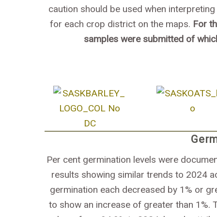
caution should be used when interpreting 
for each crop district on the maps.
For t
samples were submitted of whic
Germ
Per cent germination levels were document
results showing similar trends to 2024 a
germination each decreased by 1% or gre
to show an increase of greater than 1%. 