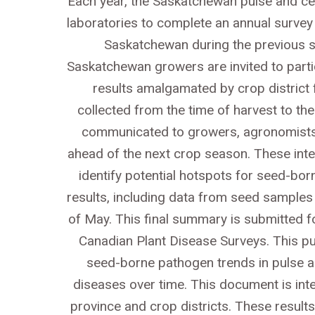
Each year, the Saskatchewan pulse and ce
laboratories to complete an annual surv
Saskatchewan during the previous se
Saskatchewan growers are invited to parti
results amalgamated by crop district fr
collected from the time of harvest to t
communicated to growers, agronomists, 
ahead of the next crop season. These inter
identify potential hotspots for seed-bo
results, including data from seed samples a
of May. This final summary is submitted fo
Canadian Plant Disease Surveys. This pub
seed-borne pathogen trends in pulse a
diseases over time. This document is int
province and crop districts. These result