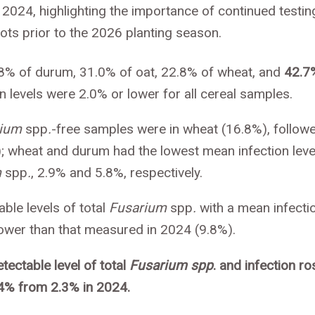
o 2024, highlighting the importance of continued testin
ots prior to the 2026 planting season.
8% of durum, 31.0% of oat, 22.8% of wheat, and
42.7
 levels were 2.0% or lower for all cereal samples.
rium
spp
.
-free samples were in wheat (16.8%), follow
); wheat and durum had the lowest mean infection leve
m
spp
.
, 2.9% and 5.8%, respectively.
le levels of total
Fusarium
spp
.
with a mean infecti
 lower than that measured in 2024 (9.8%).
ectable level of total
Fusarium spp
. and infection ro
.4% from 2.3% in 2024.