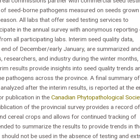
real commissions partner with commercial seed testi
ey of seed-borne pathogens measured on seeds grown 
ason. All labs that offer seed testing services to
cipate in the annual survey with anonymous reporting 
om all participating labs. Interim seed quality data,
he end of December/early January, are summarized an
researchers, and industry during the winter months,
im results provide insights into seed quality trends a
rne pathogens across the province. A final summary of
nalyzed after the interim results, is reported at the 
r publication in the
Canadian Phytopathological Socie
lication of the provincial survey provides a record of
nd cereal crops and allows for continued tracking of
ended to summarize the results to provide trends in th
s should not be used in the absence of testing and ext