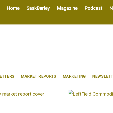
Home
SaskBarley
Magazine
Podcast
N
ETTERS
MARKET REPORTS
MARKETING
NEWSLETT