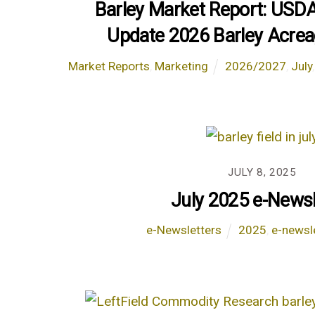
Barley Market Report: USD
Update 2026 Barley Acrea
Market Reports
,
Marketing
2026/2027
,
July
JULY 8, 2025
July 2025 e-Newsl
e-Newsletters
2025
,
e-newsl