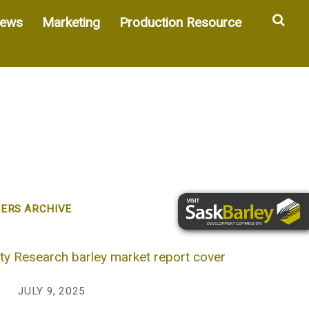
Sea
ews
Marketing
Production Resource
ERS ARCHIVE
JULY 9, 2025