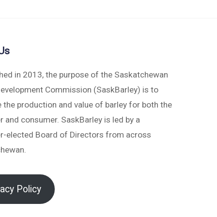
Us
shed in 2013, the purpose of the Saskatchewan
Development Commission (SaskBarley) is to
 the production and value of barley for both the
r and consumer. SaskBarley is led by a
r-elected Board of Directors from across
chewan.
vacy Policy