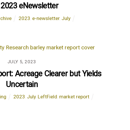
 2023 eNewsletter
chive
2023
,
e-newsletter
,
July
JULY 5, 2023
ort: Acreage Clearer but Yields
Uncertain
ing
2023
,
July
,
LeftField
,
market report