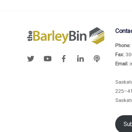
Conta
Phone:
Fax:
30
Email:
i
Saskat
225–41
Saskat
Sub