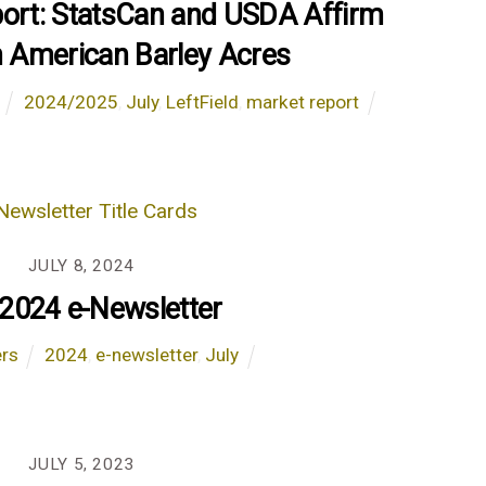
port: StatsCan and USDA Affirm
 American Barley Acres
2024/2025
,
July
,
LeftField
,
market report
JULY 8, 2024
 2024 e-Newsletter
ers
2024
,
e-newsletter
,
July
JULY 5, 2023