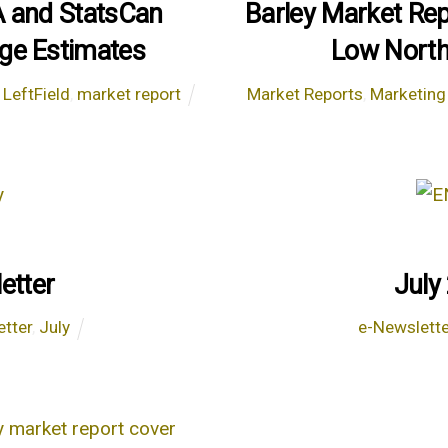
A and StatsCan
Barley Market Re
ge Estimates
Low North
,
LeftField
,
market report
Market Reports
,
Marketing
etter
July
etter
,
July
e-Newslett