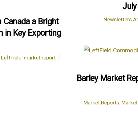
July
Newsletters Ar
n Canada a Bright
n in Key Exporting
,
LeftField
,
market report
Barley Market Rep
Market Reports
,
Market