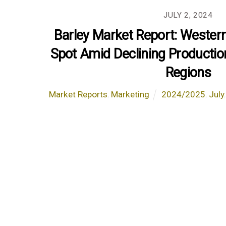
JULY 2, 2024
Barley Market Report: Wester
Spot Amid Declining Productio
Regions
Market Reports
,
Marketing
2024/2025
,
July