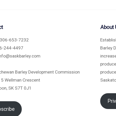
ct
About 
306-653-7232
Establi
6-244-4497
Barley 
nfo@saskbarley.com
increase
produce
chewan Barley Development Commission
produce
5 Wellman Crescent
Saskat
oon, SK S7T 0J1
Pri
scribe