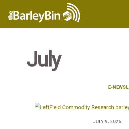
July
E-NEWSL
JULY 9, 2026