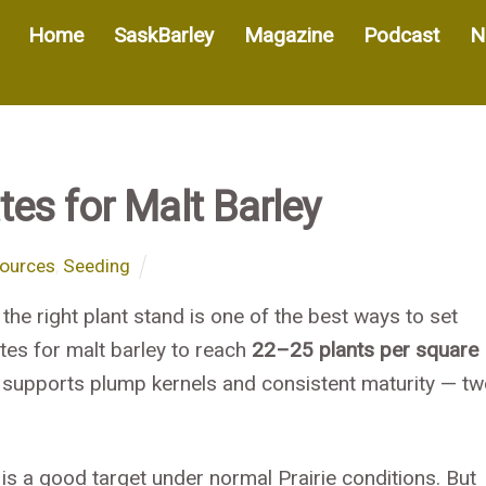
Home
SaskBarley
Magazine
Podcast
N
es for Malt Barley
ources
,
Seeding
 the right plant stand is one of the best ways to set
tes for malt barley to reach
22–25 plants per square
 supports plump kernels and consistent maturity — t
is a good target under normal Prairie conditions. But