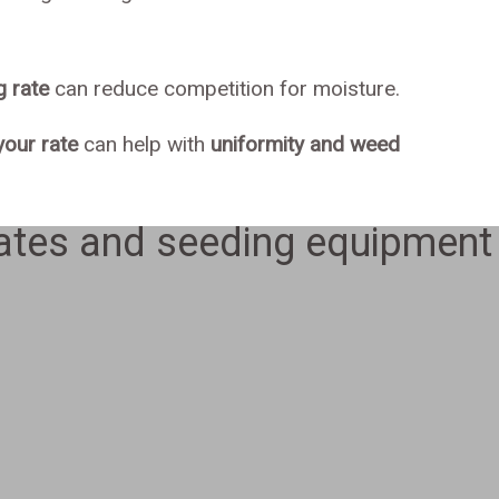
g rate
can reduce competition for moisture.
our rate
can help with
uniformity and weed