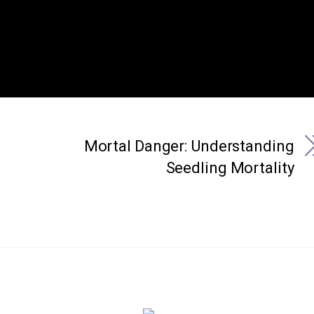
Mortal Danger: Understanding
Seedling Mortality