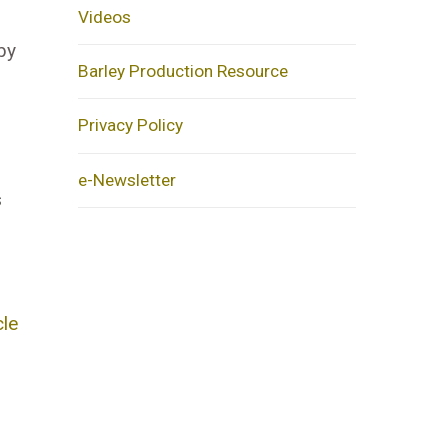
Videos
by
Barley Production Resource
Privacy Policy
e-Newsletter
s
cle