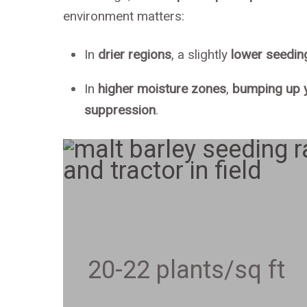
environment matters:
In
drier regions
, a slightly
lower seedin
In
higher moisture zones
,
bumping up y
suppression
.
20-22 plants/sq ft