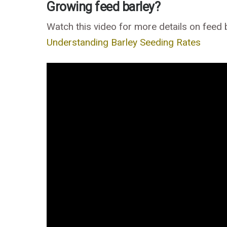
Growing feed barley?
Watch this video for more details on feed 
Understanding Barley Seeding Rates