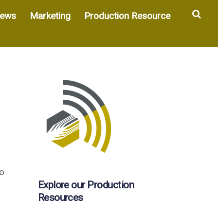
Sea
ews
Marketing
Production Resource
wo
Explore our Production
Resources