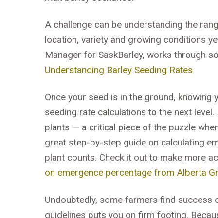
A challenge can be understanding the range
location, variety and growing conditions y
Manager for SaskBarley, works through som
Understanding Barley Seeding Rates
Once your seed is in the ground, knowing 
seeding rate calculations to the next level
plants — a critical piece of the puzzle whe
great step-by-step guide on calculating 
plant counts. Check it out to make more ac
on emergence percentage from Alberta Gr
Undoubtedly, some farmers find success ou
guidelines puts you on firm footing. Becau