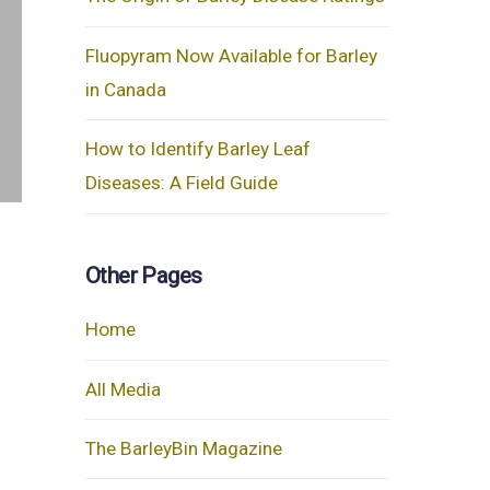
Fluopyram Now Available for Barley
in Canada
How to Identify Barley Leaf
Diseases: A Field Guide
Other Pages
Home
All Media
The BarleyBin Magazine