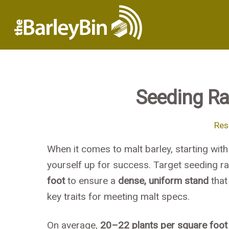
Seeding Rat
Res
When it comes to malt barley, starting with
yourself up for success. Target seeding ra
foot
to ensure a
dense, uniform stand
that
key traits for meeting malt specs.
On average,
20–22 plants per square foot