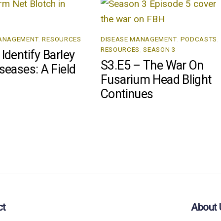
MANAGEMENT
,
RESOURCES
DISEASE MANAGEMENT
,
PODCASTS
,
RESOURCES
,
SEASON 3
Identify Barley
S3.E5 – The War On
seases: A Field
Fusarium Head Blight
Continues
ct
About 