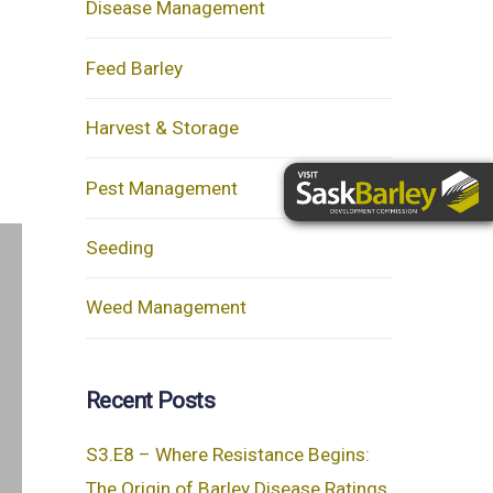
Disease Management
Feed Barley
Harvest & Storage
Pest Management
Seeding
Weed Management
Recent Posts
S3.E8 – Where Resistance Begins:
The Origin of Barley Disease Ratings