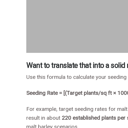
Want to translate that into a solid
Use this formula to calculate your seeding
Seeding Rate = [(Target plants/sq ft × 100
For example, target seeding rates for malt
result in about
220 established plants per
malt barley scenarios.