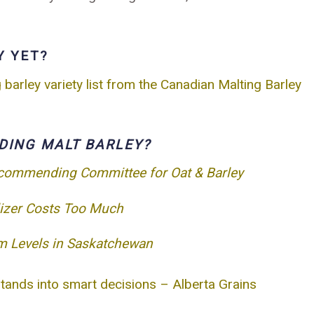
Y YET?
arley variety list from the Canadian Malting Barley
DING MALT BARLEY?
ecommending Committee for Oat & Barley
lizer Costs Too Much
m Levels in Saskatchewan
stands into smart decisions – Alberta Grains