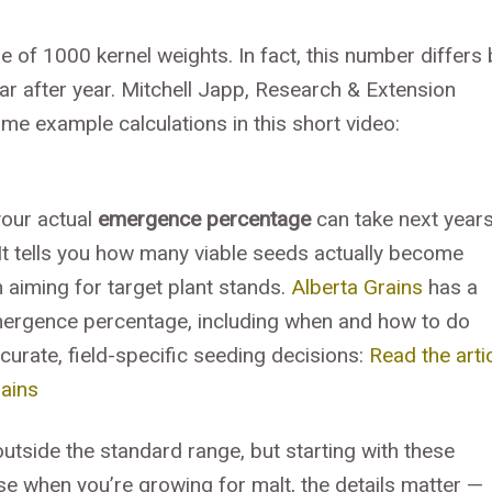
 of 1000 kernel weights. In fact, this number differs 
ear after year. Mitchell Japp, Research & Extension
e example calculations in this short video:
your actual
emergence percentage
can take next year
. It tells you how many viable seeds actually become
n aiming for target plant stands.
Alberta Grains
has a
emergence percentage, including when and how to do
curate, field-specific seeding decisions:
Read the arti
ains
tside the standard range, but starting with these
se when you’re growing for malt, the details matter —