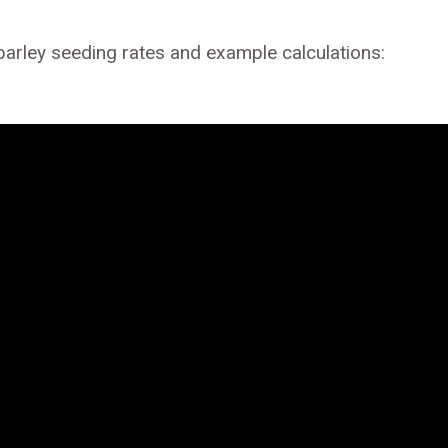
barley seeding rates and example calculations: