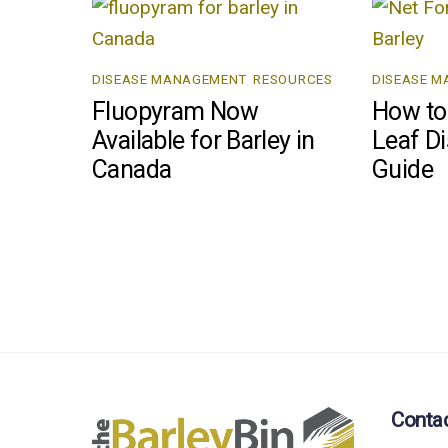
DISEASE MANAGEMENT
,
RESOURCES
DISEASE 
Fluopyram Now
How to 
Available for Barley in
Leaf Di
Canada
Guide
Conta