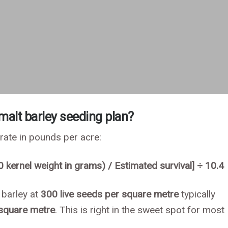
 malt barley seeding plan?
 rate in pounds per acre:
0 kernel weight in grams) / Estimated survival] ÷ 10.4
 barley at
300 live seeds per square metre
typically
 square metre
. This is right in the sweet spot for most