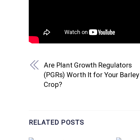
Are Plant Growth Regulators
(PGRs) Worth It for Your Barley
Crop?
RELATED POSTS