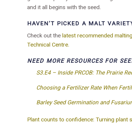
and it all begins with the seed.
HAVEN’T PICKED A MALT VARIET
Check out the
latest recommended malting b
Technical Centre.
NEED MORE RESOURCES FOR SEE
S3.E4 – Inside PRCOB: The Prairie R
Choosing a Fertilizer Rate When Ferti
Barley Seed Germination and Fusariu
Plant counts to confidence: Turning plant 