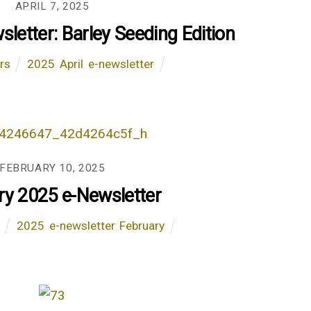
APRIL 7, 2025
sletter: Barley Seeding Edition
rs
2025
,
April
,
e-newsletter
FEBRUARY 10, 2025
ry 2025 e-Newsletter
s
2025
,
e-newsletter
,
February