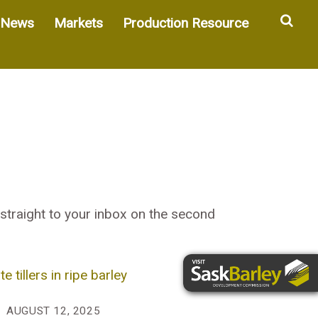
Sea
News
Markets
Production Resource
straight to your inbox on the second
AUGUST 12, 2025