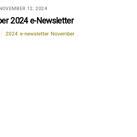
NOVEMBER 12, 2024
r 2024 e-Newsletter
2024
,
e-newsletter
,
November