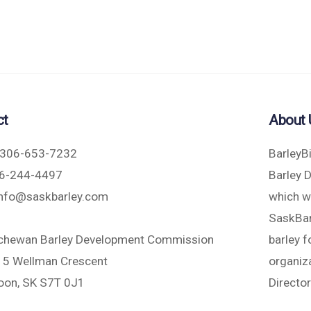
ct
About 
306-653-7232
BarleyB
6-244-4497
Barley 
nfo@saskbarley.com
which w
SaskBarl
chewan Barley Development Commission
barley 
5 Wellman Crescent
organiza
oon, SK S7T 0J1
Directo