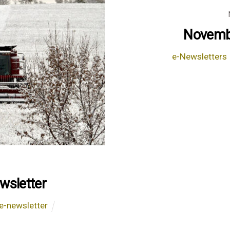
Novembe
e-Newsletters
wsletter
e-newsletter