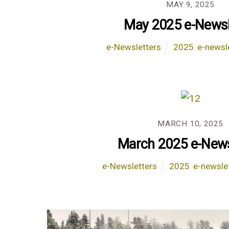
MAY 9, 2025
May 2025 e-Newsl
e-Newsletters
2025
,
e-newsl
MARCH 10, 2025
March 2025 e-News
e-Newsletters
2025
,
e-newsle