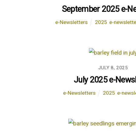
September 2025 e-Ne
e-Newsletters
2025
,
e-newslette
JULY 8, 2025
July 2025 e-Newsl
e-Newsletters
2025
,
e-newsl