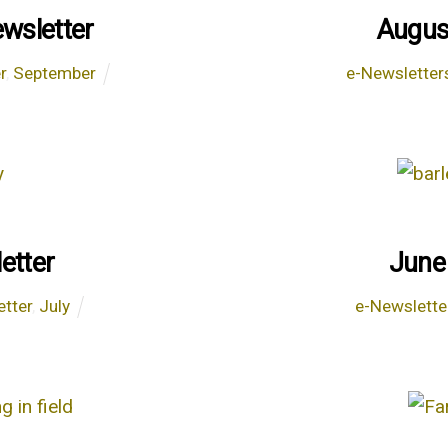
wsletter
Augus
r
,
September
e-Newsletter
etter
June
etter
,
July
e-Newslette