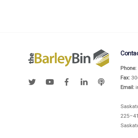
Conta
Phone:
Fax:
30
Email:
i
Saskat
225–41
Saskat