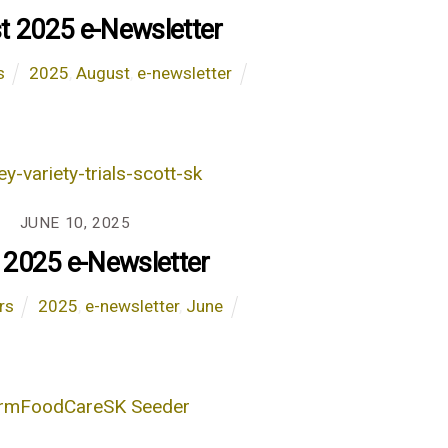
t 2025 e-Newsletter
s
2025
,
August
,
e-newsletter
JUNE 10, 2025
 2025 e-Newsletter
rs
2025
,
e-newsletter
,
June