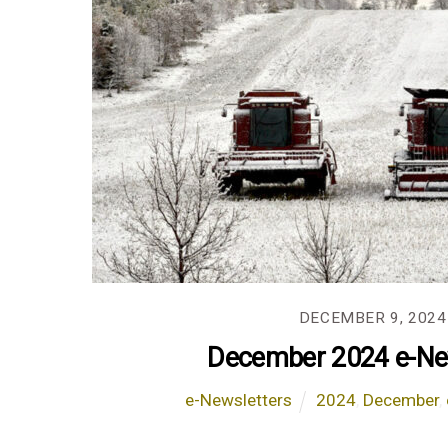
DECEMBER 9, 2024
December 2024 e-Ne
e-Newsletters
2024
,
December
,