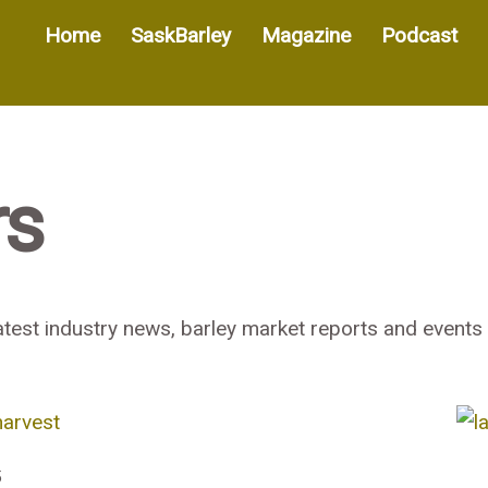
Home
SaskBarley
Magazine
Podcast
rs
test industry news, barley market reports and events 
5