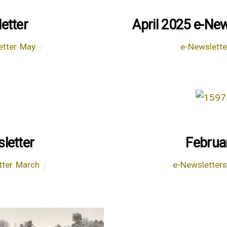
etter
April 2025 e-New
etter
,
May
e-Newslette
letter
Februa
tter
,
March
e-Newsletter