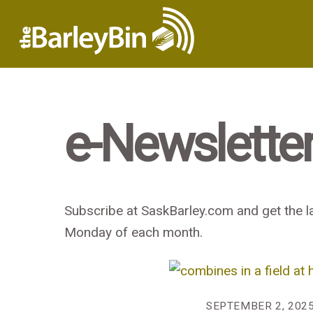
e-Newslette
Subscribe at SaskBarley.com and get the la
Monday of each month.
SEPTEMBER 2, 202