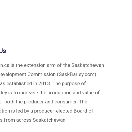
Us
in.ca is the extension arm of the Saskatchewan
Development Commission (SaskBarley.com)
as established in 2013. The purpose of
ey is to increase the production and value of
for both the producer and consumer. The
tion is led by a producer-elected Board of
rs from across Saskatchewan.