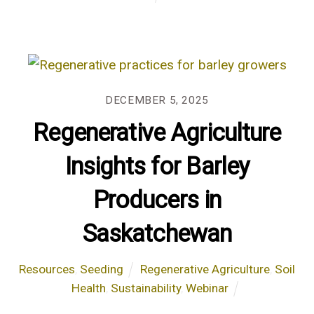
DECEMBER 5, 2025
Regenerative Agriculture
Insights for Barley
Producers in
Saskatchewan
Resources
,
Seeding
Regenerative Agriculture
,
Soil
Health
,
Sustainability
,
Webinar