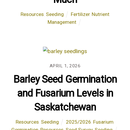
Resources
,
Seeding
Fertilizer
,
Nutrient
Management
APRIL 1, 2026
Barley Seed Germination
and Fusarium Levels in
Saskatchewan
Resources
,
Seeding
2025/2026
,
Fusarium
,
Germination
,
Resources
,
Seed Survey
,
Seeding