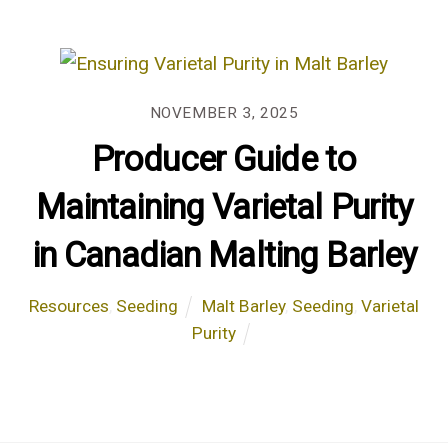
NOVEMBER 3, 2025
Producer Guide to
Maintaining Varietal Purity
in Canadian Malting Barley
Resources
,
Seeding
Malt Barley
,
Seeding
,
Varietal
Purity