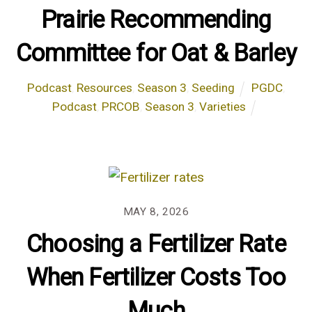
Prairie Recommending
Committee for Oat & Barley
Podcast
,
Resources
,
Season 3
,
Seeding
PGDC
,
Podcast
,
PRCOB
,
Season 3
,
Varieties
MAY 8, 2026
Choosing a Fertilizer Rate
When Fertilizer Costs Too
Much