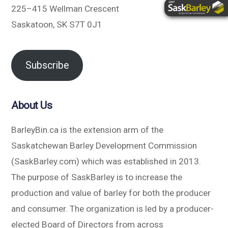
225–415 Wellman Crescent
Saskatoon, SK S7T 0J1
Subscribe
About Us
BarleyBin.ca is the extension arm of the
Saskatchewan Barley Development Commission
(SaskBarley.com) which was established in 2013.
The purpose of SaskBarley is to increase the
production and value of barley for both the producer
and consumer. The organization is led by a producer-
elected Board of Directors from across