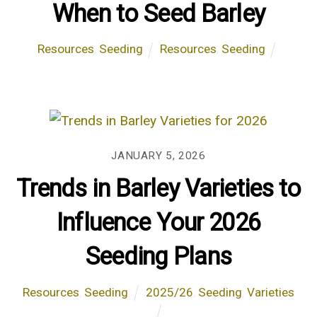
When to Seed Barley
Resources
,
Seeding
Resources
,
Seeding
JANUARY 5, 2026
Trends in Barley Varieties to
Influence Your 2026
Seeding Plans
Resources
,
Seeding
2025/26
,
Seeding
,
Varieties