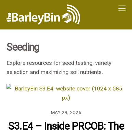
Seeding
Explore resources for seed testing, variety
selection and maximizing soil nutrients.
MAY 29, 2026
S3.E4 – Inside PRCOB: The