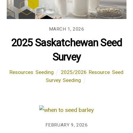
MARCH 1, 2026
2025 Saskatchewan Seed
Survey
Resources
,
Seeding
2025/2026
,
Resource
,
Seed
Survey
,
Seeding
FEBRUARY 9, 2026