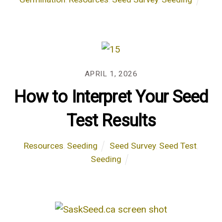
APRIL 1, 2026
How to Interpret Your Seed
Test Results
Resources
,
Seeding
Seed Survey
,
Seed Test
,
Seeding