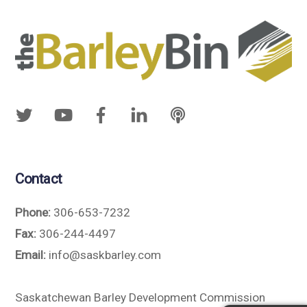
Contact
Phone:
306-653-7232
Fax:
306-244-4497
Email:
info@saskbarley.com
Saskatchewan Barley Development Commission