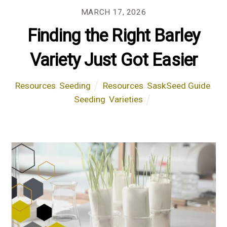
MARCH 17, 2026
Finding the Right Barley
Variety Just Got Easier
Resources
,
Seeding
Resources
,
SaskSeed Guide
,
Seeding
,
Varieties