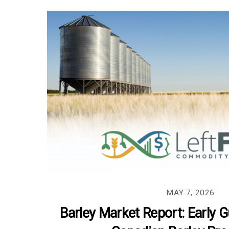
MAY 7, 2026
Barley Market Report: Early 