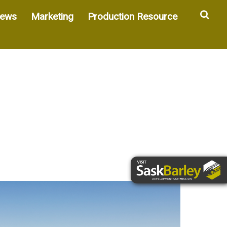
Sea
ews
Marketing
Production Resource