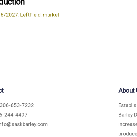
duction
26/2027
,
LeftField
,
market
ct
About 
306-653-7232
Establi
6-244-4497
Barley 
nfo@saskbarley.com
increase
produce