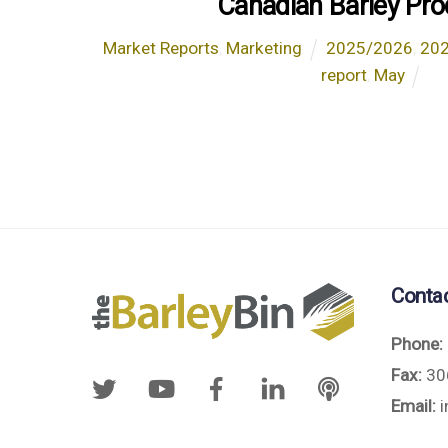
Canadian Barley Pro
Market Reports
,
Marketing
2025/2026
,
20
report
,
May
Conta
Phone:
Fax:
30
Email:
i