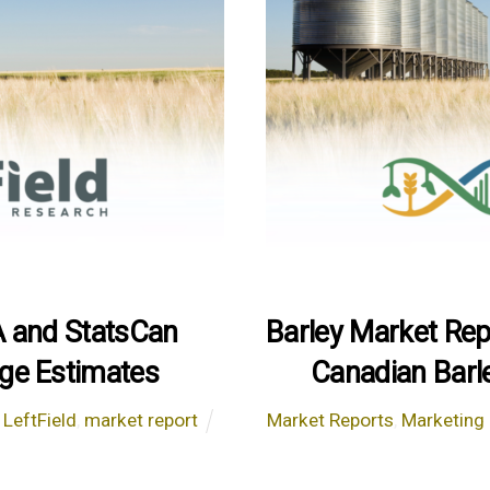
A and StatsCan
Barley Market Re
ge Estimates
Canadian Barl
,
LeftField
,
market report
Market Reports
,
Marketing