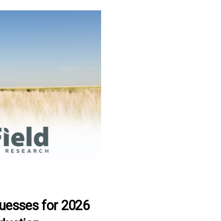
Guesses for 2026