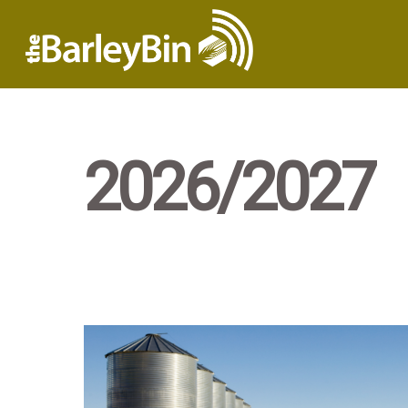
2026/2027