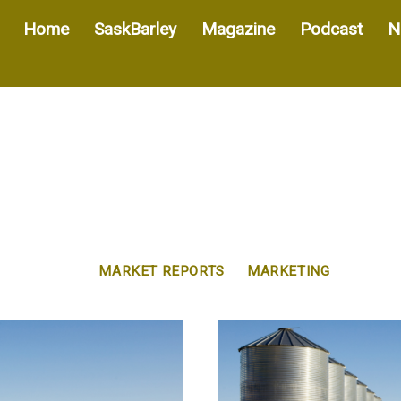
Home
SaskBarley
Magazine
Podcast
N
MARKET REPORTS
MARKETING