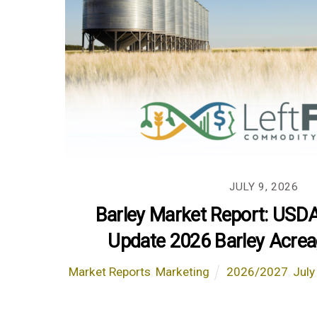
JULY 9, 2026
Barley Market Report: USD
Update 2026 Barley Acrea
Market Reports
,
Marketing
2026/2027
,
July