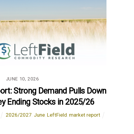
JUNE 10, 2026
port: Strong Demand Pulls Down
ey Ending Stocks in 2025/26
2026/2027
,
June
,
LeftField
,
market report