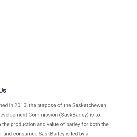
Us
shed in 2013, the purpose of the Saskatchewan
Development Commission (SaskBarley) is to
 the production and value of barley for both the
r and consumer. SaskBarley is led by a