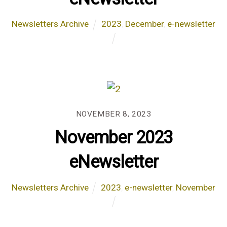
Newsletters Archive
2023
,
December
,
e-newsletter
NOVEMBER 8, 2023
November 2023
eNewsletter
Newsletters Archive
2023
,
e-newsletter
,
November