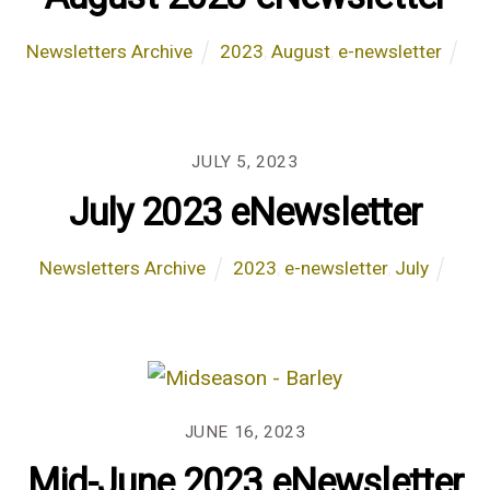
Newsletters Archive
2023
,
August
,
e-newsletter
JULY 5, 2023
July 2023 eNewsletter
Newsletters Archive
2023
,
e-newsletter
,
July
JUNE 16, 2023
Mid-June 2023 eNewsletter