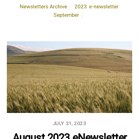
Newsletters Archive
2023
,
e-newsletter
,
September
JULY 31, 2023
August 2023 eNewsletter