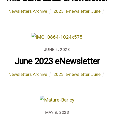
Newsletters Archive
2023
,
e-newsletter
,
June
JUNE 2, 2023
June 2023 eNewsletter
Newsletters Archive
2023
,
e-newsletter
,
June
MAY 8, 2023