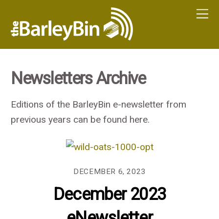
Newsletters Archive
Editions of the BarleyBin e-newsletter from
previous years can be found here.
DECEMBER 6, 2023
December 2023
eNewsletter