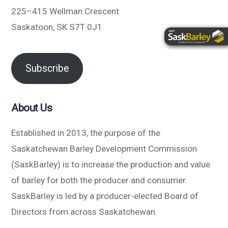
225–415 Wellman Crescent
Saskatoon, SK S7T 0J1
Subscribe
About Us
Established in 2013, the purpose of the
Saskatchewan Barley Development Commission
(SaskBarley) is to increase the production and value
of barley for both the producer and consumer.
SaskBarley is led by a producer-elected Board of
Directors from across Saskatchewan.