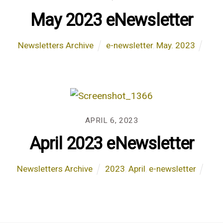
May 2023 eNewsletter
Newsletters Archive
e-newsletter
,
May. 2023
APRIL 6, 2023
April 2023 eNewsletter
Newsletters Archive
2023
,
April
,
e-newsletter