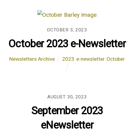
OCTOBER 3, 2023
October 2023 e-Newsletter
Newsletters Archive
2023
,
e-newsletter
,
October
AUGUST 30, 2023
September 2023
eNewsletter