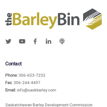
Contact
Phone:
306-653-7232
Fax:
306-244-4497
Email:
info@saskbarley.com
Saskatchewan Barley Development Commission