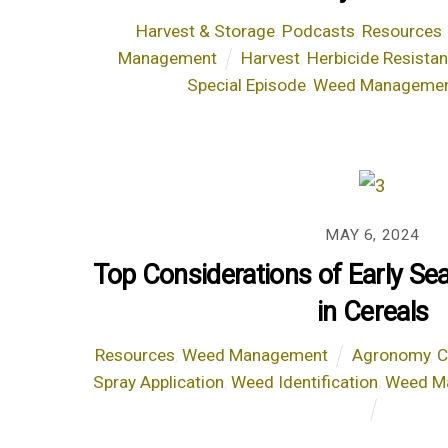
Harvest & Storage
,
Podcasts
,
Resources
Management
Harvest
,
Herbicide Resista
Special Episode
,
Weed Manageme
MAY 6, 2024
Top Considerations of Early S
in Cereals
Resources
,
Weed Management
Agronomy
,
C
Spray Application
,
Weed Identification
,
Weed M