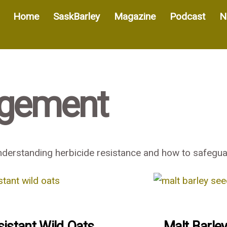
Home
SaskBarley
Magazine
Podcast
N
gement
erstanding herbicide resistance and how to safeguar
sistant Wild Oats
Malt Barle