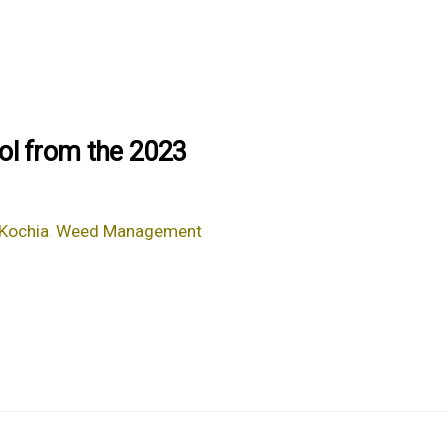
ol from the 2023
Kochia
,
Weed Management