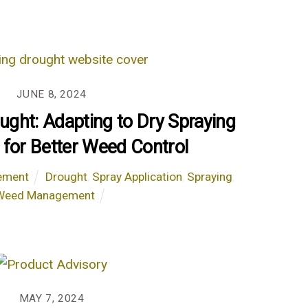
JUNE 8, 2024
ought: Adapting to Dry Spraying
 for Better Weed Control
ement
Drought
,
Spray Application
,
Spraying
,
Weed Management
MAY 7, 2024