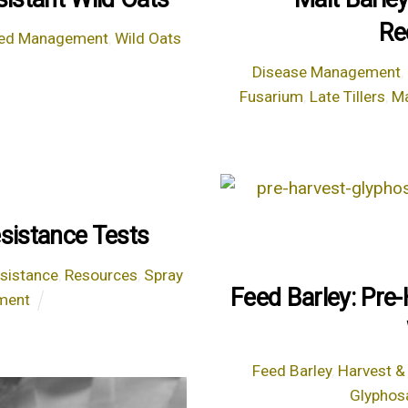
Re
ed Management
,
Wild Oats
Disease Management
,
Fusarium
,
Late Tillers
,
Ma
sistance Tests
esistance
,
Resources
,
Spray
Feed Barley: Pre
ment
Feed Barley
,
Harvest &
Glyphos