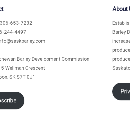
ct
About 
306-653-7232
Establi
6-244-4497
Barley 
nfo@saskbarley.com
increase
produce
chewan Barley Development Commission
produce
5 Wellman Crescent
Saskat
oon, SK S7T 0J1
Pri
scribe