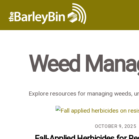
Weed Mana
Explore resources for managing weeds, und
OCTOBER 9, 2025
Fall-Applied Herbicides for Re