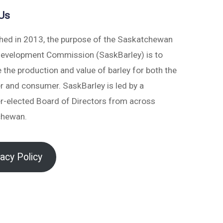
Us
shed in 2013, the purpose of the Saskatchewan
Development Commission (SaskBarley) is to
 the production and value of barley for both the
r and consumer. SaskBarley is led by a
r-elected Board of Directors from across
chewan.
vacy Policy