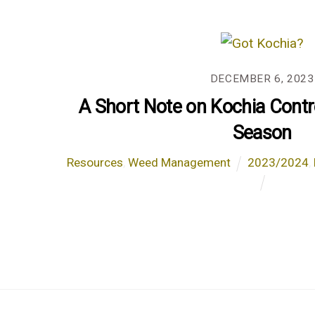
DECEMBER 6, 2023
A Short Note on Kochia Contr
Season
Resources
,
Weed Management
2023/2024
,