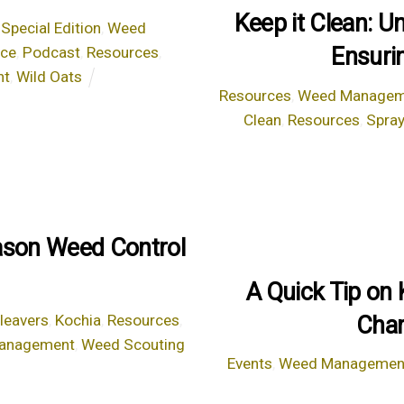
Keep it Clean: U
,
Special Edition
,
Weed
Ensuri
nce
,
Podcast
,
Resources
,
nt
,
Wild Oats
Resources
,
Weed Managem
Clean
,
Resources
,
Spray
eason Weed Control
A Quick Tip on
Char
leavers
,
Kochia
,
Resources
,
anagement
,
Weed Scouting
Events
,
Weed Managemen