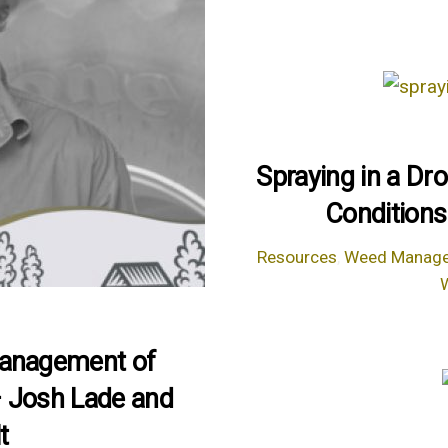
Spraying in a Dr
Conditions
Resources
,
Weed Manag
Management of
– Josh Lade and
t