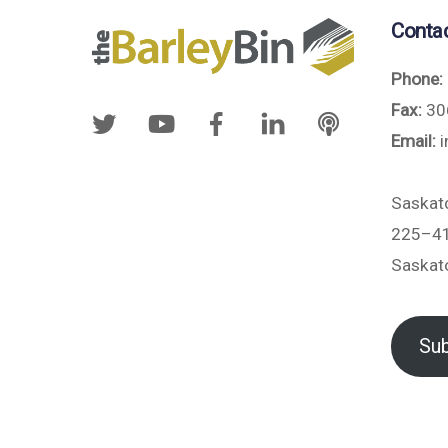
Conta
Phone:
Fax:
30
Email:
i
Saskat
225–41
Saskat
Sub