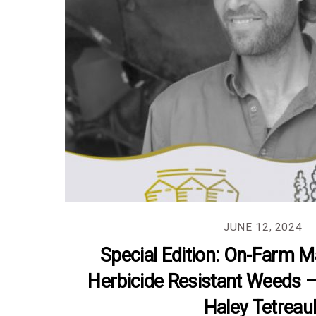
JUNE 12, 2024
Special Edition: On-Farm 
Herbicide Resistant Weeds 
Haley Tetreaul