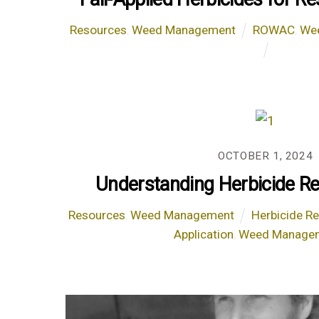
Resources
,
Weed Management
ROWAC
,
We
OCTOBER 1, 2024
Understanding Herbicide Re
Resources
,
Weed Management
Herbicide R
Application
,
Weed Manage