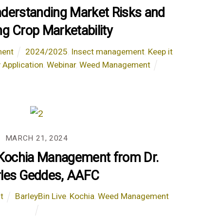
nderstanding Market Risks and
ng Crop Marketability
ent
2024/2025
,
Insect management
,
Keep it
 Application
,
Webinar
,
Weed Management
MARCH 21, 2024
 Kochia Management from Dr.
les Geddes, AAFC
t
BarleyBin Live
,
Kochia
,
Weed Management