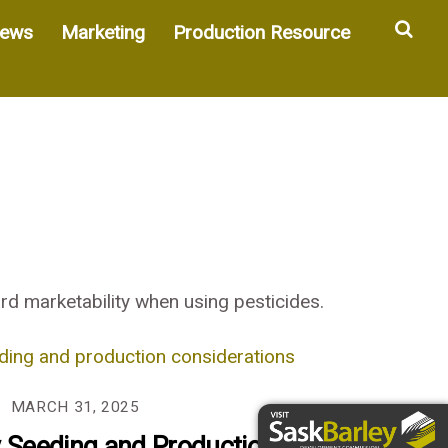
Sea
ews
Marketing
Production Resource
d marketability when using pesticides.
MARCH 31, 2025
y Seeding and Production