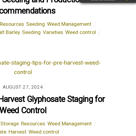
commendations
Resources
,
Seeding
,
Weed Management
lt Barley
,
Seeding
,
Varieties
,
Weed control
AUGUST 27, 2024
-Harvest Glyphosate Staging for
Weed Control
 Storage
,
Resources
,
Weed Management
ate
,
Harvest
,
Weed control