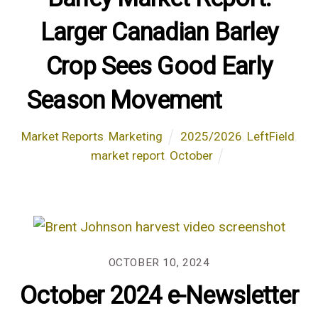
Larger Canadian Barley
Crop Sees Good Early
Season Movement
Market Reports
,
Marketing
2025/2026
,
LeftField
,
market report
,
October
OCTOBER 10, 2024
October 2024 e-Newsletter