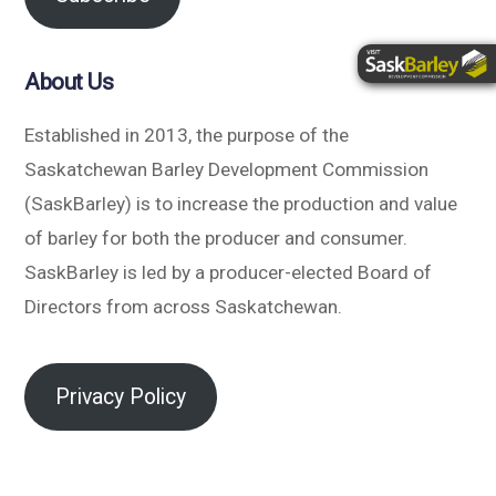
About Us
Established in 2013, the purpose of the
Saskatchewan Barley Development Commission
(SaskBarley) is to increase the production and value
of barley for both the producer and consumer.
SaskBarley is led by a producer-elected Board of
Directors from across Saskatchewan.
Privacy Policy