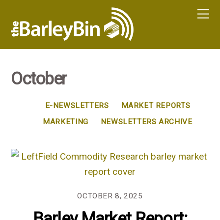
October
E-NEWSLETTERS
MARKET REPORTS
MARKETING
NEWSLETTERS ARCHIVE
OCTOBER 8, 2025
Barley Market Report: