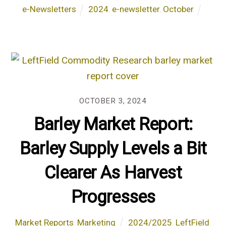
e-Newsletters
2024
,
e-newsletter
,
October
OCTOBER 3, 2024
Barley Market Report:
Barley Supply Levels a Bit
Clearer As Harvest
Progresses
Market Reports
,
Marketing
2024/2025
,
LeftField
,