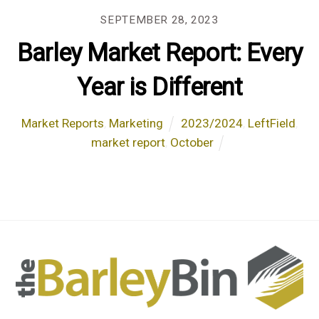
SEPTEMBER 28, 2023
Barley Market Report: Every
Year is Different
Market Reports
,
Marketing
2023/2024
,
LeftField
,
market report
,
October