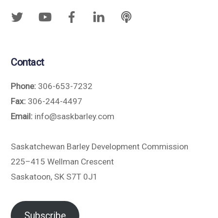
Contact
Phone:
306-653-7232
Fax:
306-244-4497
Email:
info@saskbarley.com
Saskatchewan Barley Development Commission
225–415 Wellman Crescent
Saskatoon, SK S7T 0J1
Subscribe