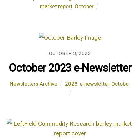
market report
,
October
OCTOBER 3, 2023
October 2023 e-Newsletter
Newsletters Archive
2023
,
e-newsletter
,
October