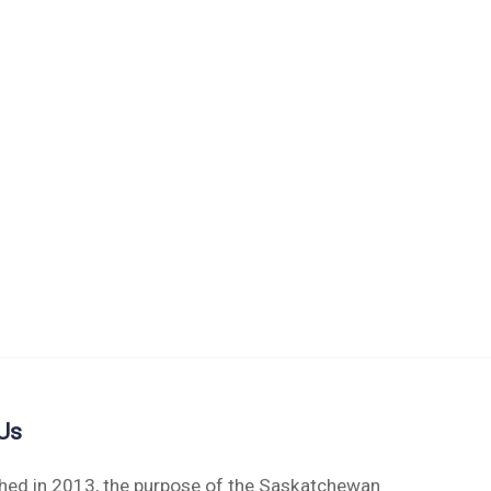
Us
shed in 2013, the purpose of the Saskatchewan