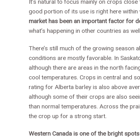
It’s natural to focus mainly on crops close 
good portion of its use is right here with
market has been an important factor for d
what’s happening in other countries as well
There’s still much of the growing season a
conditions are mostly favorable. In Saskat
although there are areas in the north fac
cool temperatures. Crops in central and so
rating for Alberta barley is also above ave
although some of their crops are also se
than normal temperatures. Across the prai
the crop up for a strong start.
Western Canada is one of the bright spots 