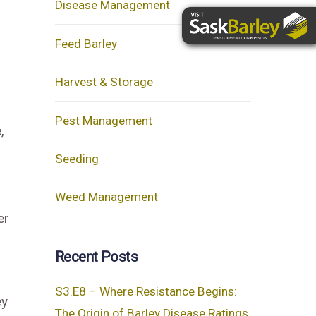
Disease Management
Feed Barley
Harvest & Storage
Pest Management
,
Seeding
Weed Management
er
Recent Posts
S3.E8 – Where Resistance Begins:
ey
The Origin of Barley Disease Ratings