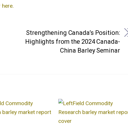
 here.
Strengthening Canada’s Position:
Highlights from the 2024 Canada-
China Barley Seminar