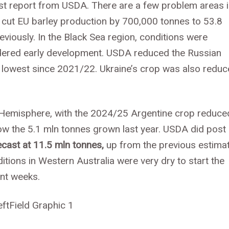
est report from USDA. There are a few problem areas 
 cut EU barley production by 700,000 tonnes to 53.8
iously. In the Black Sea region, conditions were
ndered early development. USDA reduced the Russian
he lowest since 2021/22. Ukraine’s crop was also redu
n Hemisphere, with the 2024/25 Argentine crop reduce
elow the 5.1 mln tonnes grown last year. USDA did post
ecast at 11.5 mln tonnes,
up from the previous estima
itions in Western Australia were very dry to start the
nt weeks.