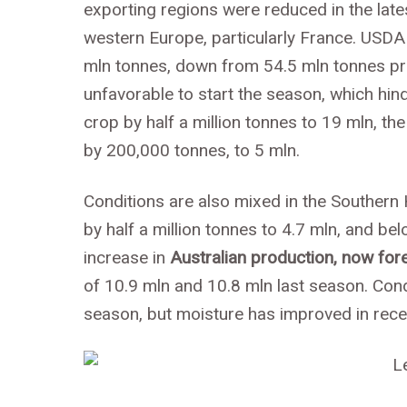
exporting regions were reduced in the lat
western Europe, particularly France. USDA
mln tonnes, down from 54.5 mln tonnes prev
unfavorable to start the season, which hi
crop by half a million tonnes to 19 mln, t
by 200,000 tonnes, to 5 mln.
Conditions are also mixed in the Souther
by half a million tonnes to 4.7 mln, and b
increase in
Australian production, now for
of 10.9 mln and 10.8 mln last season. Cond
season, but moisture has improved in rece