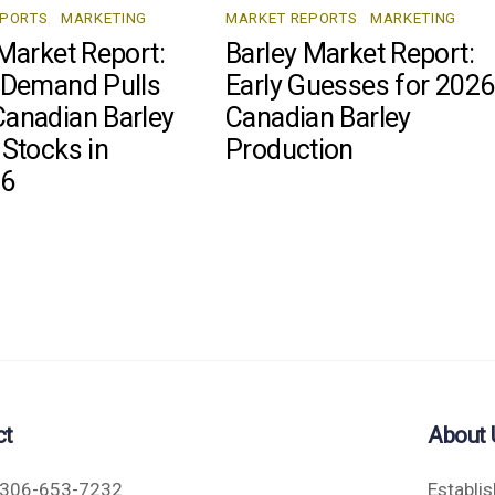
EPORTS
,
MARKETING
MARKET REPORTS
,
MARKETING
Market Report:
Barley Market Report:
 Demand Pulls
Early Guesses for 2026
anadian Barley
Canadian Barley
 Stocks in
Production
26
ct
About 
306-653-7232
Establi