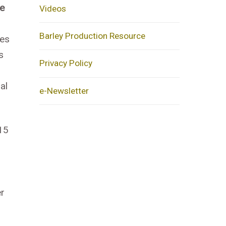
ce
Videos
Barley Production Resource
nes
s
Privacy Policy
al
e-Newsletter
 15
er