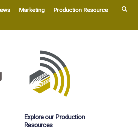
Sea
ews
Marketing
Production Resource
g
Explore our Production
Resources