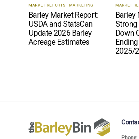
MARKET REPORTS
,
MARKETING
MARKET R
Barley Market Report:
Barley 
USDA and StatsCan
Strong
Update 2026 Barley
Down C
Acreage Estimates
Ending
2025/
Conta
Phone: