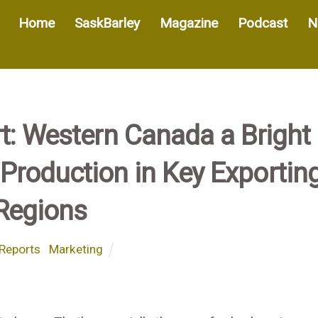
Home
SaskBarley
Magazine
Podcast
N
t: Western Canada a Bright
Production in Key Exportin
Regions
Reports
,
Marketing