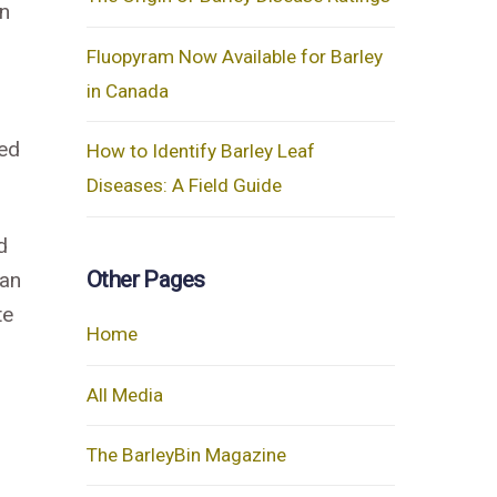
in
Fluopyram Now Available for Barley
in Canada
ced
How to Identify Barley Leaf
Diseases: A Field Guide
d
Other Pages
 an
te
Home
All Media
The BarleyBin Magazine