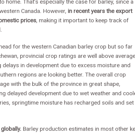
to home. That’s especially the case for barley, since a
in western Canada. However,
in recent years the export
omestic prices
, making it important to keep track of
.
head for the western Canadian barley crop but so far
chewan, provincial crop ratings are well above average
ing delays in development due to excess moisture and
uthern regions are looking better. The overall crop
rage with the bulk of the province in great shape,
eing delayed development due to wet weather and cool
ries, springtime moisture has recharged soils and set
globally.
Barley production estimates in most other k