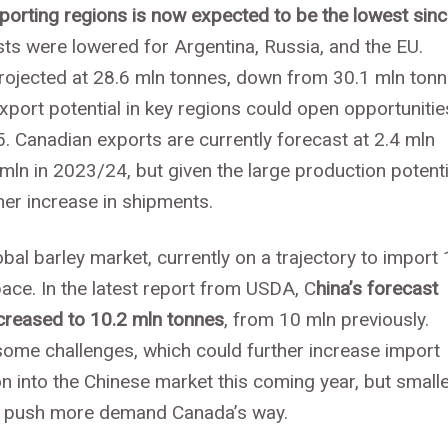
xporting regions is now expected to be the lowest sin
ts were lowered for Argentina, Russia, and the EU.
rojected at 28.6 mln tonnes, down from 30.1 mln ton
port potential in key regions could open opportunitie
. Canadian exports are currently forecast at 2.4 mln
mln in 2023/24, but given the large production potenti
her increase in shipments.
lobal barley market, currently on a trajectory to import
ace. In the latest report from USDA, C
hina’s forecast
creased to 10.2 mln tonnes
, from 10 mln previously.
some challenges, which could further increase import
on into the Chinese market this coming year, but small
ld push more demand Canada’s way.