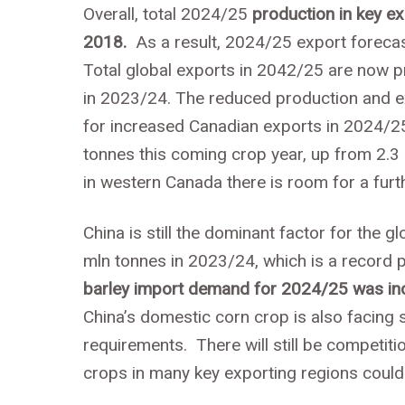
Overall, total 2024/25
production in key e
2018.
As a result, 2024/25 export forecas
Total global exports in 2042/25 are now p
in 2023/24. The reduced production and ex
for increased Canadian exports in 2024/25
tonnes this coming crop year, up from 2.3 
in western Canada there is room for a furt
China is still the dominant factor for the g
mln tonnes in 2023/24, which is a record p
barley import demand for 2024/25 was in
China’s domestic corn crop is also facing 
requirements. There will still be competiti
crops in many key exporting regions cou