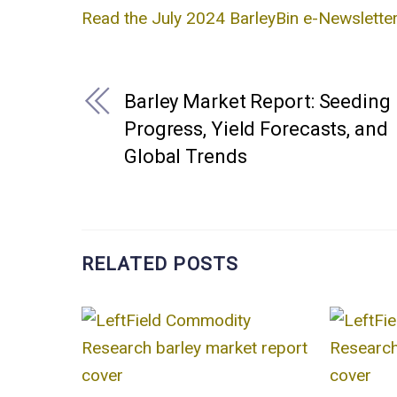
Read the July 2024 BarleyBin e-Newsletter
Barley Market Report: Seeding
Progress, Yield Forecasts, and
Global Trends
RELATED POSTS