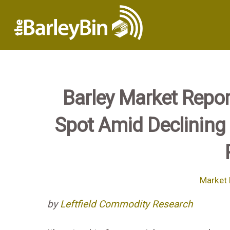
Barley Market Repor
Spot Amid Declining 
Market 
by
Leftfield Commodity Research