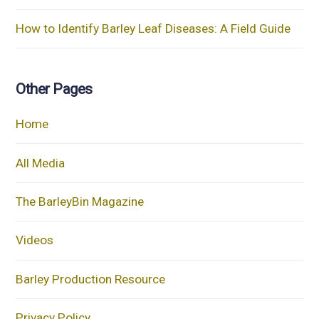
How to Identify Barley Leaf Diseases: A Field Guide
Other Pages
Home
All Media
The BarleyBin Magazine
Videos
Barley Production Resource
Privacy Policy