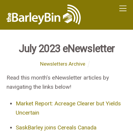
July 2023 eNewsletter
Newsletters Archive
Read this month’s eNewsletter articles by
navigating the links below!
Market Report: Acreage Clearer but Yields
Uncertain
SaskBarley joins Cereals Canada