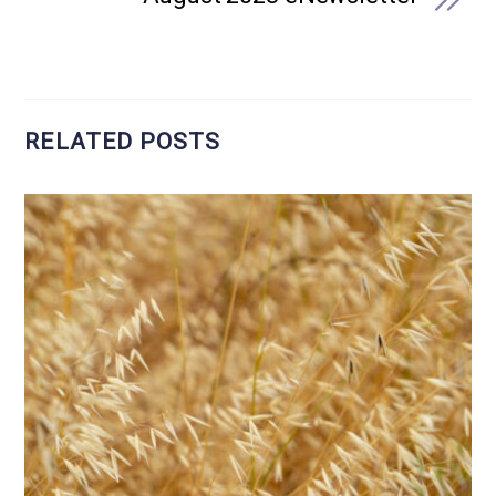
RELATED POSTS