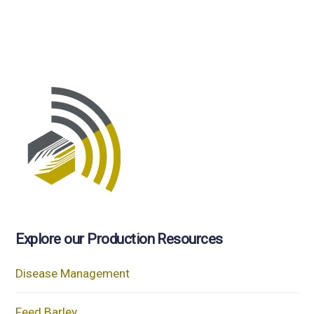
Explore our Production Resources
Disease Management
Feed Barley