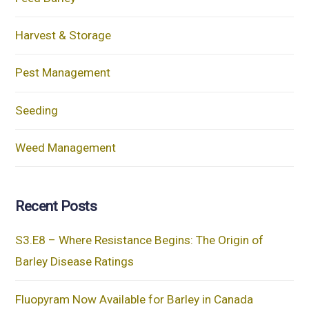
Harvest & Storage
Pest Management
Seeding
Weed Management
Recent Posts
S3.E8 – Where Resistance Begins: The Origin of
Barley Disease Ratings
Fluopyram Now Available for Barley in Canada