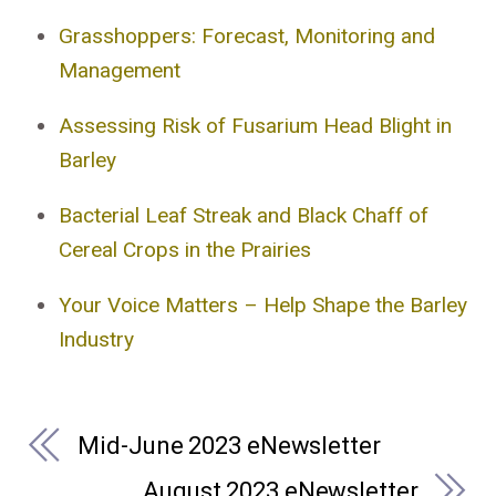
Grasshoppers: Forecast, Monitoring and
Management
Assessing Risk of Fusarium Head Blight in
Barley
Bacterial Leaf Streak and Black Chaff of
Cereal Crops in the Prairies
Your Voice Matters – Help Shape the Barley
Industry
Mid-June 2023 eNewsletter
August 2023 eNewsletter