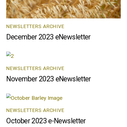
NEWSLETTERS ARCHIVE
December 2023 eNewsletter
NEWSLETTERS ARCHIVE
November 2023 eNewsletter
NEWSLETTERS ARCHIVE
October 2023 e-Newsletter