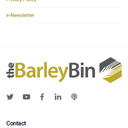
e-Newsletter
Contact