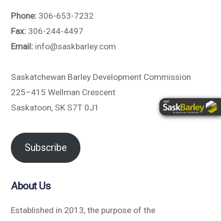
Phone:
306-653-7232
Fax:
306-244-4497
Email:
info@saskbarley.com
Saskatchewan Barley Development Commission
225–415 Wellman Crescent
Saskatoon, SK S7T 0J1
Subscribe
About Us
Established in 2013, the purpose of the