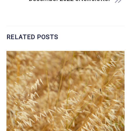
RELATED POSTS