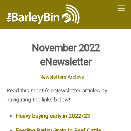
November 2022
eNewsletter
Newsletters Archive
Read this month’s eNewsletter articles by
navigating the links below!
Heavy buying early in 2022/23
Feeding Barley Grain to Beef Cattle