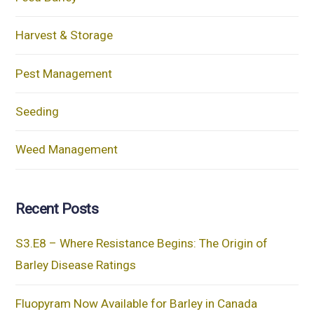
Harvest & Storage
Pest Management
Seeding
Weed Management
Recent Posts
S3.E8 – Where Resistance Begins: The Origin of
Barley Disease Ratings
Fluopyram Now Available for Barley in Canada