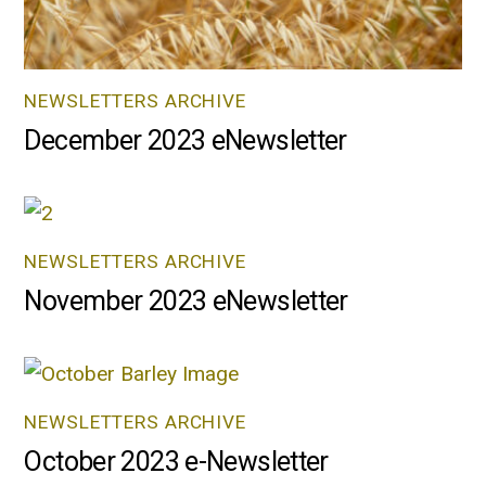
NEWSLETTERS ARCHIVE
December 2023 eNewsletter
NEWSLETTERS ARCHIVE
November 2023 eNewsletter
NEWSLETTERS ARCHIVE
October 2023 e-Newsletter