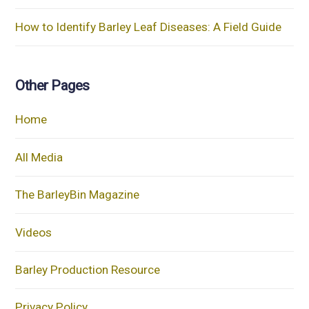
How to Identify Barley Leaf Diseases: A Field Guide
Other Pages
Home
All Media
The BarleyBin Magazine
Videos
Barley Production Resource
Privacy Policy