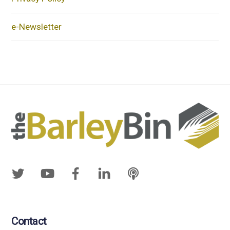
e-Newsletter
Contact