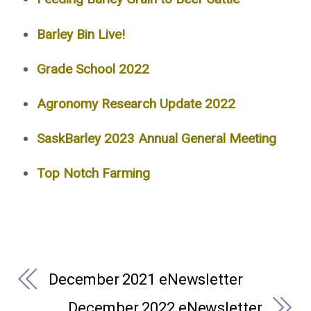
Barley Bin Live!
Grade School 2022
Agronomy Research Update 2022
SaskBarley 2023 Annual General Meeting
Top Notch Farming
December 2021 eNewsletter
December 2022 eNewsletter