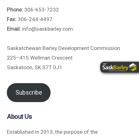
Phone:
306-653-7232
Fax:
306-244-4497
Email:
info@saskbarley.com
Saskatchewan Barley Development Commission
225–415 Wellman Crescent
Saskatoon, SK S7T 0J1
Subscribe
About Us
Established in 2013, the purpose of the