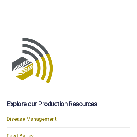
Explore our Production Resources
Disease Management
Feed Barley