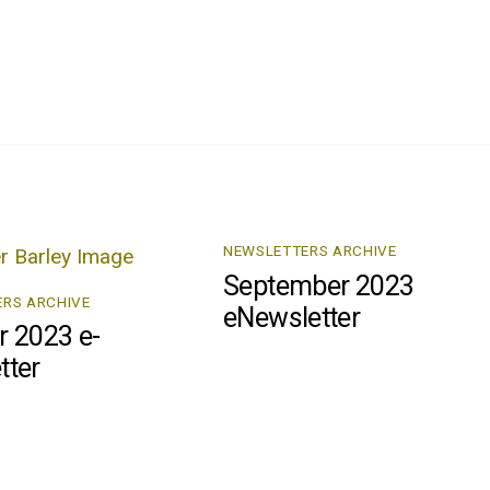
NEWSLETTERS ARCHIVE
September 2023
RS ARCHIVE
eNewsletter
r 2023 e-
tter