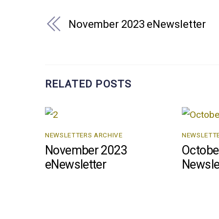
November 2023 eNewsletter
RELATED POSTS
NEWSLETTERS ARCHIVE
NEWSLETTE
November 2023
Octobe
eNewsletter
Newsle