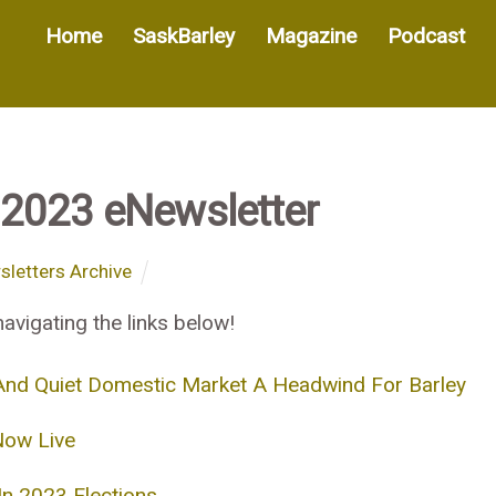
Home
SaskBarley
Magazine
Podcast
2023 eNewsletter
letters Archive
avigating the links below!
nd Quiet Domestic Market A Headwind For Barley
Now Live
n 2023 Elections