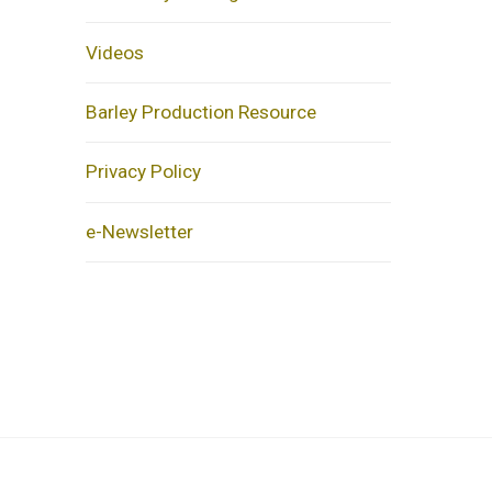
Videos
Barley Production Resource
Privacy Policy
e-Newsletter