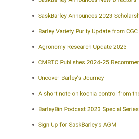
SaskBarley Announces 2023 Scholarsh
Barley Variety Purity Update from CGC
Agronomy Research Update 2023
CMBTC Publishes 2024-25 Recommende
Uncover Barley’s Journey
A short note on kochia control from t
BarleyBin Podcast 2023 Special Serie
Sign Up for SaskBarley’s AGM