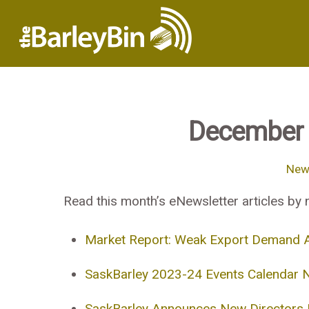
December 
News
Read this month’s eNewsletter articles by n
Market Report: Weak Export Demand A
SaskBarley 2023-24 Events Calendar 
SaskBarley Announces New Directors I