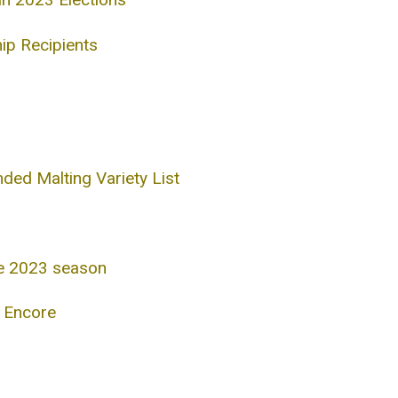
ip Recipients
d Malting Variety List
he 2023 season
s Encore