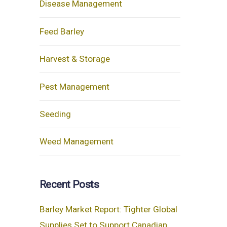
Disease Management
Feed Barley
Harvest & Storage
Pest Management
Seeding
Weed Management
Recent Posts
Barley Market Report: Tighter Global
Supplies Set to Support Canadian