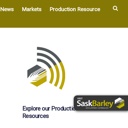
Sea
News
Markets
Production Resource
Explore our Production
Resources