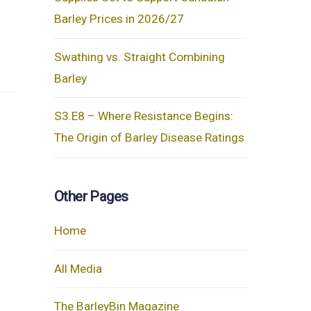
Barley Prices in 2026/27
Swathing vs. Straight Combining
Barley
S3.E8 – Where Resistance Begins:
The Origin of Barley Disease Ratings
Other Pages
Home
All Media
The BarleyBin Magazine