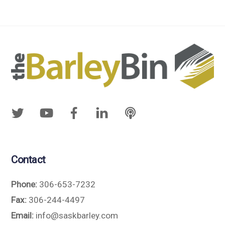
Contact
Phone:
306-653-7232
Fax:
306-244-4497
Email:
info@saskbarley.com