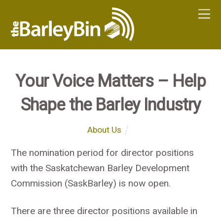
Your Voice Matters – Help
Shape the Barley Industry
About Us
The nomination period for director positions
with the Saskatchewan Barley Development
Commission (SaskBarley) is now open.
There are three director positions available in