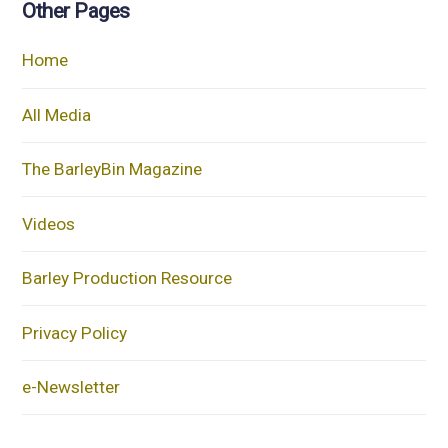
Other Pages
Home
All Media
The BarleyBin Magazine
Videos
Barley Production Resource
Privacy Policy
e-Newsletter