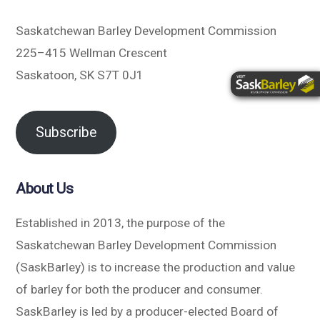
Saskatchewan Barley Development Commission
225–415 Wellman Crescent
Saskatoon, SK S7T 0J1
Subscribe
About Us
Established in 2013, the purpose of the
Saskatchewan Barley Development Commission
(SaskBarley) is to increase the production and value
of barley for both the producer and consumer.
SaskBarley is led by a producer-elected Board of