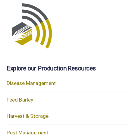
Explore our Production Resources
Disease Management
Feed Barley
Harvest & Storage
Pest Management