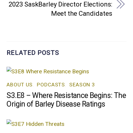
2023 SaskBarley Director Elections:
Meet the Candidates
RELATED POSTS
ABOUT US
,
PODCASTS
,
SEASON 3
S3.E8 – Where Resistance Begins: The
Origin of Barley Disease Ratings