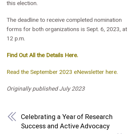
this election.
The deadline to receive completed nomination
forms for both organizations is Sept. 6, 2023, at
12 p.m.
Find Out All the Details Here.
Read the September 2023 eNewsletter here.
Originally published July 2023
Celebrating a Year of Research
Success and Active Advocacy