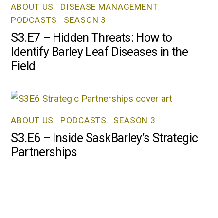
ABOUT US
,
DISEASE MANAGEMENT
,
PODCASTS
,
SEASON 3
S3.E7 – Hidden Threats: How to
Identify Barley Leaf Diseases in the
Field
ABOUT US
,
PODCASTS
,
SEASON 3
S3.E6 – Inside SaskBarley’s Strategic
Partnerships