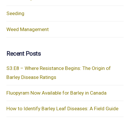
Seeding
Weed Management
Recent Posts
S3.E8 – Where Resistance Begins: The Origin of
Barley Disease Ratings
Fluopyram Now Available for Barley in Canada
How to Identify Barley Leaf Diseases: A Field Guide