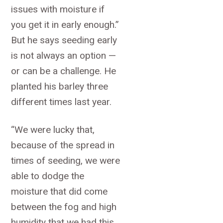
issues with moisture if
you get it in early enough.”
But he says seeding early
is not always an option —
or can be a challenge. He
planted his barley three
different times last year.
“We were lucky that,
because of the spread in
times of seeding, we were
able to dodge the
moisture that did come
between the fog and high
humidity that we had this