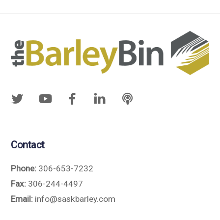
Contact
Phone:
306-653-7232
Fax:
306-244-4497
Email:
info@saskbarley.com