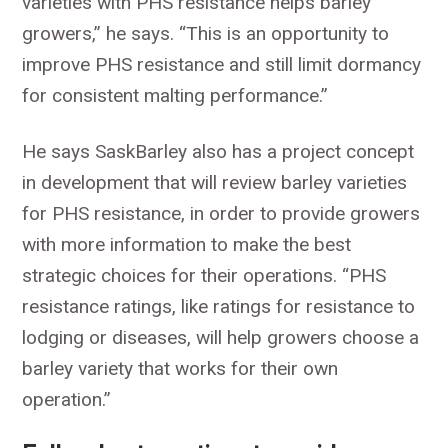
varieties with PHS resistance helps barley
growers,” he says. “This is an opportunity to
improve PHS resistance and still limit dormancy
for consistent malting performance.”
He says SaskBarley also has a project concept
in development that will review barley varieties
for PHS resistance, in order to provide growers
with more information to make the best
strategic choices for their operations. “PHS
resistance ratings, like ratings for resistance to
lodging or diseases, will help growers choose a
barley variety that works for their own
operation.”