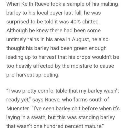
When Keith Rueve took a sample of his malting
barley to his local buyer last fall, he was
surprised to be told it was 40% chitted.
Although he knew there had been some
untimely rains in his area in August, he also
thought his barley had been green enough
leading up to harvest that his crops wouldn’t be
too heavily affected by the moisture to cause
pre-harvest sprouting.
“I was pretty comfortable that my barley wasn’t
ready yet,” says Rueve, who farms south of
Muenster. “I’ve seen barley chit before when it’s
laying in a swath, but this was standing barley
that wasn’t one hundred percent mature.”