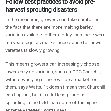
Follow best practices to avoid pre-
harvest sprouting disasters
In the meantime, growers can take comfort in
the fact that there are more malting barley
varieties available to them today than there were
ten years ago, as market acceptance for newer
varieties is slowly growing.
This means growers can increasingly choose
lower enzyme varieties, such as CDC Churchill,
without worrying if there will be a market for
them, says Watts. “It doesn’t mean that Churchill
can’t sprout, but it’s a lot less prone to
sprouting in the field than some of the higher
enzyme varieties,” Watts says.