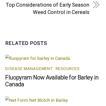
Top Considerations of Early Season
Weed Control in Cereals
RELATED POSTS
DISEASE MANAGEMENT
,
RESOURCES
Fluopyram Now Available for Barley in
Canada