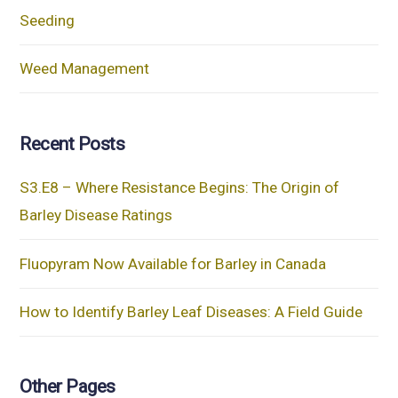
Seeding
Weed Management
Recent Posts
S3.E8 – Where Resistance Begins: The Origin of
Barley Disease Ratings
Fluopyram Now Available for Barley in Canada
How to Identify Barley Leaf Diseases: A Field Guide
Other Pages