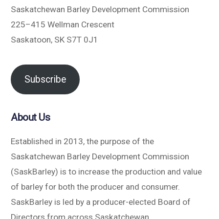
Saskatchewan Barley Development Commission
225–415 Wellman Crescent
Saskatoon, SK S7T 0J1
Subscribe
About Us
Established in 2013, the purpose of the
Saskatchewan Barley Development Commission
(SaskBarley) is to increase the production and value
of barley for both the producer and consumer.
SaskBarley is led by a producer-elected Board of
Directors from across Saskatchewan.