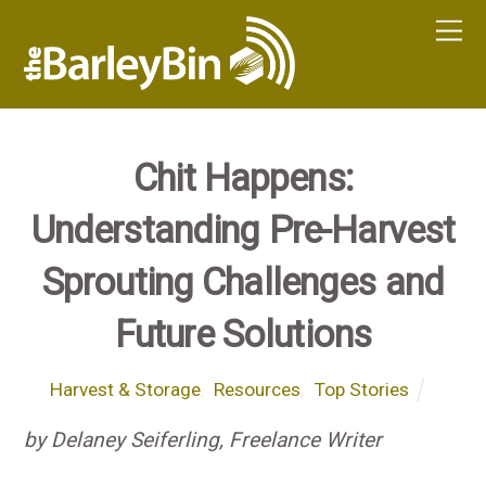
Chit Happens:
Understanding Pre-Harvest
Sprouting Challenges and
Future Solutions
Harvest & Storage
,
Resources
,
Top Stories
by Delaney Seiferling, Freelance Writer