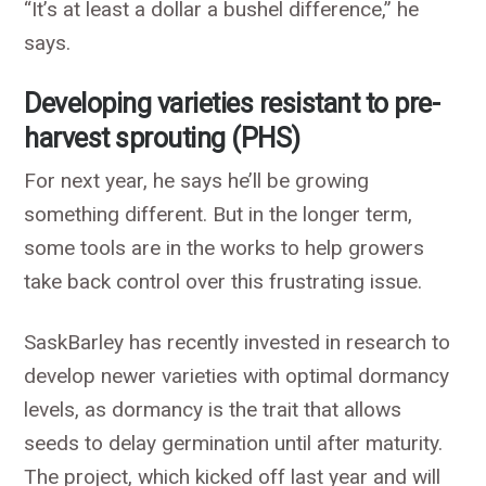
“It’s at least a dollar a bushel difference,” he
says.
Developing varieties resistant to pre-
harvest sprouting (PHS)
For next year, he says he’ll be growing
something different. But in the longer term,
some tools are in the works to help growers
take back control over this frustrating issue.
SaskBarley has recently invested in research to
develop newer varieties with optimal dormancy
levels, as dormancy is the trait that allows
seeds to delay germination until after maturity.
The project, which kicked off last year and will