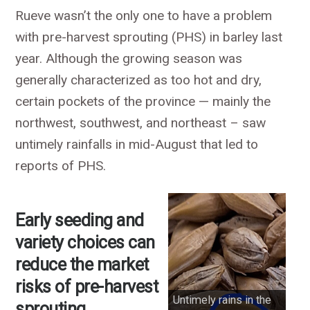
Rueve wasn’t the only one to have a problem
with pre-harvest sprouting (PHS) in barley last
year. Although the growing season was
generally characterized as too hot and dry,
certain pockets of the province — mainly the
northwest, southwest, and northeast – saw
untimely rainfalls in mid-August that led to
reports of PHS.
Early seeding and
variety choices can
reduce the market
risks of pre-harvest
Untimely rains in the
sprouting