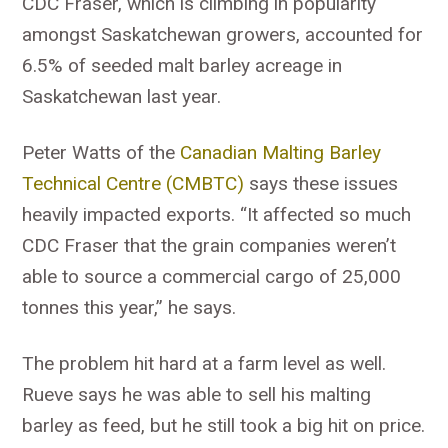
CDC Fraser, which is climbing in popularity
amongst Saskatchewan growers, accounted for
6.5% of seeded malt barley acreage in
Saskatchewan last year.
Peter Watts of the
Canadian Malting Barley
Technical Centre (CMBTC)
says these issues
heavily impacted exports. “It affected so much
CDC Fraser that the grain companies weren’t
able to source a commercial cargo of 25,000
tonnes this year,” he says.
The problem hit hard at a farm level as well.
Rueve says he was able to sell his malting
barley as feed, but he still took a big hit on price.