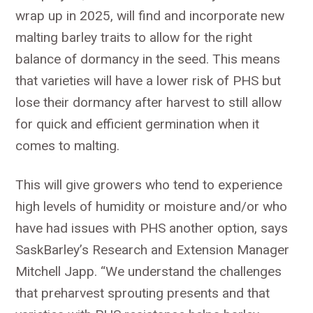
wrap up in 2025, will find and incorporate new
malting barley traits to allow for the right
balance of dormancy in the seed. This means
that varieties will have a lower risk of PHS but
lose their dormancy after harvest to still allow
for quick and efficient germination when it
comes to malting.
This will give growers who tend to experience
high levels of humidity or moisture and/or who
have had issues with PHS another option, says
SaskBarley’s Research and Extension Manager
Mitchell Japp. “We understand the challenges
that preharvest sprouting presents and that