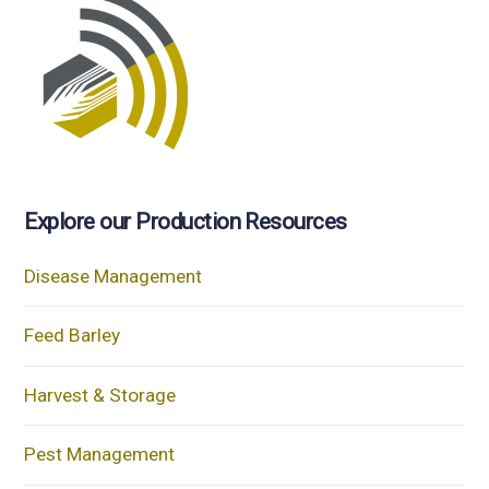
Explore our Production Resources
Disease Management
Feed Barley
Harvest & Storage
Pest Management