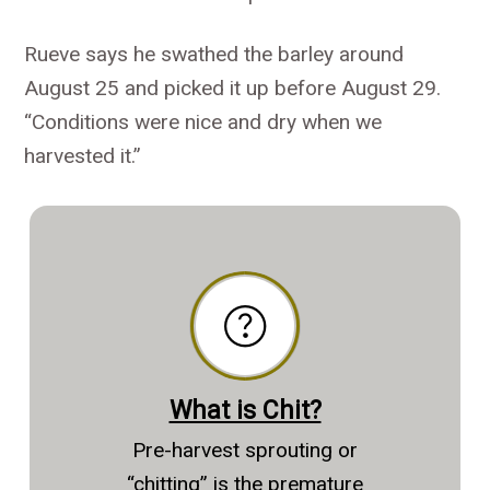
Rueve says he swathed the barley around
August 25 and picked it up before August 29.
“Conditions were nice and dry when we
harvested it.”
What is Chit?
Pre-harvest sprouting or
“chitting” is the premature