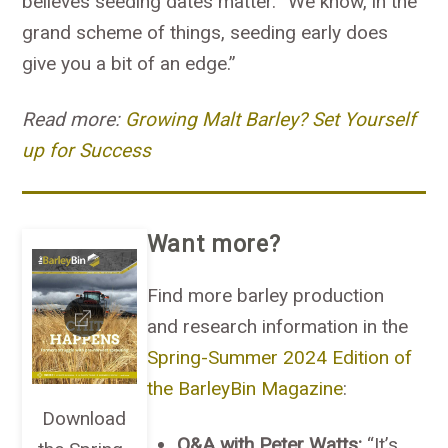
believes seeding dates matter. “We know, in the
grand scheme of things, seeding early does
give you a bit of an edge.”
Read more:
Growing Malt Barley? Set Yourself
up for Success
Want more?
Find more barley production
and research information in the
Spring-Summer 2024 Edition of
the BarleyBin Magazine
:
Download
Q&A with Peter Watts:
“It’s