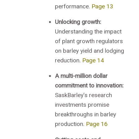
performance.
Page 13
Unlocking growth:
Understanding the impact
of plant growth regulators
on barley yield and lodging
reduction.
Page 14
A multi-million dollar
commitment to innovation:
SaskBarley’s research
investments promise
breakthroughs in barley
production.
Page 16