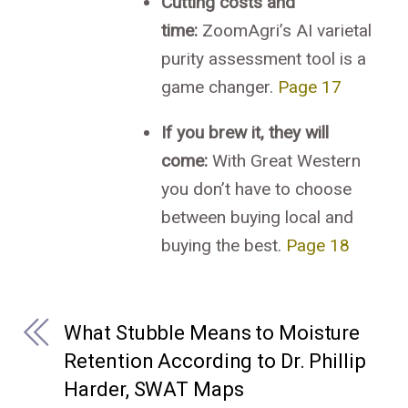
Cutting costs and
time:
ZoomAgri’s AI varietal
purity assessment tool is a
game changer.
Page 17
If you brew it, they will
come:
With Great Western
you don’t have to choose
between buying local and
buying the best.
Page 18
What Stubble Means to Moisture
Retention According to Dr. Phillip
Harder, SWAT Maps