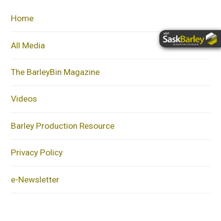
Home
All Media
The BarleyBin Magazine
Videos
Barley Production Resource
Privacy Policy
e-Newsletter