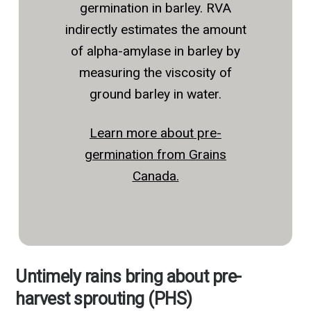
germination in barley. RVA
indirectly estimates the amount
of alpha-amylase in barley by
measuring the viscosity of
ground barley in water.
Learn more about pre-
germination from Grains
Canada.
Untimely rains bring about pre-
harvest sprouting (PHS)