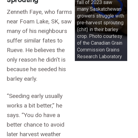
fall of 2023 saw
many Saskatchewan
Zenneth Faye, who farms
growers struggle with
near Foam Lake, SK, saw
pre-harvest sprouting
(chit) in their barley
many of his neighbours
crop. Photo courtesy
suffer similar fates to
of the Canadian Grain
Rueve. He believes the
Commission Grains
Research Laboratory
only reason he didn’t is
because he seeded his
barley early.
“Seeding early usually
works a bit better,” he
says. “You do have a
better chance to avoid
later harvest weather