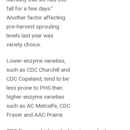
fall for a few days.”
Another factor affecting
pre-harvest sprouting
levels last year was
variety choice.
Lower-enzyme varieties,
such as CDC Churchill and
CDC Copeland, tend to be
less prone to PHS than
higher-enzyme varieties
such as AC Metcalfe, CDC
Fraser and AAC Prairie.