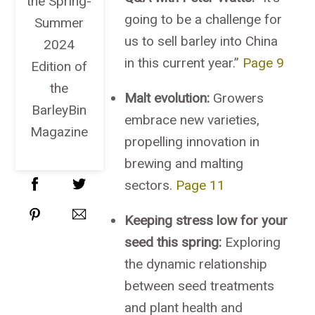
the Spring-
going to be a challenge for
Summer
us to sell barley into China
2024
in this current year.”
Page 9
Edition of
the
Malt evolution:
Growers
BarleyBin
embrace new varieties,
Magazine
propelling innovation in
brewing and malting
sectors.
Page 11
Keeping stress low for your
seed this spring:
Exploring
the dynamic relationship
between seed treatments
and plant health and