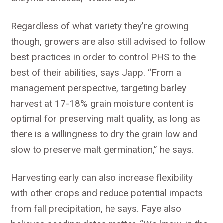
Regardless of what variety they’re growing
though, growers are also still advised to follow
best practices in order to control PHS to the
best of their abilities, says Japp. “From a
management perspective, targeting barley
harvest at 17-18% grain moisture content is
optimal for preserving malt quality, as long as
there is a willingness to dry the grain low and
slow to preserve malt germination,” he says.
Harvesting early can also increase flexibility
with other crops and reduce potential impacts
from fall precipitation, he says. Faye also