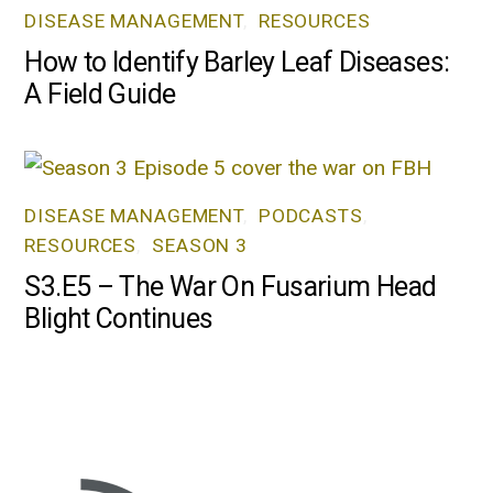
DISEASE MANAGEMENT
,
RESOURCES
How to Identify Barley Leaf Diseases:
A Field Guide
DISEASE MANAGEMENT
,
PODCASTS
,
RESOURCES
,
SEASON 3
S3.E5 – The War On Fusarium Head
Blight Continues