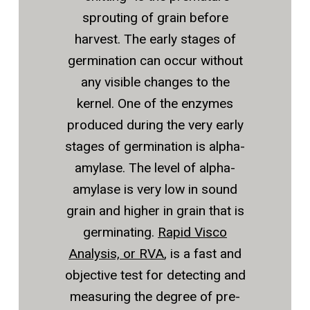
sprouting of grain before
harvest. The early stages of
germination can occur without
any visible changes to the
kernel. One of the enzymes
produced during the very early
stages of germination is alpha-
amylase. The level of alpha-
amylase is very low in sound
grain and higher in grain that is
germinating.
Rapid Visco
Analysis, or RVA
, is a fast and
objective test for detecting and
measuring the degree of pre-