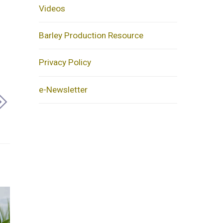
Videos
Barley Production Resource
Privacy Policy
e-Newsletter