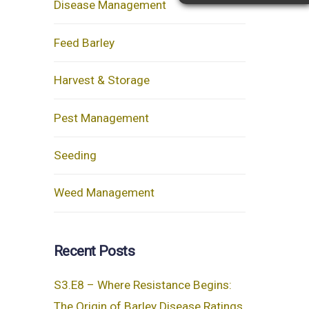
Disease Management
Feed Barley
Harvest & Storage
Pest Management
Seeding
Weed Management
Recent Posts
S3.E8 – Where Resistance Begins:
The Origin of Barley Disease Ratings