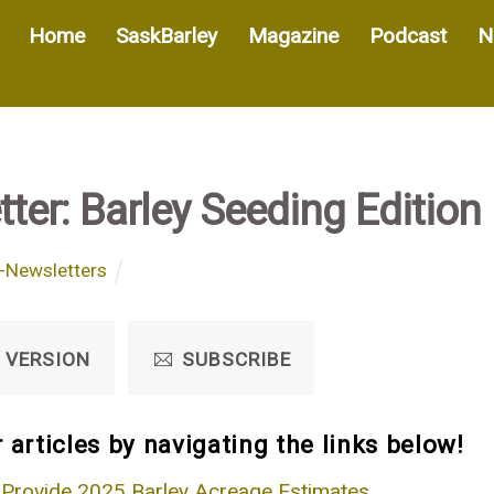
Home
SaskBarley
Magazine
Podcast
N
ter: Barley Seeding Edition
-Newsletters
 VERSION
SUBSCRIBE
 articles by navigating the links below!
 Provide 2025 Barley Acreage Estimates