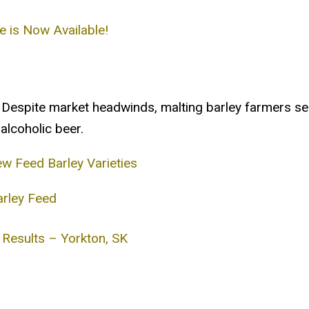
e is Now Available!
Despite market headwinds, malting barley farmers se
alcoholic beer.
 Feed Barley Varieties
arley Feed
 Results – Yorkton, SK