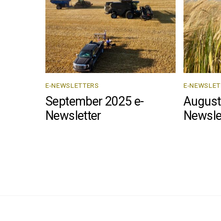
E-NEWSLETTERS
E-NEWSLET
September 2025 e-
August
Newsletter
Newsle