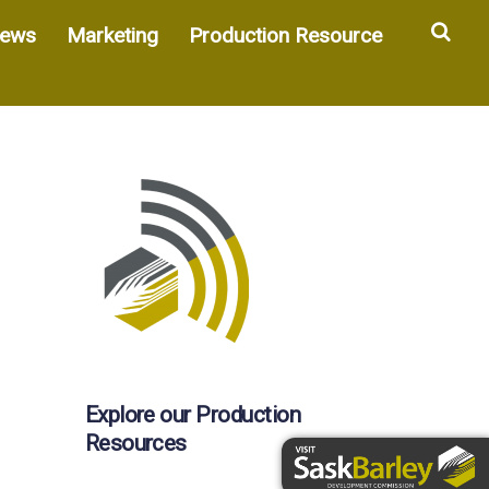
Sea
ews
Marketing
Production Resource
Explore our Production
Resources