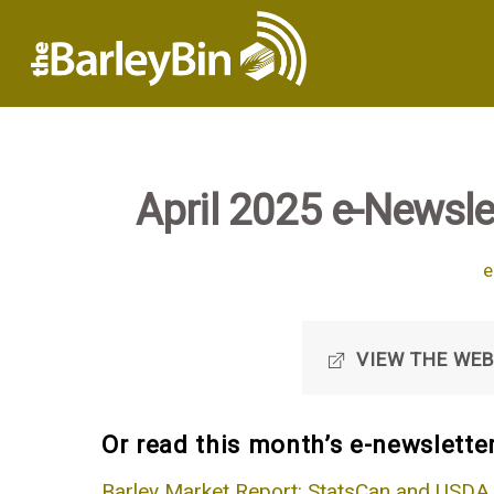
April 2025 e-Newslet
e
VIEW THE WEB
Or read this month’s e-newsletter
Barley Market Report: StatsCan and USDA