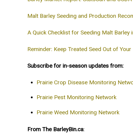
Malt Barley Seeding and Production Rec
A Quick Checklist for Seeding Malt Barley
Reminder: Keep Treated Seed Out of Your G
Subscribe for in-season updates from:
Prairie Crop Disease Monitoring Netw
Prairie Pest Monitoring Network
Prairie Weed Monitoring Network
From The BarleyBin.ca
: