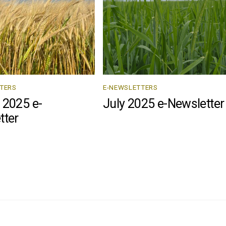
TERS
E-NEWSLETTERS
 2025 e-
July 2025 e-Newsletter
tter