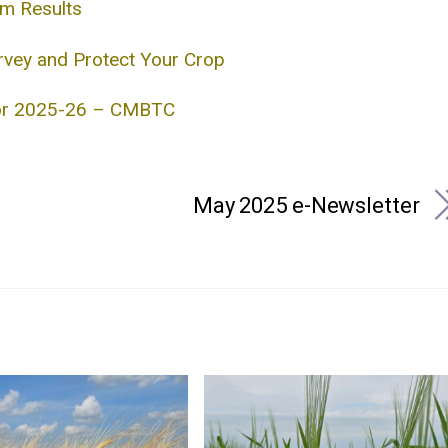
im Results
rvey and Protect Your Crop
for 2025-26 – CMBTC
May 2025 e-Newsletter