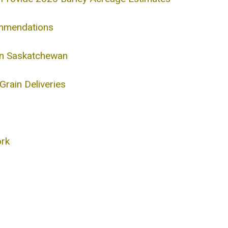
ommendations
 in Saskatchewan
rain Deliveries
ork