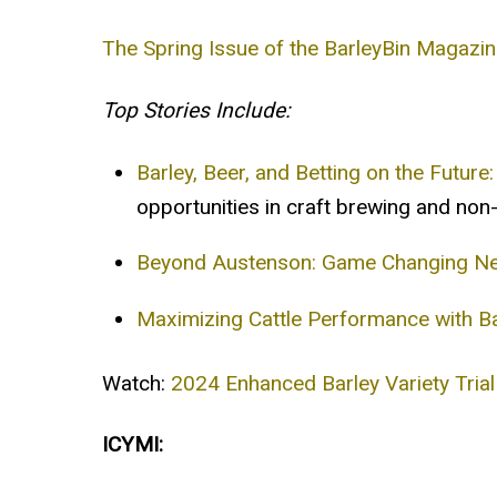
The Spring Issue of the BarleyBin Magazin
Top Stories Include:
Barley, Beer, and Betting on the Future:
opportunities in craft brewing and non-
Beyond Austenson: Game Changing New
Maximizing Cattle Performance with B
Watch:
2024 Enhanced Barley Variety Trial
ICYMI: