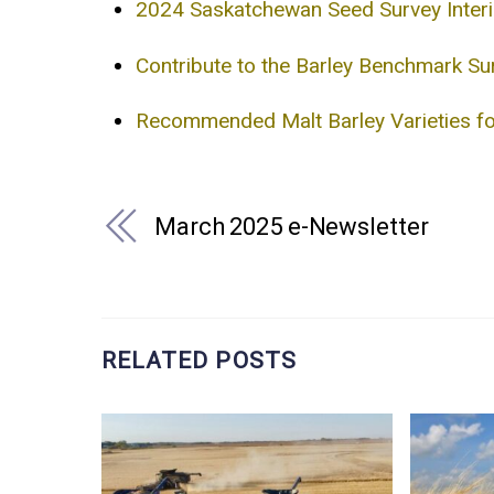
2024 Saskatchewan Seed Survey Inter
Contribute to the Barley Benchmark Su
Recommended Malt Barley Varieties 
March 2025 e-Newsletter
RELATED POSTS