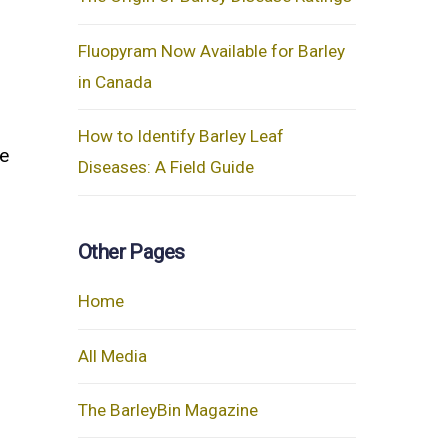
Fluopyram Now Available for Barley
in Canada
How to Identify Barley Leaf
e
Diseases: A Field Guide
Other Pages
Home
All Media
The BarleyBin Magazine