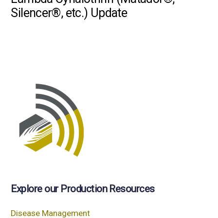
Silencer®, etc.) Update
Explore our Production Resources
Disease Management