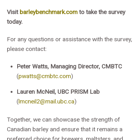
Visit
barleybenchmark.com
to take the survey
today.
For any questions or assistance with the survey,
please contact:
Peter Watts, Managing Director, CMBTC
(
pwatts@cmbtc.com
)
Lauren McNeil, UBC PRISM Lab
(
lmcneil2@mail.ubc.ca
)
Together, we can showcase the strength of
Canadian barley and ensure that it remains a
preferred choice for brewers, maltsters, and