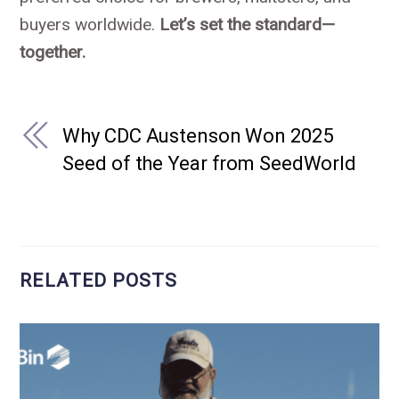
buyers worldwide.
Let’s set the standard—
together.
Why CDC Austenson Won 2025
Seed of the Year from SeedWorld
RELATED POSTS