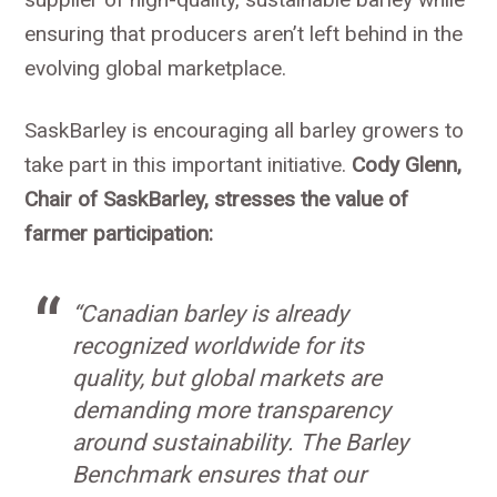
ensuring that producers aren’t left behind in the
evolving global marketplace.
SaskBarley is encouraging all barley growers to
take part in this important initiative.
Cody Glenn,
Chair of SaskBarley, stresses the value of
farmer participation:
“Canadian barley is already
recognized worldwide for its
quality, but global markets are
demanding more transparency
around sustainability. The Barley
Benchmark ensures that our