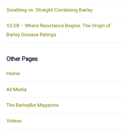
Swathing vs. Straight Combining Barley
S3.E8 – Where Resistance Begins: The Origin of
Barley Disease Ratings
Other Pages
Home
All Media
The BarleyBin Magazine
Videos