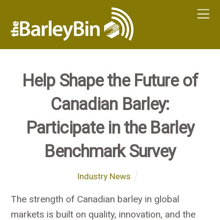
Help Shape the Future of
Canadian Barley:
Participate in the Barley
Benchmark Survey
Industry News
The strength of Canadian barley in global
markets is built on quality, innovation, and the