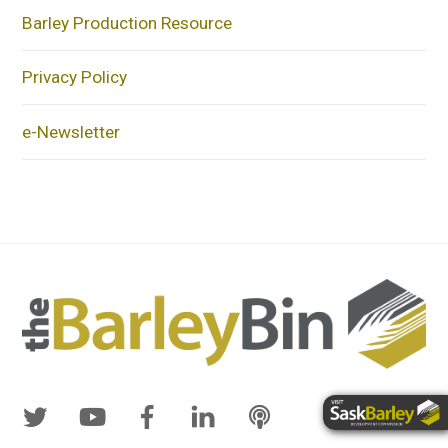
Barley Production Resource
Privacy Policy
e-Newsletter