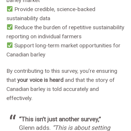
barley market
Provide credible, science-backed
sustainability data
Reduce the burden of repetitive sustainability
reporting on individual farmers
Support long-term market opportunities for
Canadian barley
By contributing to this survey, you’re ensuring
that
your voice is heard
and that the story of
Canadian barley is told accurately and
effectively.
“This isn’t just another survey,”
Glenn adds.
“This is about setting