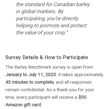
the standard for Canadian barley
in global markets. By
participating, you’re directly
helping to promote and protect
the value of your crop.”
Survey Details & How to Participate
The Barley Benchmark survey is open from
January to July 11, 2025
. It takes approximately
45 minutes to complete
, and all responses
remain confidential. As a thank-you for your
time, every participant will receive a
$50
Amazon gift card
.