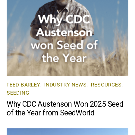
FEED BARLEY
,
INDUSTRY NEWS
,
RESOURCES
,
SEEDING
Why CDC Austenson Won 2025 Seed
of the Year from SeedWorld