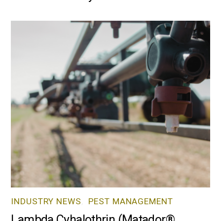
INDUSTRY NEWS
,
PEST MANAGEMENT
Lambda Cyhalothrin (Matador®,