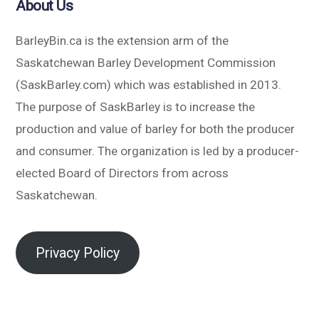
About Us
BarleyBin.ca is the extension arm of the
Saskatchewan Barley Development Commission
(SaskBarley.com) which was established in 2013.
The purpose of SaskBarley is to increase the
production and value of barley for both the producer
and consumer. The organization is led by a producer-
elected Board of Directors from across
Saskatchewan.
Privacy Policy