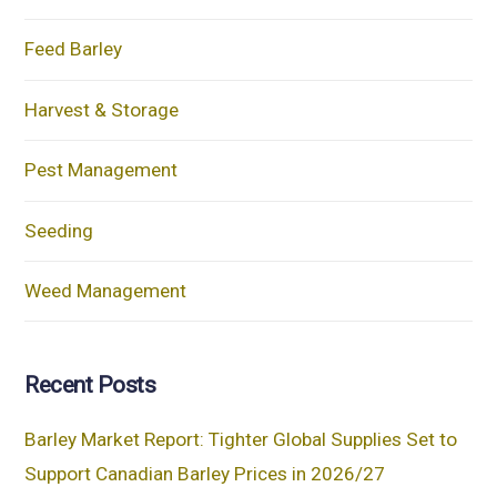
Feed Barley
Harvest & Storage
Pest Management
Seeding
Weed Management
Recent Posts
Barley Market Report: Tighter Global Supplies Set to
Support Canadian Barley Prices in 2026/27