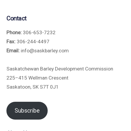
Contact
Phone:
306-653-7232
Fax:
306-244-4497
Email:
info@saskbarley.com
Saskatchewan Barley Development Commission
225–415 Wellman Crescent
Saskatoon, SK S7T 0J1
Subscribe