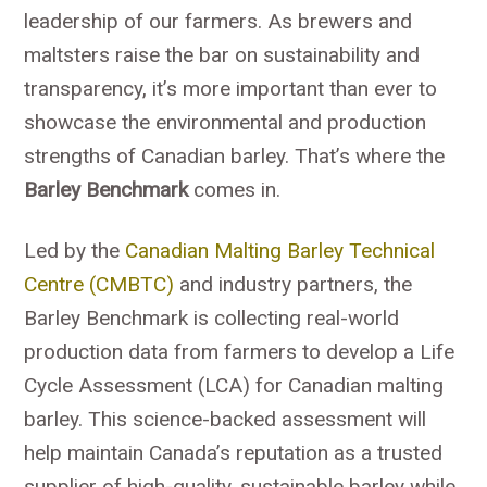
leadership of our farmers. As brewers and
maltsters raise the bar on sustainability and
transparency, it’s more important than ever to
showcase the environmental and production
strengths of Canadian barley. That’s where the
Barley Benchmark
comes in.
Led by the
Canadian Malting Barley Technical
Centre (CMBTC)
and industry partners, the
Barley Benchmark is collecting real-world
production data from farmers to develop a Life
Cycle Assessment (LCA) for Canadian malting
barley. This science-backed assessment will
help maintain Canada’s reputation as a trusted
supplier of high-quality, sustainable barley while