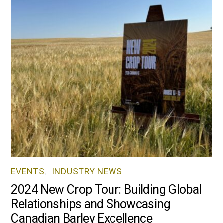
EVENTS
,
INDUSTRY NEWS
2024 New Crop Tour: Building Global
Relationships and Showcasing
Canadian Barley Excellence