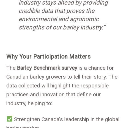
industry stays ahead by providing
credible data that proves the
environmental and agronomic
strengths of our barley industry.”
Why Your Participation Matters
The
Barley Benchmark survey
is a chance for
Canadian barley growers to tell their story. The
data collected will highlight the responsible
practices and innovation that define our
industry, helping to:
Strengthen Canada’s leadership in the global