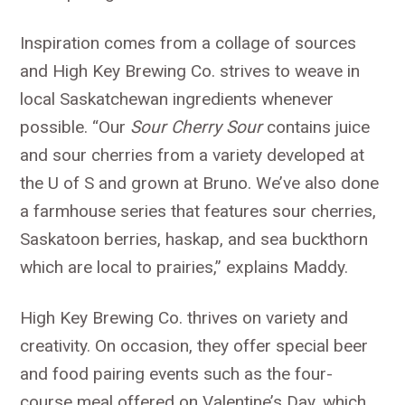
Inspiration comes from a collage of sources
and High Key Brewing Co. strives to weave in
local Saskatchewan ingredients whenever
possible. “Our
Sour Cherry Sour
contains juice
and sour cherries from a variety developed at
the U of S and grown at Bruno. We’ve also done
a farmhouse series that features sour cherries,
Saskatoon berries, haskap, and sea buckthorn
which are local to prairies,” explains Maddy.
High Key Brewing Co. thrives on variety and
creativity. On occasion, they offer special beer
and food pairing events such as the four-
course meal offered on Valentine’s Day, which