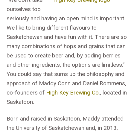
ourselves too
seriously and having an open mind is important.
We like to bring different flavours to
Saskatchewan and have fun with it. There are so
many combinations of hops and grains that can
be used to create beer and, by adding berries
and other ingredients, the options are limitless.”
You could say that sums up the philosophy and
approach of Maddy Conn and Daniel Rommens,
co-founders of
High Key Brewing Co
., located in
Saskatoon.
Born and raised in Saskatoon, Maddy attended
the University of Saskatchewan and, in 2013,