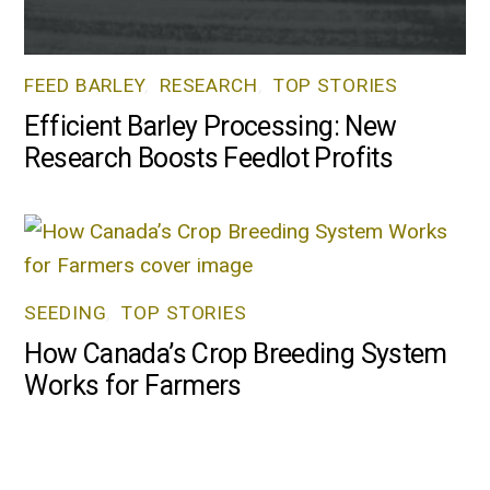
FEED BARLEY
,
RESEARCH
,
TOP STORIES
Efficient Barley Processing: New
Research Boosts Feedlot Profits
SEEDING
,
TOP STORIES
How Canada’s Crop Breeding System
Works for Farmers