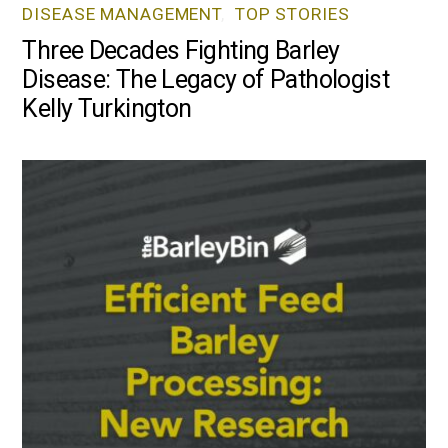
DISEASE MANAGEMENT
,
TOP STORIES
Three Decades Fighting Barley
Disease: The Legacy of Pathologist
Kelly Turkington