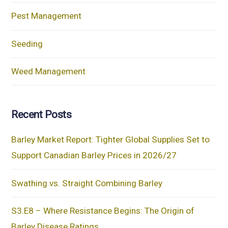
Pest Management
Seeding
Weed Management
Recent Posts
Barley Market Report: Tighter Global Supplies Set to
Support Canadian Barley Prices in 2026/27
Swathing vs. Straight Combining Barley
S3.E8 – Where Resistance Begins: The Origin of
Barley Disease Ratings