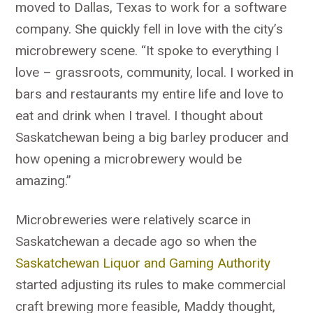
moved to Dallas, Texas to work for a software
company. She quickly fell in love with the city’s
microbrewery scene. “It spoke to everything I
love – grassroots, community, local. I worked in
bars and restaurants my entire life and love to
eat and drink when I travel. I thought about
Saskatchewan being a big barley producer and
how opening a microbrewery would be
amazing.”
Microbreweries were relatively scarce in
Saskatchewan a decade ago so when the
Saskatchewan Liquor and Gaming Authority
started adjusting its rules to make commercial
craft brewing more feasible, Maddy thought,