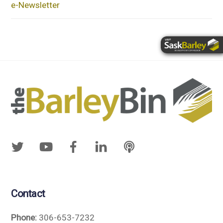
e-Newsletter
Contact
Phone:
306-653-7232