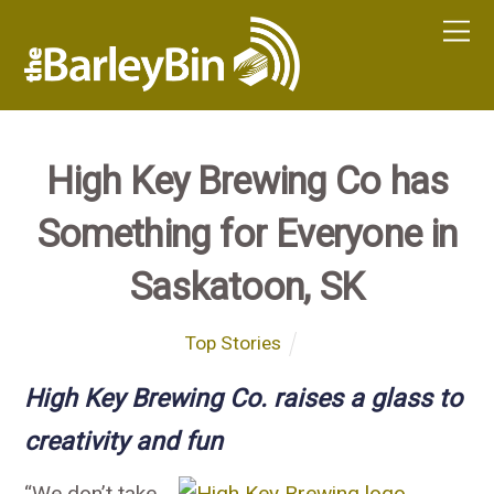
High Key Brewing Co has
Something for Everyone in
Saskatoon, SK
Top Stories
High Key Brewing Co. raises a glass to
creativity and fun
“We don’t take