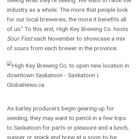
seeing what they’re seeing. We want to raise the
industry as a whole. The more that people look
for our local breweries, the more it benefits all
of us.” To this end, High Key Brewing Co. hosts
Sour Fest
each November to showcase a mix
of sours from each brewer in the province.
As barley producers begin gearing up for
seeding, they may want to pencil in a few trips
to Saskatoon for parts or pleasure and a lunch,
supper or snack and brew at a soon-to-be