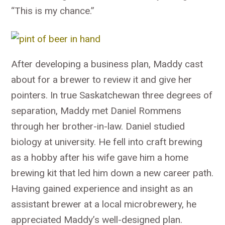
“This is my chance.”
After developing a business plan, Maddy cast
about for a brewer to review it and give her
pointers. In true Saskatchewan three degrees of
separation, Maddy met Daniel Rommens
through her brother-in-law. Daniel studied
biology at university. He fell into craft brewing
as a hobby after his wife gave him a home
brewing kit that led him down a new career path.
Having gained experience and insight as an
assistant brewer at a local microbrewery, he
appreciated Maddy’s well-designed plan.