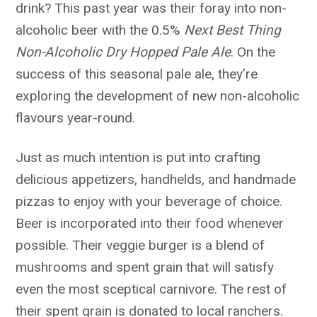
drink? This past year was their foray into non-
alcoholic beer with the 0.5%
Next Best Thing
Non-Alcoholic Dry Hopped Pale Ale
. On the
success of this seasonal pale ale, they’re
exploring the development of new non-alcoholic
flavours year-round.
Just as much intention is put into crafting
delicious appetizers, handhelds, and handmade
pizzas to enjoy with your beverage of choice.
Beer is incorporated into their food whenever
possible. Their veggie burger is a blend of
mushrooms and spent grain that will satisfy
even the most sceptical carnivore. The rest of
their spent grain is donated to local ranchers.