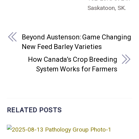
Saskatoon, SK.
Beyond Austenson: Game Changing
New Feed Barley Varieties
How Canada’s Crop Breeding
System Works for Farmers
RELATED POSTS