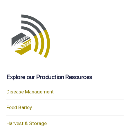
Explore our Production Resources
Disease Management
Feed Barley
Harvest & Storage