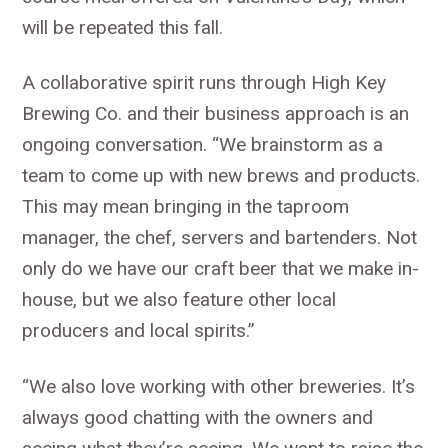
will be repeated this fall.
A collaborative spirit runs through High Key
Brewing Co. and their business approach is an
ongoing conversation. “We brainstorm as a
team to come up with new brews and products.
This may mean bringing in the taproom
manager, the chef, servers and bartenders. Not
only do we have our craft beer that we make in-
house, but we also feature other local
producers and local spirits.”
“We also love working with other breweries. It’s
always good chatting with the owners and