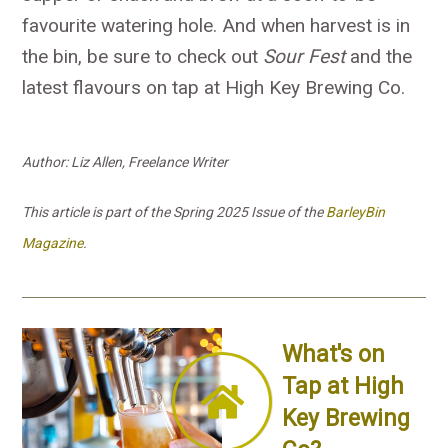
favourite watering hole. And when harvest is in
the bin, be sure to check out
Sour Fest
and the
latest flavours on tap at High Key Brewing Co.
Author: Liz Allen, Freelance Writer
This article is part of the Spring 2025 Issue of the
BarleyBin
Magazine
.
What's on
Tap at High
Key Brewing