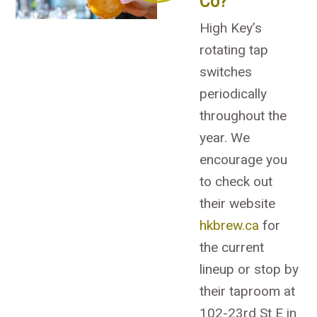
Co?
High Key’s
rotating tap
switches
periodically
throughout the
year. We
encourage you
to check out
their website
hkbrew.ca
for
the current
lineup or stop by
their taproom at
102-23rd St E in