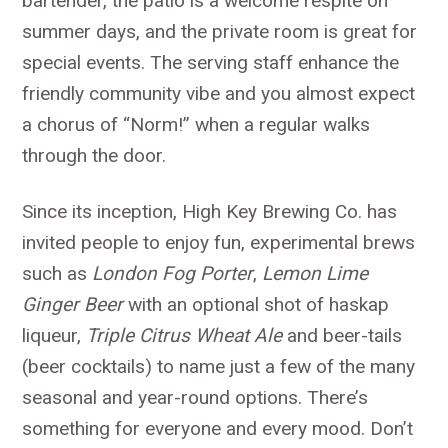
bartender, the patio is a welcome respite on
summer days, and the private room is great for
special events. The serving staff enhance the
friendly community vibe and you almost expect
a chorus of “Norm!” when a regular walks
through the door.
Since its inception, High Key Brewing Co. has
invited people to enjoy fun, experimental brews
such as
London Fog Porter
,
Lemon Lime
Ginger Beer
with an optional shot of haskap
liqueur,
Triple Citrus Wheat Ale
and beer-tails
(beer cocktails) to name just a few of the many
seasonal and year-round options. There’s
something for everyone and every mood. Don’t