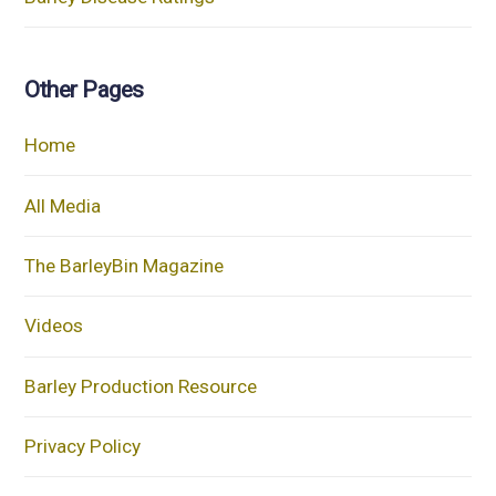
Other Pages
Home
All Media
The BarleyBin Magazine
Videos
Barley Production Resource
Privacy Policy