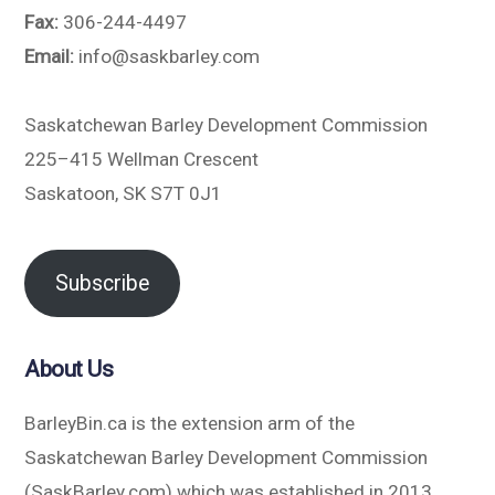
Fax:
306-244-4497
Email:
info@saskbarley.com
Saskatchewan Barley Development Commission
225–415 Wellman Crescent
Saskatoon, SK S7T 0J1
Subscribe
About Us
BarleyBin.ca is the extension arm of the
Saskatchewan Barley Development Commission
(SaskBarley.com) which was established in 2013.