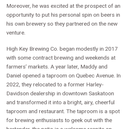
Moreover, he was excited at the prospect of an
opportunity to put his personal spin on beers in
his own brewery so they partnered on the new
venture.
High Key Brewing Co. began modestly in 2017
with some contract brewing and weekends at
farmers’ markets. A year later, Maddy and
Daniel opened a taproom on Quebec Avenue. In
2022, they relocated to a former Harley-
Davidson dealership in downtown Saskatoon
and transformed it into a bright, airy, cheerful
taproom and restaurant. The taproom is a spot
for brewing enthusiasts to geek out with the