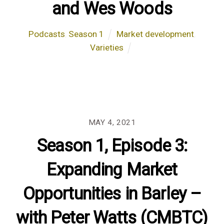
and Wes Woods
Podcasts
,
Season 1
Market development
,
Varieties
MAY 4, 2021
Season 1, Episode 3:
Expanding Market
Opportunities in Barley –
with Peter Watts (CMBTC)