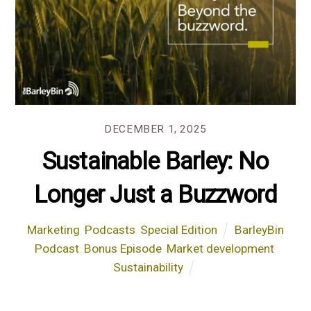
DECEMBER 1, 2025
Sustainable Barley: No
Longer Just a Buzzword
Marketing
,
Podcasts
,
Special Edition
BarleyBin
Podcast
,
Bonus Episode
,
Market development
,
Sustainability