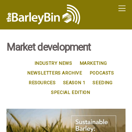
Market development
INDUSTRY NEWS
MARKETING
NEWSLETTERS ARCHIVE
PODCASTS
RESOURCES
SEASON 1
SEEDING
SPECIAL EDITION