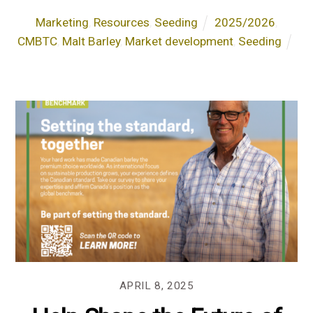
Marketing
,
Resources
,
Seeding
2025/2026
,
CMBTC
,
Malt Barley
,
Market development
,
Seeding
APRIL 8, 2025