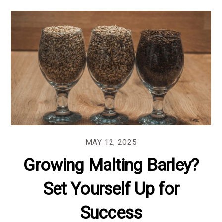
MAY 12, 2025
Growing Malting Barley?
Set Yourself Up for
Success