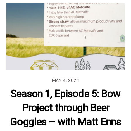
MAY 4, 2021
Season 1, Episode 5: Bow
Project through Beer
Goggles – with Matt Enns