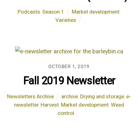
Podcasts
,
Season 1
Market development
,
Varieties
OCTOBER 1, 2019
Fall 2019 Newsletter
Newsletters Archive
archive
,
Drying and storage
,
e-
newsletter
,
Harvest
,
Market development
,
Weed
control