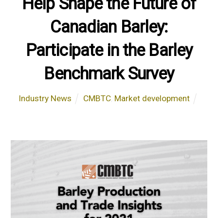
Help Shape the Future of
Canadian Barley:
Participate in the Barley
Benchmark Survey
Industry News
CMBTC
,
Market development