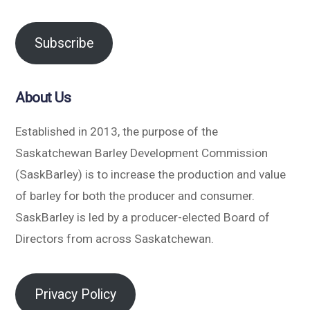
Subscribe
About Us
Established in 2013, the purpose of the
Saskatchewan Barley Development Commission
(SaskBarley) is to increase the production and value
of barley for both the producer and consumer.
SaskBarley is led by a producer-elected Board of
Directors from across Saskatchewan.
Privacy Policy