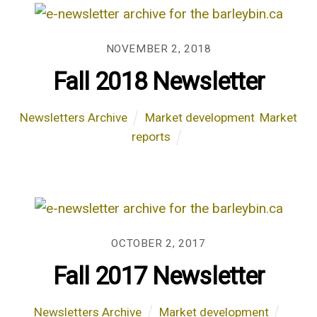
NOVEMBER 2, 2018
Fall 2018 Newsletter
Newsletters Archive
Market development
,
Market
reports
OCTOBER 2, 2017
Fall 2017 Newsletter
Newsletters Archive
Market development