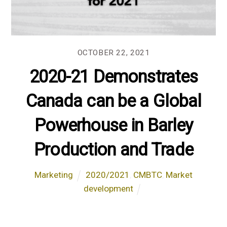
OCTOBER 22, 2021
2020-21 Demonstrates
Canada can be a Global
Powerhouse in Barley
Production and Trade
Marketing
2020/2021
,
CMBTC
,
Market
development