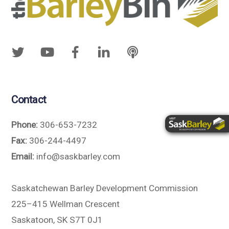
Contact
Phone:
306-653-7232
Fax:
306-244-4497
Email:
info@saskbarley.com
Saskatchewan Barley Development Commission
225–415 Wellman Crescent
Saskatoon, SK S7T 0J1