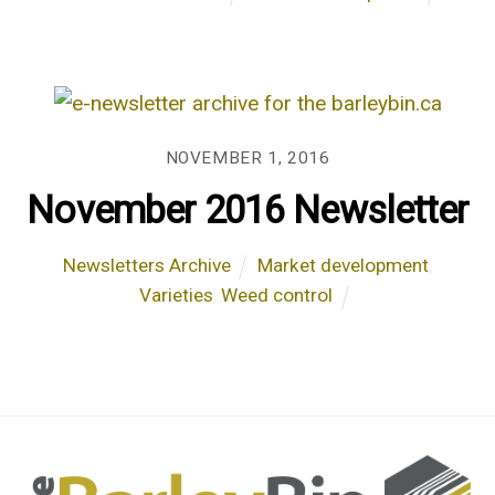
NOVEMBER 1, 2016
November 2016 Newsletter
Newsletters Archive
Market development
,
Varieties
,
Weed control