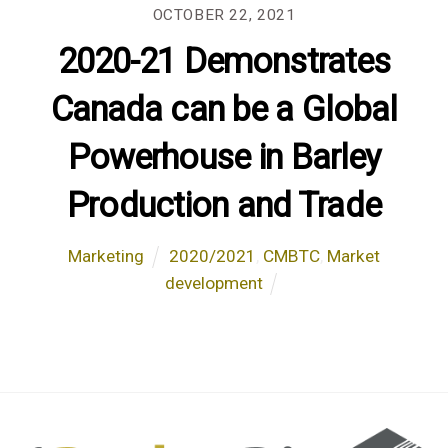
OCTOBER 22, 2021
2020-21 Demonstrates
Canada can be a Global
Powerhouse in Barley
Production and Trade
Marketing
2020/2021
,
CMBTC
,
Market
development