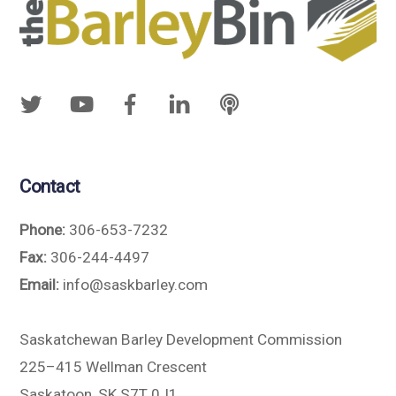
Contact
Phone:
306-653-7232
Fax:
306-244-4497
Email:
info@saskbarley.com
Saskatchewan Barley Development Commission
225–415 Wellman Crescent
Saskatoon, SK S7T 0J1