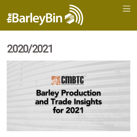
2020/2021