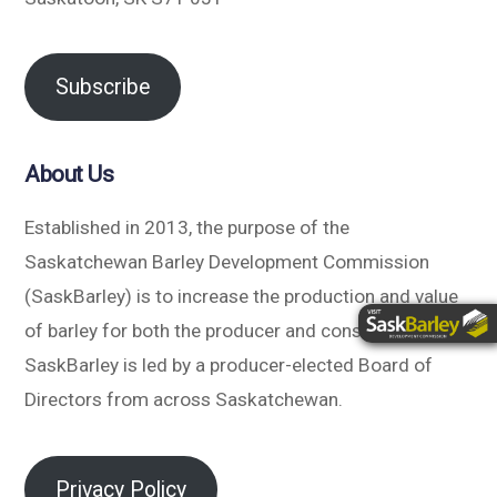
Subscribe
About Us
Established in 2013, the purpose of the
Saskatchewan Barley Development Commission
(SaskBarley) is to increase the production and value
of barley for both the producer and consumer.
SaskBarley is led by a producer-elected Board of
Directors from across Saskatchewan.
Privacy Policy