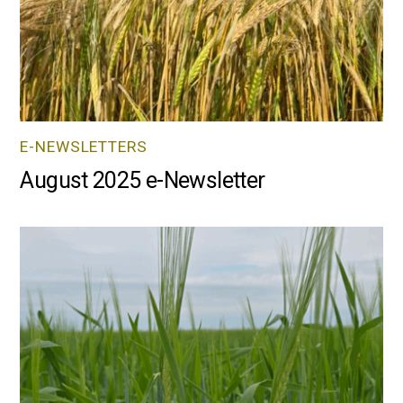
E-NEWSLETTERS
August 2025 e-Newsletter