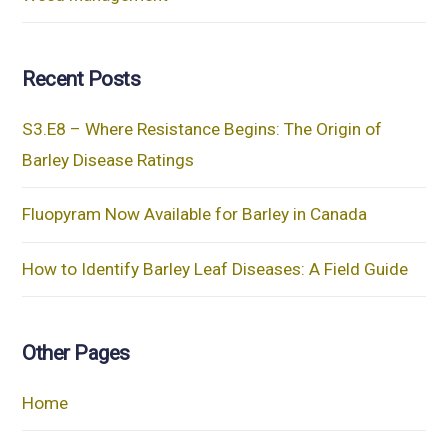
Recent Posts
S3.E8 – Where Resistance Begins: The Origin of
Barley Disease Ratings
Fluopyram Now Available for Barley in Canada
How to Identify Barley Leaf Diseases: A Field Guide
Other Pages
Home