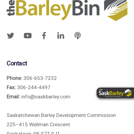
Contact
Phone:
306-653-7232
Fax:
306-244-4497
Email:
info@saskbarley.com
Saskatchewan Barley Development Commission
225–415 Wellman Crescent
Saskatoon, SK S7T 0J1