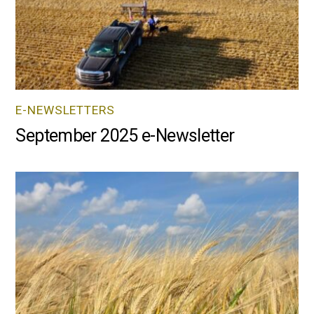
E-NEWSLETTERS
September 2025 e-Newsletter