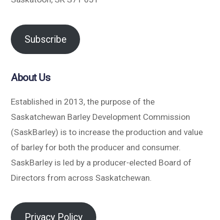
Subscribe
About Us
Established in 2013, the purpose of the
Saskatchewan Barley Development Commission
(SaskBarley) is to increase the production and value
of barley for both the producer and consumer.
SaskBarley is led by a producer-elected Board of
Directors from across Saskatchewan.
Privacy Policy