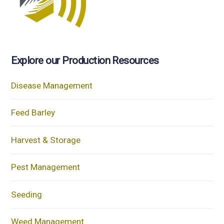
Explore our Production Resources
Disease Management
Feed Barley
Harvest & Storage
Pest Management
Seeding
Weed Management