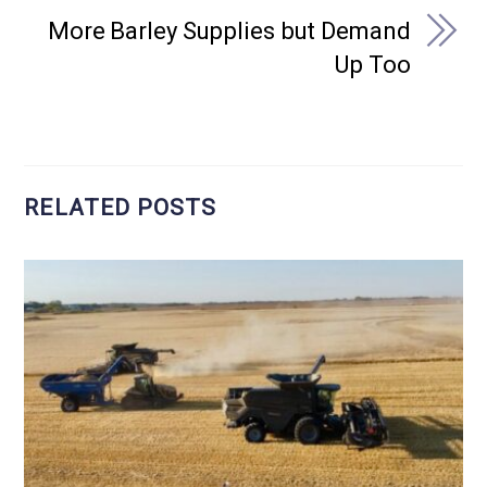
More Barley Supplies but Demand
Up Too
RELATED POSTS