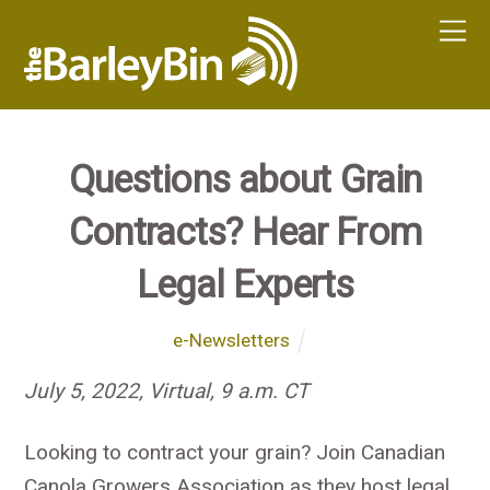
Questions about Grain
Contracts? Hear From
Legal Experts
e-Newsletters
July 5, 2022, Virtual, 9 a.m. CT
Looking to contract your grain? Join Canadian
Canola Growers Association as they host legal