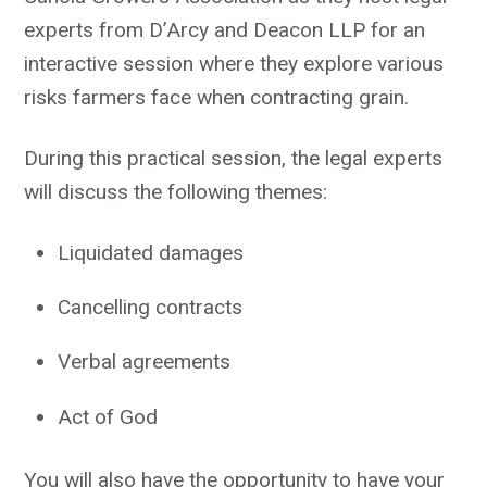
experts from D’Arcy and Deacon LLP for an
interactive session where they explore various
risks farmers face when contracting grain.
During this practical session, the legal experts
will discuss the following themes:
Liquidated damages
Cancelling contracts
Verbal agreements
Act of God
You will also have the opportunity to have your