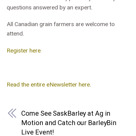
questions answered by an expert.
All Canadian grain farmers are welcome to
attend.
Register here
Read the entire eNewsletter here.
Come See SaskBarley at Ag in
Motion and Catch our BarleyBin
Live Event!