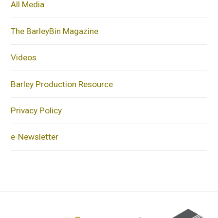
All Media
The BarleyBin Magazine
Videos
Barley Production Resource
Privacy Policy
e-Newsletter