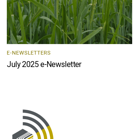
E-NEWSLETTERS
July 2025 e-Newsletter