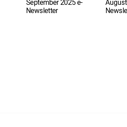
September 2025 e-
August
Newsletter
Newsle