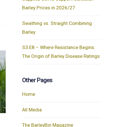
Barley Prices in 2026/27
Swathing vs. Straight Combining
Barley
S3.E8 – Where Resistance Begins:
The Origin of Barley Disease Ratings
Other Pages
Home
All Media
The BarleyBin Magazine