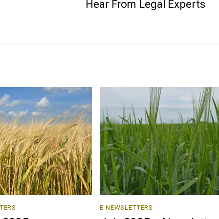
Hear From Legal Experts
TERS
E-NEWSLETTERS