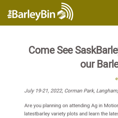
Come See SaskBarley
our Barle
e
July 19-21, 2022, Corman Park, Langham,
Are you planning on attending Ag in Motio
latestbarley variety plots and learn the l