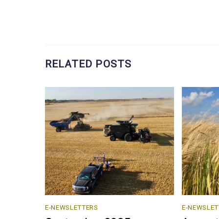
RELATED POSTS
E-NEWSLETTERS
E-NEWSLET