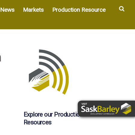
Sea
News
Markets
Production Resource
h
Explore our Production
Resources