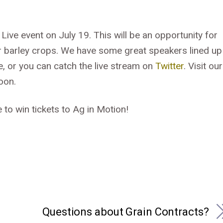
 Live event on July 19. This will be an opportunity for
ir barley crops. We have some great speakers lined up
e, or you can catch the live stream on
Twitter
. Visit our
oon.
 to win tickets to Ag in Motion!
Questions about Grain Contracts?