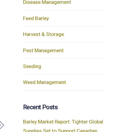
Disease Management
Feed Barley
Harvest & Storage
Pest Management
Seeding
Weed Management
Recent Posts
Barley Market Report: Tighter Global
Supplies Set to Support Canadian