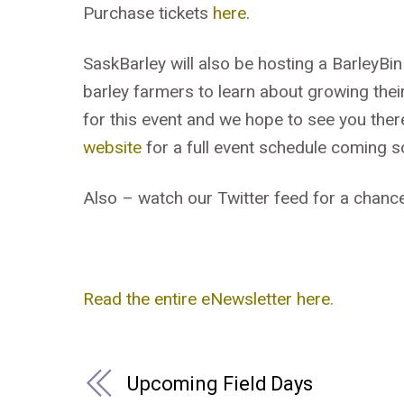
Purchase tickets
here
.
SaskBarley will also be hosting a BarleyBin
barley farmers to learn about growing the
for this event and we hope to see you ther
website
for a full event schedule coming s
Also – watch our Twitter feed for a chance
Read the entire eNewsletter here.
Upcoming Field Days