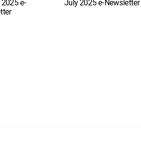
 2025 e-
July 2025 e-Newsletter
tter