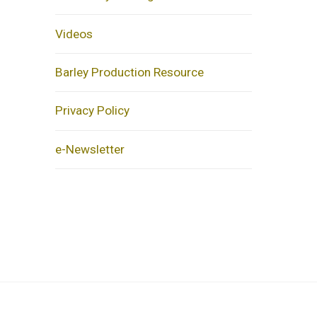
Videos
Barley Production Resource
Privacy Policy
e-Newsletter