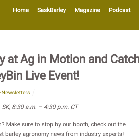
Home
SaskBarley
Magazine
Podcast
 at Ag in Motion and Catc
yBin Live Event!
-Newsletters
 SK, 8:30 a.m. – 4:30 p.m. CT
n? Make sure to stop by our booth, check out the
atest barley agronomy news from industry experts!