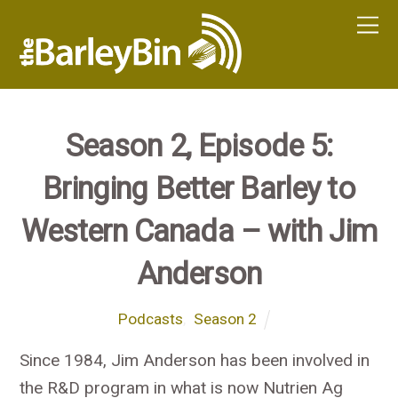
Season 2, Episode 5:
Bringing Better Barley to
Western Canada – with Jim
Anderson
Podcasts
,
Season 2
Since 1984, Jim Anderson has been involved in
the R&D program in what is now Nutrien Ag