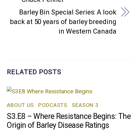
Barley Bin Special Series: A look
back at 50 years of barley breeding
in Western Canada
RELATED POSTS
ABOUT US
,
PODCASTS
,
SEASON 3
S3.E8 – Where Resistance Begins: The
Origin of Barley Disease Ratings