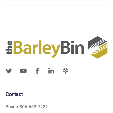
Contact
Phone:
306-653-7232