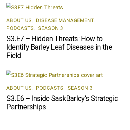
ABOUT US
,
DISEASE MANAGEMENT
,
PODCASTS
,
SEASON 3
S3.E7 – Hidden Threats: How to
Identify Barley Leaf Diseases in the
Field
ABOUT US
,
PODCASTS
,
SEASON 3
S3.E6 – Inside SaskBarley’s Strategic
Partnerships