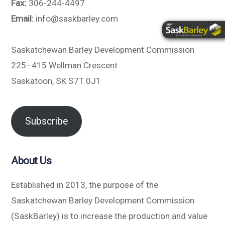
Fax:
306-244-4497
Email:
info@saskbarley.com
Saskatchewan Barley Development Commission
225–415 Wellman Crescent
Saskatoon, SK S7T 0J1
Subscribe
About Us
Established in 2013, the purpose of the
Saskatchewan Barley Development Commission
(SaskBarley) is to increase the production and value