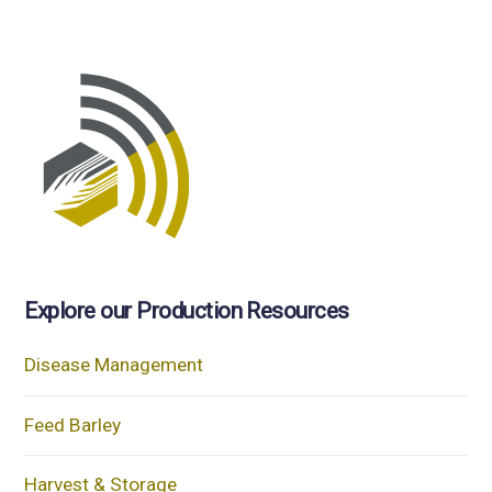
Explore our Production Resources
Disease Management
Feed Barley
Harvest & Storage