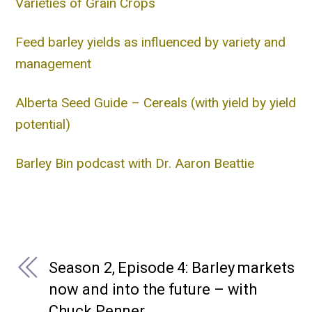
Varieties of Grain Crops
Feed barley yields as influenced by variety and
management
Alberta Seed Guide – Cereals (with yield by yield
potential)
Barley Bin podcast with Dr. Aaron Beattie
Season 2, Episode 4: Barley markets
now and into the future – with
Chuck Penner