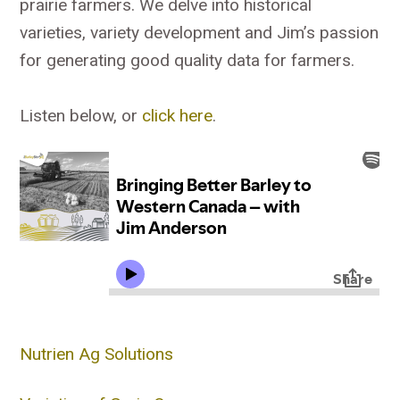
prairie farmers. We delve into historical
varieties, variety development and Jim’s passion
for generating good quality data for farmers.
Listen below, or
click here
.
Nutrien Ag Solutions