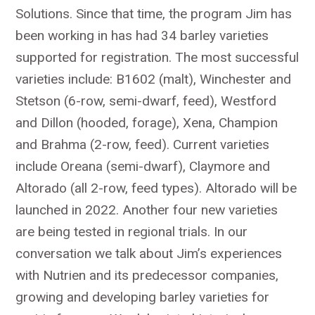
Solutions. Since that time, the program Jim has
been working in has had 34 barley varieties
supported for registration. The most successful
varieties include: B1602 (malt), Winchester and
Stetson (6-row, semi-dwarf, feed), Westford
and Dillon (hooded, forage), Xena, Champion
and Brahma (2-row, feed). Current varieties
include Oreana (semi-dwarf), Claymore and
Altorado (all 2-row, feed types). Altorado will be
launched in 2022. Another four new varieties
are being tested in regional trials. In our
conversation we talk about Jim’s experiences
with Nutrien and its predecessor companies,
growing and developing barley varieties for