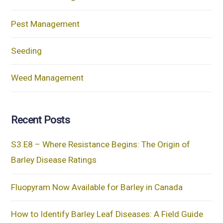
Pest Management
Seeding
Weed Management
Recent Posts
S3.E8 – Where Resistance Begins: The Origin of
Barley Disease Ratings
Fluopyram Now Available for Barley in Canada
How to Identify Barley Leaf Diseases: A Field Guide