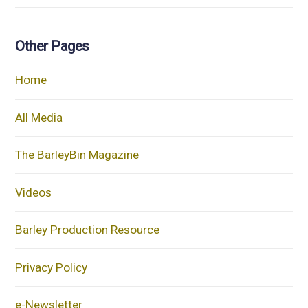
Other Pages
Home
All Media
The BarleyBin Magazine
Videos
Barley Production Resource
Privacy Policy
e-Newsletter