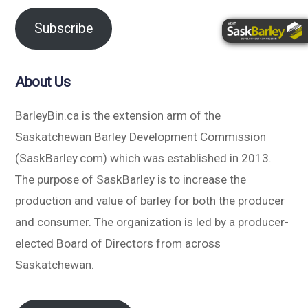
Subscribe
About Us
BarleyBin.ca is the extension arm of the
Saskatchewan Barley Development Commission
(SaskBarley.com) which was established in 2013.
The purpose of SaskBarley is to increase the
production and value of barley for both the producer
and consumer. The organization is led by a producer-
elected Board of Directors from across
Saskatchewan.