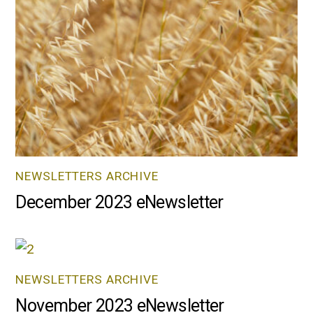
NEWSLETTERS ARCHIVE
December 2023 eNewsletter
NEWSLETTERS ARCHIVE
November 2023 eNewsletter