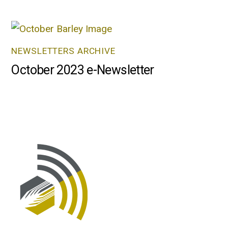
NEWSLETTERS ARCHIVE
October 2023 e-Newsletter