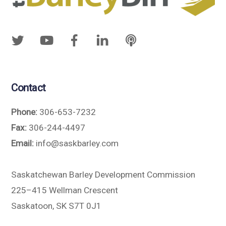
Contact
Phone:
306-653-7232
Fax:
306-244-4497
Email:
info@saskbarley.com
Saskatchewan Barley Development Commission
225–415 Wellman Crescent
Saskatoon, SK S7T 0J1