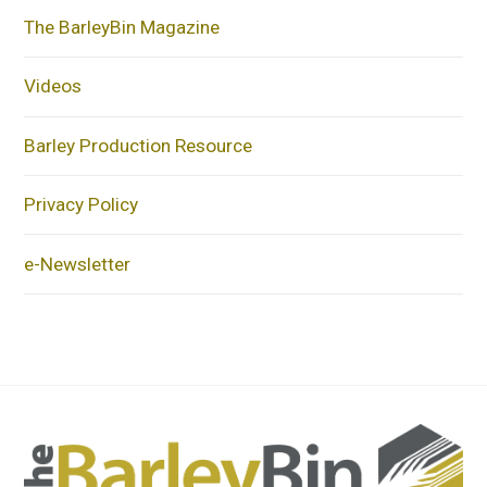
The BarleyBin Magazine
Videos
Barley Production Resource
Privacy Policy
e-Newsletter