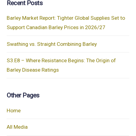
Recent Posts
Barley Market Report: Tighter Global Supplies Set to
Support Canadian Barley Prices in 2026/27
Swathing vs. Straight Combining Barley
S3.E8 – Where Resistance Begins: The Origin of
Barley Disease Ratings
Other Pages
Home
All Media