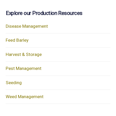
Explore our Production Resources
Disease Management
Feed Barley
Harvest & Storage
Pest Management
Seeding
Weed Management