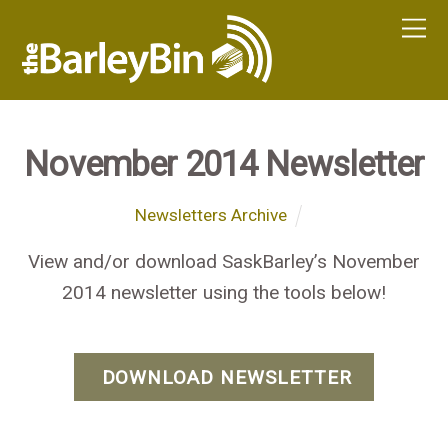
November 2014 Newsletter
Newsletters Archive
View and/or download SaskBarley’s November
2014 newsletter using the tools below!
DOWNLOAD NEWSLETTER