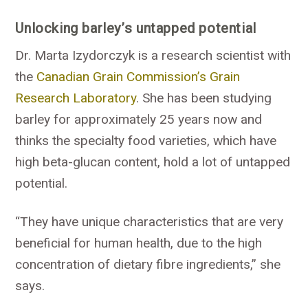
Unlocking barley’s untapped potential
Dr. Marta Izydorczyk is a research scientist with
the
Canadian Grain Commission’s Grain
Research Laboratory
. She has been studying
barley for approximately 25 years now and
thinks the specialty food varieties, which have
high beta-glucan content, hold a lot of untapped
potential.
“They have unique characteristics that are very
beneficial for human health, due to the high
concentration of dietary fibre ingredients,” she
says.