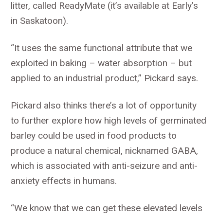
litter, called ReadyMate (it’s available at Early’s
in Saskatoon).
“It uses the same functional attribute that we
exploited in baking – water absorption – but
applied to an industrial product,” Pickard says.
Pickard also thinks there’s a lot of opportunity
to further explore how high levels of germinated
barley could be used in food products to
produce a natural chemical, nicknamed GABA,
which is associated with anti-seizure and anti-
anxiety effects in humans.
“We know that we can get these elevated levels