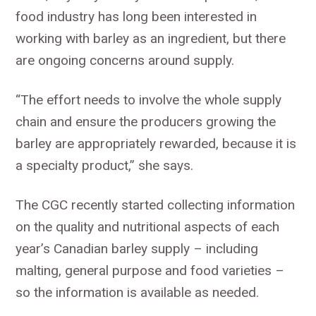
food industry has long been interested in
working with barley as an ingredient, but there
are ongoing concerns around supply.
“The effort needs to involve the whole supply
chain and ensure the producers growing the
barley are appropriately rewarded, because it is
a specialty product,” she says.
The CGC recently started collecting information
on the quality and nutritional aspects of each
year’s Canadian barley supply – including
malting, general purpose and food varieties –
so the information is available as needed.