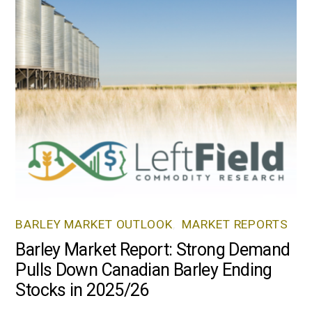
BARLEY MARKET OUTLOOK
,
MARKET REPORTS
Barley Market Report: Strong Demand
Pulls Down Canadian Barley Ending
Stocks in 2025/26