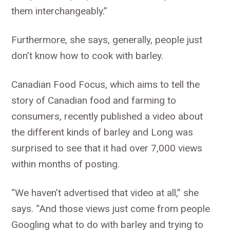
them interchangeably.”
Furthermore, she says, generally, people just
don’t know how to cook with barley.
Canadian Food Focus, which aims to tell the
story of Canadian food and farming to
consumers, recently published a video about
the different kinds of barley and Long was
surprised to see that it had over 7,000 views
within months of posting.
“We haven’t advertised that video at all,” she
says. “And those views just come from people
Googling what to do with barley and trying to