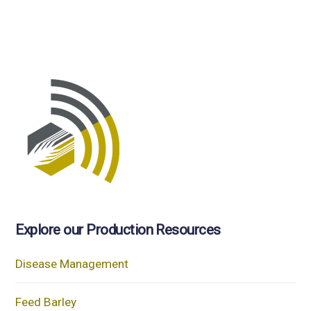
Explore our Production Resources
Disease Management
Feed Barley