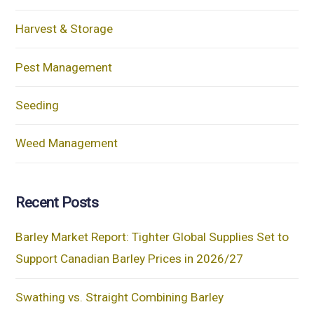
Harvest & Storage
Pest Management
Seeding
Weed Management
Recent Posts
Barley Market Report: Tighter Global Supplies Set to
Support Canadian Barley Prices in 2026/27
Swathing vs. Straight Combining Barley