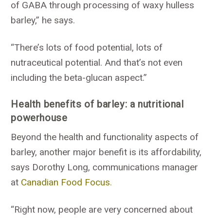
of GABA through processing of waxy hulless
barley,” he says.
“There’s lots of food potential, lots of
nutraceutical potential. And that’s not even
including the beta-glucan aspect.”
Health benefits of barley: a nutritional
powerhouse
Beyond the health and functionality aspects of
barley, another major benefit is its affordability,
says Dorothy Long, communications manager
at
Canadian Food Focus.
“Right now, people are very concerned about