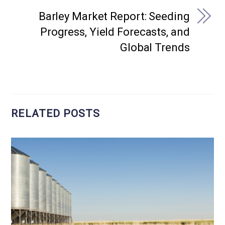
Barley Market Report: Seeding
Progress, Yield Forecasts, and
Global Trends
RELATED POSTS