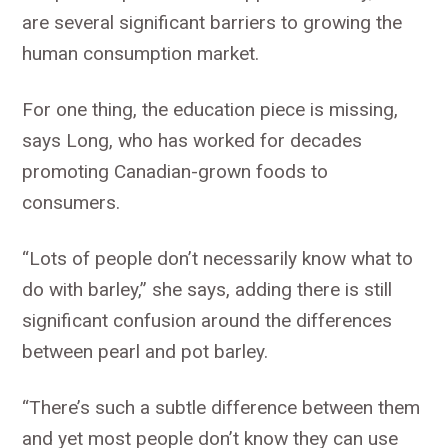
are several significant barriers to growing the
human consumption market.
For one thing, the education piece is missing,
says Long, who has worked for decades
promoting Canadian-grown foods to
consumers.
“Lots of people don’t necessarily know what to
do with barley,” she says, adding there is still
significant confusion around the differences
between pearl and pot barley.
“There’s such a subtle difference between them
and yet most people don’t know they can use