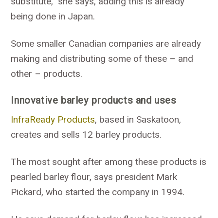
substitute,” she says, adding this is already
being done in Japan.
Some smaller Canadian companies are already
making and distributing some of these – and
other – products.
Innovative barley products and uses
InfraReady Products
, based in Saskatoon,
creates and sells 12 barley products.
The most sought after among these products is
pearled barley flour, says president Mark
Pickard, who started the company in 1994.