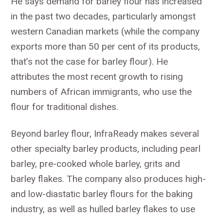
He says demand for barley flour has increased
in the past two decades, particularly amongst
western Canadian markets (while the company
exports more than 50 per cent of its products,
that’s not the case for barley flour). He
attributes the most recent growth to rising
numbers of African immigrants, who use the
flour for traditional dishes.
Beyond barley flour, InfraReady makes several
other specialty barley products, including pearl
barley, pre-cooked whole barley, grits and
barley flakes. The company also produces high-
and low-diastatic barley flours for the baking
industry, as well as hulled barley flakes to use