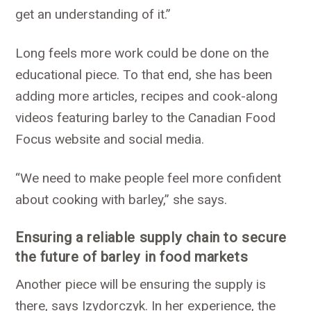
get an understanding of it.”
Long feels more work could be done on the
educational piece. To that end, she has been
adding more articles, recipes and cook-along
videos featuring barley to the Canadian Food
Focus website and social media.
“We need to make people feel more confident
about cooking with barley,” she says.
Ensuring a reliable supply chain to secure
the future of barley in food markets
Another piece will be ensuring the supply is
there, says Izydorczyk. In her experience, the