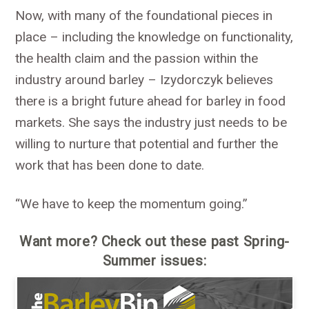
Now, with many of the foundational pieces in
place – including the knowledge on functionality,
the health claim and the passion within the
industry around barley – Izydorczyk believes
there is a bright future ahead for barley in food
markets. She says the industry just needs to be
willing to nurture that potential and further the
work that has been done to date.
“We have to keep the momentum going.”
Want more? Check out these past Spring-
Summer issues: