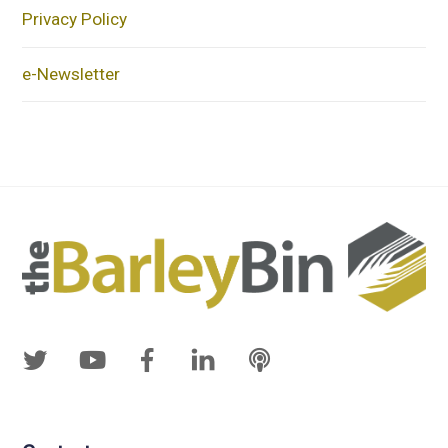
Privacy Policy
e-Newsletter