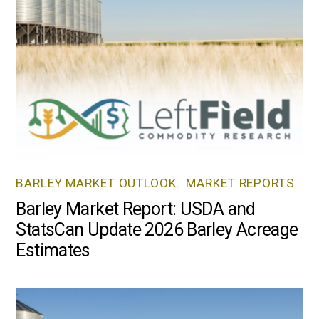
BARLEY MARKET OUTLOOK
,
MARKET REPORTS
Barley Market Report: USDA and
StatsCan Update 2026 Barley Acreage
Estimates