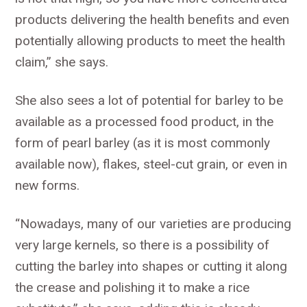
products delivering the health benefits and even
potentially allowing products to meet the health
claim,” she says.
She also sees a lot of potential for barley to be
available as a processed food product, in the
form of pearl barley (as it is most commonly
available now), flakes, steel-cut grain, or even in
new forms.
“Nowadays, many of our varieties are producing
very large kernels, so there is a possibility of
cutting the barley into shapes or cutting it along
the crease and polishing it to make a rice