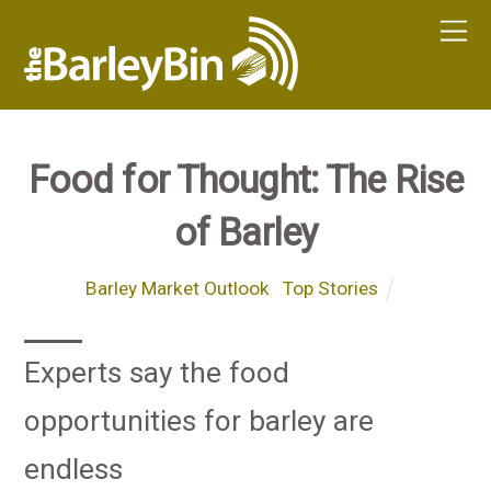
Food for Thought: The Rise
of Barley
Barley Market Outlook
,
Top Stories
Experts say the food
opportunities for barley are
endless