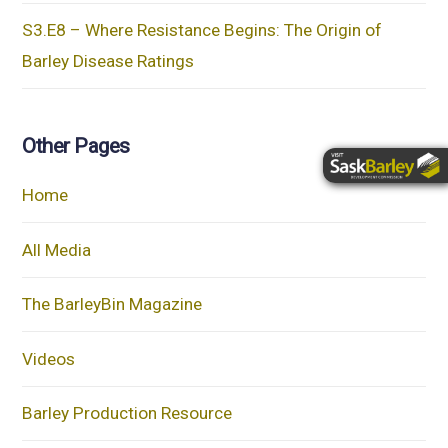
S3.E8 – Where Resistance Begins: The Origin of
Barley Disease Ratings
Other Pages
Home
All Media
The BarleyBin Magazine
Videos
Barley Production Resource