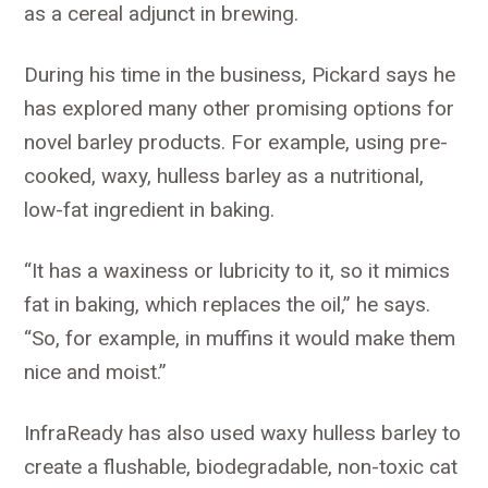
as a cereal adjunct in brewing.
During his time in the business, Pickard says he
has explored many other promising options for
novel barley products. For example, using pre-
cooked, waxy, hulless barley as a nutritional,
low-fat ingredient in baking.
“It has a waxiness or lubricity to it, so it mimics
fat in baking, which replaces the oil,” he says.
“So, for example, in muffins it would make them
nice and moist.”
InfraReady has also used waxy hulless barley to
create a flushable, biodegradable, non-toxic cat