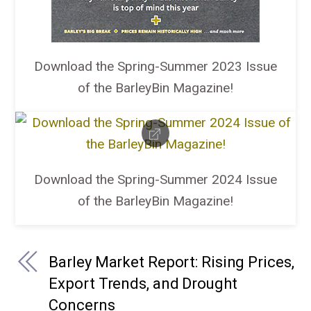
Download the Spring-Summer 2023 Issue
of the BarleyBin Magazine!
Download the Spring-Summer 2024 Issue
of the BarleyBin Magazine!
Barley Market Report: Rising Prices,
Export Trends, and Drought
Concerns