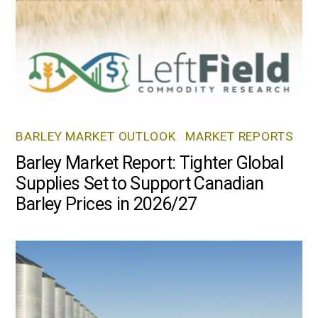
BARLEY MARKET OUTLOOK
,
MARKET REPORTS
Barley Market Report: Tighter Global
Supplies Set to Support Canadian
Barley Prices in 2026/27