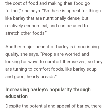
the cost of food and making their food go
further,” she says. “So there is appeal for things
like barley that are nutritionally dense, but
relatively economical, and can be used to
stretch other foods.”
Another major benefit of barley is it nourishing
quality, she says. “People are worried and
looking for ways to comfort themselves, so they
are turning to comfort foods, like barley soup
and good, hearty breads.”
Increasing barley’s popularity through
education
Despite the potential and appeal of barley, there