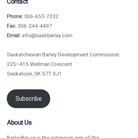
Contact
Phone:
306-653-7232
Fax:
306-244-4497
Email:
info@saskbarley.com
Saskatchewan Barley Development Commission
225–415 Wellman Crescent
Saskatoon, SK S7T 0J1
Subscribe
About Us
BarleyBin.ca is the extension arm of the