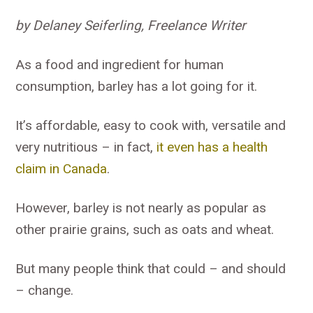
by Delaney Seiferling, Freelance Writer
As a food and ingredient for human
consumption, barley has a lot going for it.
It’s affordable, easy to cook with, versatile and
very nutritious – in fact,
it even has a health
claim in Canada
.
However, barley is not nearly as popular as
other prairie grains, such as oats and wheat.
But many people think that could – and should
– change.