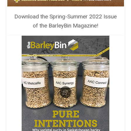
Download the Spring-Summer 2022 Issue
of the BarleyBin Magazine!