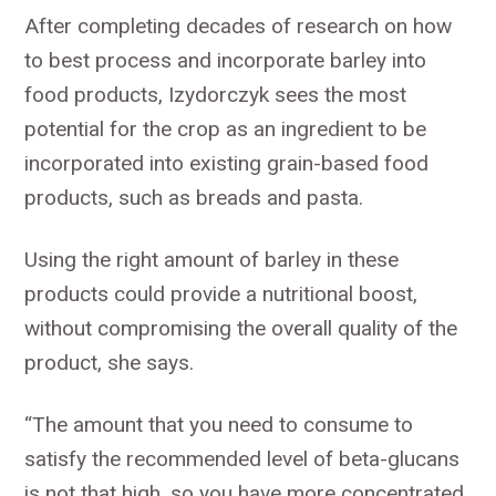
After completing decades of research on how
to best process and incorporate barley into
food products, Izydorczyk sees the most
potential for the crop as an ingredient to be
incorporated into existing grain-based food
products, such as breads and pasta.
Using the right amount of barley in these
products could provide a nutritional boost,
without compromising the overall quality of the
product, she says.
“The amount that you need to consume to
satisfy the recommended level of beta-glucans
is not that high, so you have more concentrated