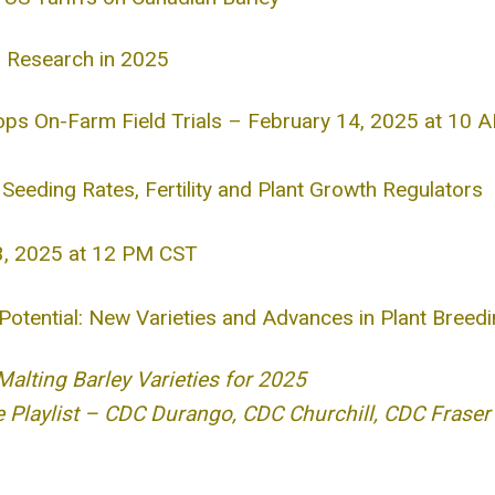
m Research in 2025
ops On-Farm Field Trials – February 14, 2025 at 10 
Seeding Rates, Fertility and Plant Growth Regulators
 3, 2025 at 12 PM CST
 Potential: New Varieties and Advances in Plant Breed
ting Barley Varieties for 2025
 Playlist – CDC Durango, CDC Churchill, CDC Fraser