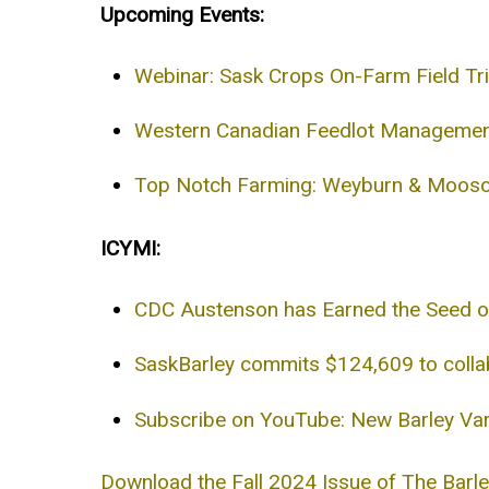
Upcoming Events:
Webinar: Sask Crops On-Farm Field Tr
Western Canadian Feedlot Management
Top Notch Farming: Weyburn & Mooso
ICYMI:
CDC Austenson has Earned the Seed o
SaskBarley commits $124,609 to collab
Subscribe on YouTube: New Barley Var
Download the Fall 2024 Issue of The Barl