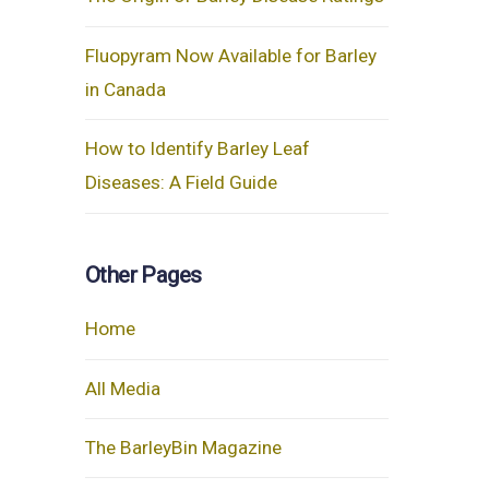
Fluopyram Now Available for Barley
in Canada
How to Identify Barley Leaf
Diseases: A Field Guide
Other Pages
Home
All Media
The BarleyBin Magazine