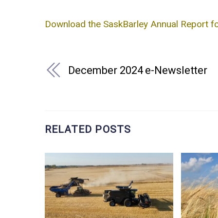
Download the SaskBarley Annual Report 
December 2024 e-Newsletter
RELATED POSTS