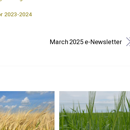
for 2023-2024
March 2025 e-Newsletter