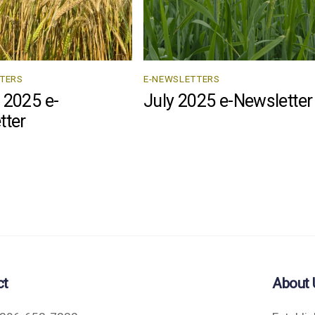
TERS
E-NEWSLETTERS
 2025 e-
July 2025 e-Newsletter
tter
ct
About 