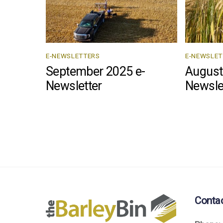
E-NEWSLETTERS
E-NEWSLET
September 2025 e-
August
Newsletter
Newsle
Conta