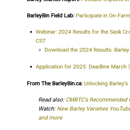
BarleyBin Field Lab:
Participate in On-Far
Webinar: 2024 Results for the Sask Cr
CST
Download the 2024 Results: Barley 
Application for 2025: Deadline March
From The BarleyBin.ca
:
Unlocking Barley’s
Read also:
CMBTC’s Recommended Mal
Watch:
New Barley Varieties YouTube
and more