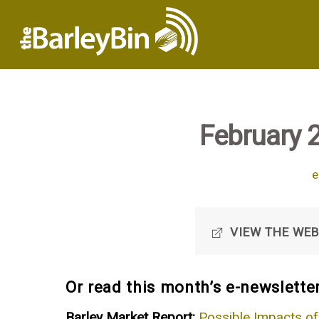
February 
e
VIEW THE WEB
Or read this month’s e-newsletter
Barley Market Report:
Possible Impacts of