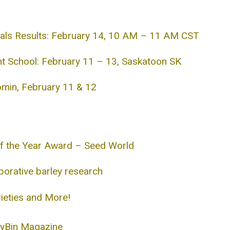
ials Results: February 14, 10 AM – 11 AM CST
 School: February 11 – 13, Saskatoon SK
min, February 11 & 12
f the Year Award – Seed World
orative barley research
ieties and More!
eyBin Magazine