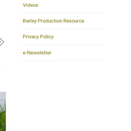
Videos
Barley Production Resource
Privacy Policy
e-Newsletter