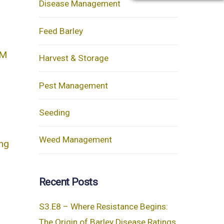
Disease Management
Feed Barley
AM
Harvest & Storage
Pest Management
Seeding
Weed Management
ing
Recent Posts
S3.E8 – Where Resistance Begins:
The Origin of Barley Disease Ratings