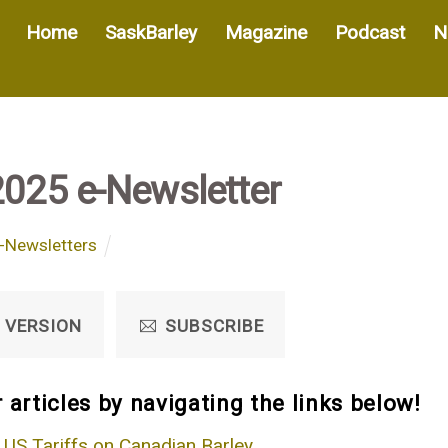
Home
SaskBarley
Magazine
Podcast
N
2025 e-Newsletter
-Newsletters
 VERSION
SUBSCRIBE
 articles by navigating the links below!
 US Tariffs on Canadian Barley