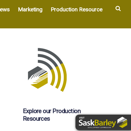
Sea
ews
Marketing
Production Resource
Explore our Production
Resources