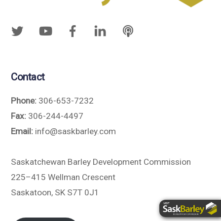
Contact
Phone:
306-653-7232
Fax:
306-244-4497
Email:
info@saskbarley.com
Saskatchewan Barley Development Commission
225–415 Wellman Crescent
Saskatoon, SK S7T 0J1