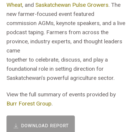
Wheat
, and
Saskatchewan Pulse Growers
. The
new farmer-focused event featured
commission AGMs, keynote speakers, and a live
podcast taping. Farmers from across the
province, industry experts, and thought leaders
came
together to celebrate, discuss, and play a
foundational role in setting direction for
Saskatchewan’s powerful agriculture sector.
View the full summary of events provided by
Burr Forest Group
.
DOWNLOAD REPORT