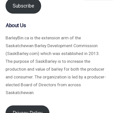
Subscribe
About Us
BarleyBin.ca is the extension arm of the
Saskatchewan Barley Development Commission
(SaskBarley.com) which was established in 2013.
The purpose of SaskBarley is to increase the
production and value of barley for both the producer
and consumer. The organization is led by a producer-
elected Board of Directors from across
Saskatchewan.