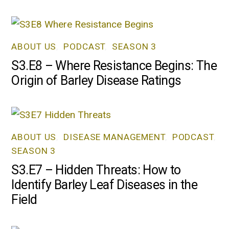
ABOUT US
,
PODCAST
,
SEASON 3
S3.E8 – Where Resistance Begins: The
Origin of Barley Disease Ratings
ABOUT US
,
DISEASE MANAGEMENT
,
PODCAST
,
SEASON 3
S3.E7 – Hidden Threats: How to
Identify Barley Leaf Diseases in the
Field