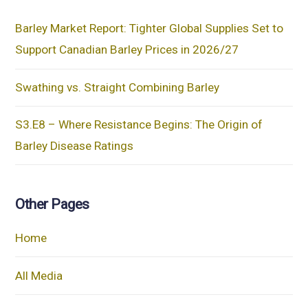
Barley Market Report: Tighter Global Supplies Set to
Support Canadian Barley Prices in 2026/27
Swathing vs. Straight Combining Barley
S3.E8 – Where Resistance Begins: The Origin of
Barley Disease Ratings
Other Pages
Home
All Media