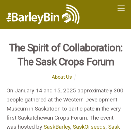
The Spirit of Collaboration:
The Sask Crops Forum
About Us
On January 14 and 15, 2025 approximately 300
people gathered at the Western Development
Museum in Saskatoon to participate in the very
first Saskatchewan Crops Forum. The event
was hosted by
SaskBarley
,
SaskOilseeds
,
Sask