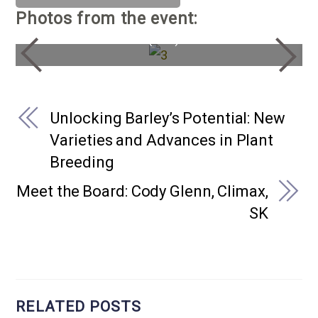
Photos from the event:
General Rick Hiller (Ret.)
Unlocking Barley’s Potential: New
Varieties and Advances in Plant
Breeding
Meet the Board: Cody Glenn, Climax,
SK
RELATED POSTS