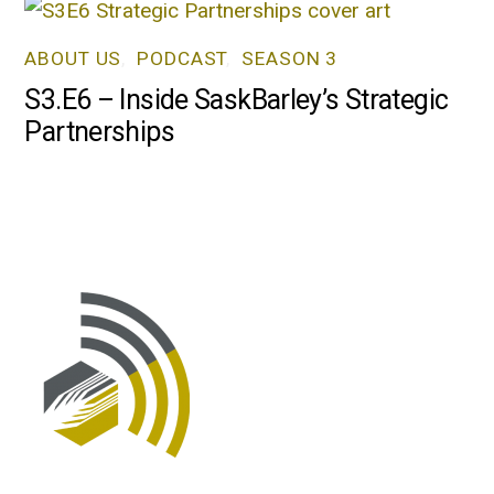
ABOUT US
,
PODCAST
,
SEASON 3
S3.E6 – Inside SaskBarley’s Strategic
Partnerships