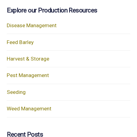
Explore our Production Resources
Disease Management
Feed Barley
Harvest & Storage
Pest Management
Seeding
Weed Management
Recent Posts