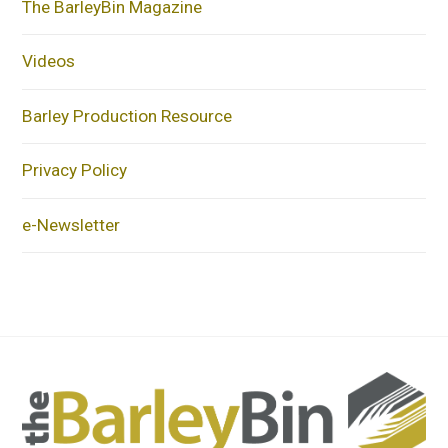
The BarleyBin Magazine
Videos
Barley Production Resource
Privacy Policy
e-Newsletter