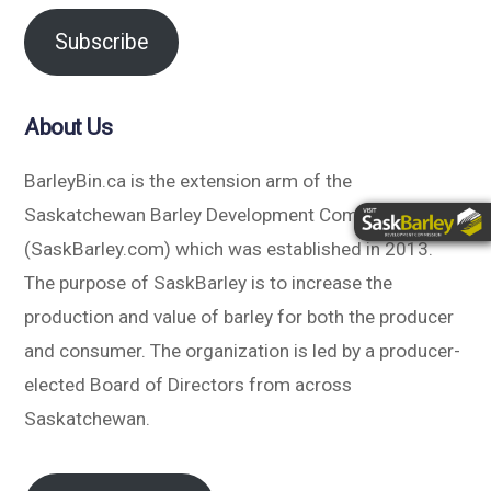
Subscribe
About Us
BarleyBin.ca is the extension arm of the
Saskatchewan Barley Development Commission
(SaskBarley.com) which was established in 2013.
The purpose of SaskBarley is to increase the
production and value of barley for both the producer
and consumer. The organization is led by a producer-
elected Board of Directors from across
Saskatchewan.