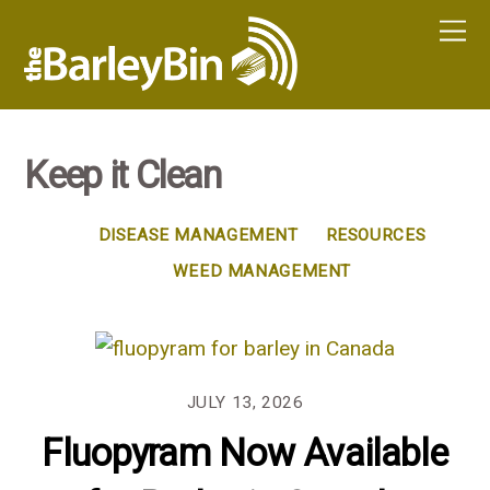
Keep it Clean
DISEASE MANAGEMENT
RESOURCES
WEED MANAGEMENT
JULY 13, 2026
Fluopyram Now Available