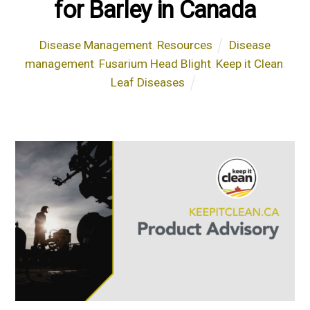
for Barley in Canada
Disease Management
,
Resources
Disease
management
,
Fusarium Head Blight
,
Keep it Clean
,
Leaf Diseases