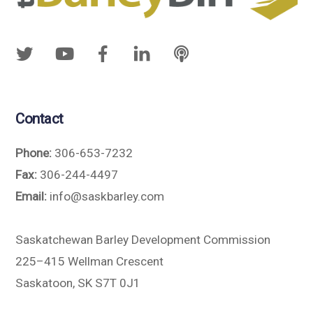
Contact
Phone:
306-653-7232
Fax:
306-244-4497
Email:
info@saskbarley.com
Saskatchewan Barley Development Commission
225–415 Wellman Crescent
Saskatoon, SK S7T 0J1