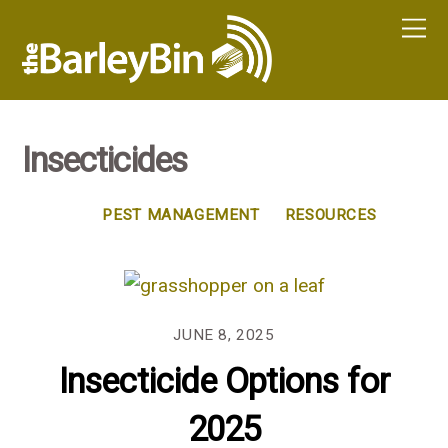
Insecticides
PEST MANAGEMENT
RESOURCES
JUNE 8, 2025
Insecticide Options for
2025