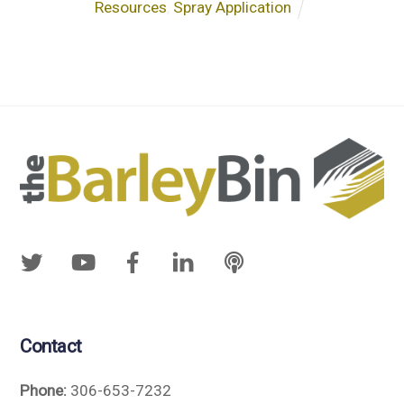
Resources
,
Spray Application
Contact
Phone:
306-653-7232