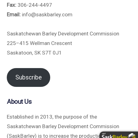
Fax:
306-244-4497
Email:
info@saskbarley.com
Saskatchewan Barley Development Commission
225–415 Wellman Crescent
Saskatoon, SK S7T 0J1
Subscribe
About Us
Established in 2013, the purpose of the
Saskatchewan Barley Development Commission
(SaskBarley) is to increase the production and value