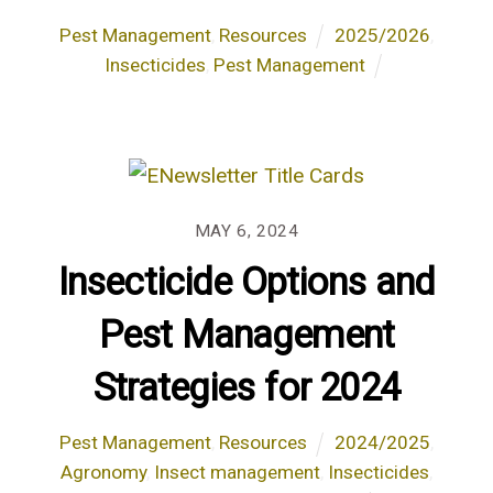
Pest Management
,
Resources
2025/2026
,
Insecticides
,
Pest Management
MAY 6, 2024
Insecticide Options and
Pest Management
Strategies for 2024
Pest Management
,
Resources
2024/2025
,
Agronomy
,
Insect management
,
Insecticides
,