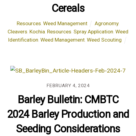
Cereals
Resources
,
Weed Management
Agronomy
,
Cleavers
,
Kochia
,
Resources
,
Spray Application
,
Weed
Identification
,
Weed Management
,
Weed Scouting
FEBRUARY 4, 2024
Barley Bulletin: CMBTC
2024 Barley Production and
Seeding Considerations