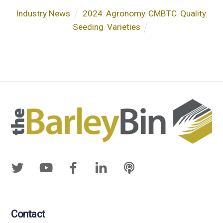
Industry News
2024
,
Agronomy
,
CMBTC
,
Quality
,
Seeding
,
Varieties
Contact