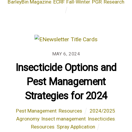
BarleyBin Magazine
,
ECRF
,
Fall-Winter
,
PGR
,
Research
MAY 6, 2024
Insecticide Options and
Pest Management
Strategies for 2024
Pest Management
,
Resources
2024/2025
,
Agronomy
,
Insect management
,
Insecticides
,
Resources
,
Spray Application