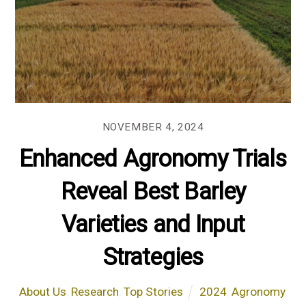
NOVEMBER 4, 2024
Enhanced Agronomy Trials
Reveal Best Barley
Varieties and Input
Strategies
About Us
,
Research
,
Top Stories
2024
,
Agronomy
,