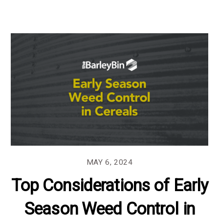
MAY 6, 2024
Top Considerations of Early
Season Weed Control in