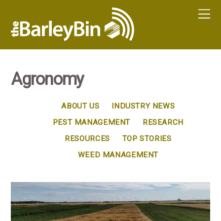
Agronomy
ABOUT US
INDUSTRY NEWS
PEST MANAGEMENT
RESEARCH
RESOURCES
TOP STORIES
WEED MANAGEMENT