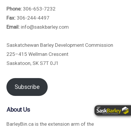
Phone:
306-653-7232
Fax:
306-244-4497
Email:
info@saskbarley.com
Saskatchewan Barley Development Commission
225–415 Wellman Crescent
Saskatoon, SK S7T 0J1
Subscribe
About Us
BarleyBin.ca is the extension arm of the