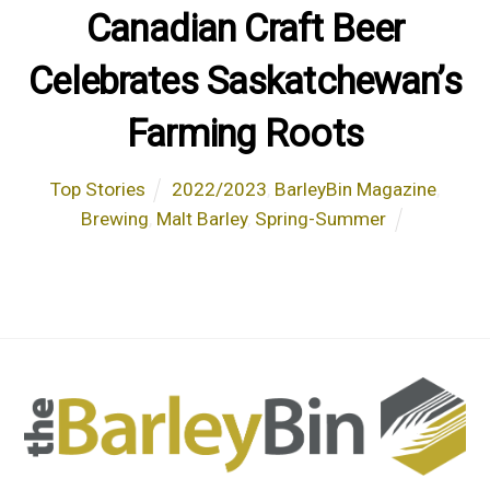
Canadian Craft Beer
Celebrates Saskatchewan’s
Farming Roots
Top Stories
2022/2023
,
BarleyBin Magazine
,
Brewing
,
Malt Barley
,
Spring-Summer