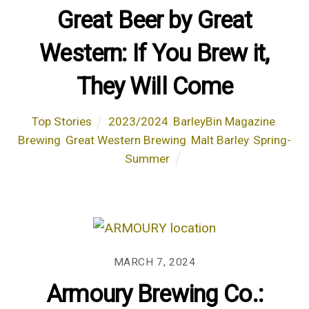
Great Beer by Great
Western: If You Brew it,
They Will Come
Top Stories
2023/2024
,
BarleyBin Magazine
,
Brewing
,
Great Western Brewing
,
Malt Barley
,
Spring-
Summer
MARCH 7, 2024
Armoury Brewing Co.: