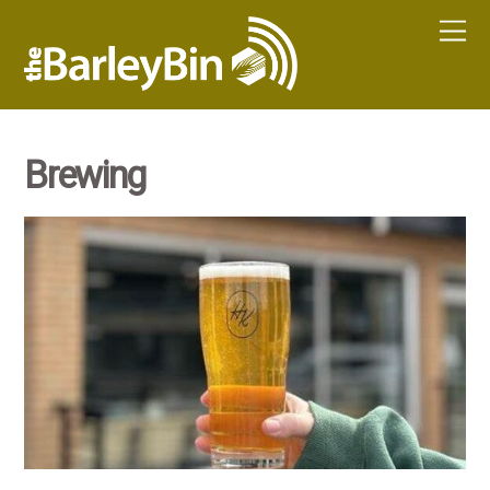
Brewing