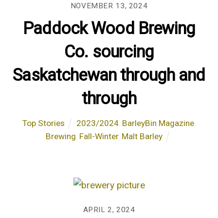
NOVEMBER 13, 2024
Paddock Wood Brewing
Co. sourcing
Saskatchewan through and
through
Top Stories
2023/2024
,
BarleyBin Magazine
,
Brewing
,
Fall-Winter
,
Malt Barley
APRIL 2, 2024