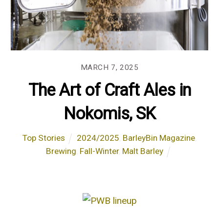
MARCH 7, 2025
The Art of Craft Ales in
Nokomis, SK
Top Stories
2024/2025
,
BarleyBin Magazine
,
Brewing
,
Fall-Winter
,
Malt Barley