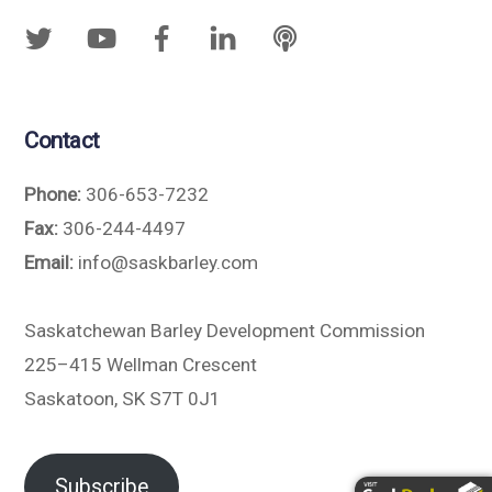
Contact
Phone:
306-653-7232
Fax:
306-244-4497
Email:
info@saskbarley.com
Saskatchewan Barley Development Commission
225–415 Wellman Crescent
Saskatoon, SK S7T 0J1
Subscribe