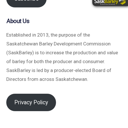
About Us
Established in 2013, the purpose of the
Saskatchewan Barley Development Commission
(SaskBarley) is to increase the production and value
of barley for both the producer and consumer.
SaskBarley is led by a producer-elected Board of
Directors from across Saskatchewan.
Privacy Policy