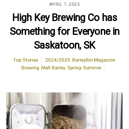
APRIL 7, 2025
High Key Brewing Co has
Something for Everyone in
Saskatoon, SK
Top Stories
2024/2025
,
BarleyBin Magazine
,
Brewing
,
Malt Barley
,
Spring-Summer