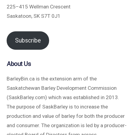
225–415 Wellman Crescent
Saskatoon, SK S7T 0J1
Subscribe
About Us
BarleyBin.ca is the extension arm of the
Saskatchewan Barley Development Commission
(SaskBarley.com) which was established in 2013.
The purpose of SaskBarley is to increase the
production and value of barley for both the producer
and consumer. The organization is led by a producer-
elected Board of Directors from across