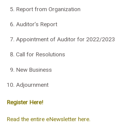
Report from Organization
Auditor’s Report
Appointment of Auditor for 2022/2023
Call for Resolutions
New Business
Adjournment
Register Here!
Read the entire eNewsletter here.