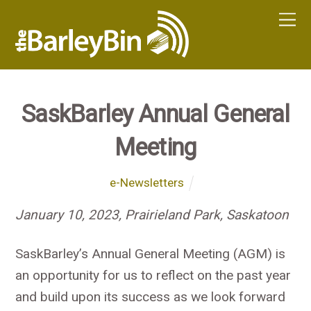
SaskBarley Annual General
Meeting
e-Newsletters
January 10, 2023, Prairieland Park, Saskatoon
SaskBarley’s Annual General Meeting (AGM) is
an opportunity for us to reflect on the past year
and build upon its success as we look forward