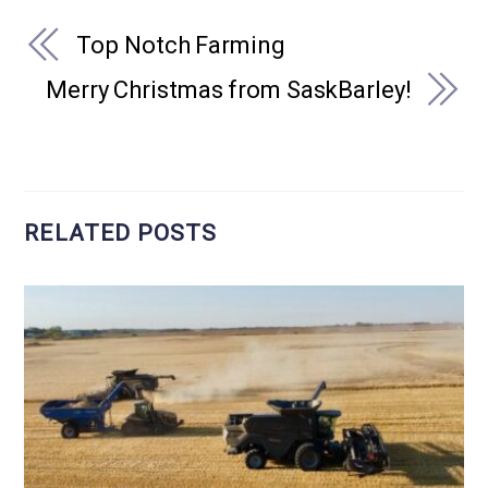
Top Notch Farming
Merry Christmas from SaskBarley!
RELATED POSTS