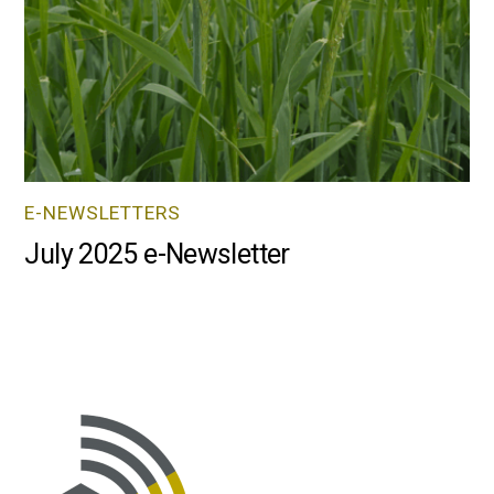
E-NEWSLETTERS
July 2025 e-Newsletter