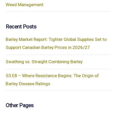
Weed Management
Recent Posts
Barley Market Report: Tighter Global Supplies Set to
Support Canadian Barley Prices in 2026/27
Swathing vs. Straight Combining Barley
S3.E8 – Where Resistance Begins: The Origin of
Barley Disease Ratings
Other Pages