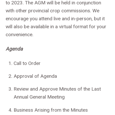
to 2023. The AGM will be held in conjunction
with other provincial crop commissions. We
encourage you attend live and in-person, but it
will also be available in a virtual format for your
convenience.
Agenda
Call to Order
Approval of Agenda
Review and Approve Minutes of the Last
Annual General Meeting
Business Arising from the Minutes