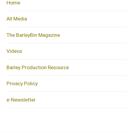
Home
All Media
The BarleyBin Magazine
Videos
Barley Production Resource
Privacy Policy
e-Newsletter