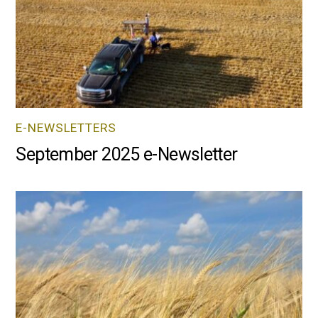
E-NEWSLETTERS
September 2025 e-Newsletter