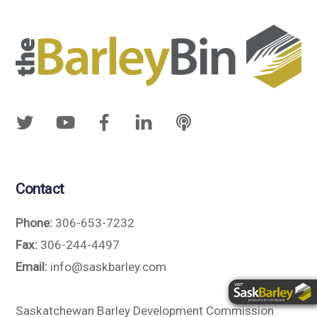
Contact
Phone:
306-653-7232
Fax:
306-244-4497
Email:
info@saskbarley.com
Saskatchewan Barley Development Commission