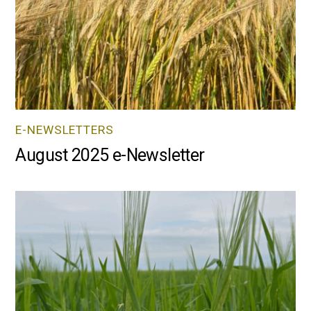
E-NEWSLETTERS
August 2025 e-Newsletter