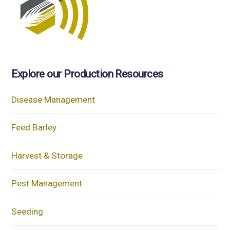
Explore our Production Resources
Disease Management
Feed Barley
Harvest & Storage
Pest Management
Seeding