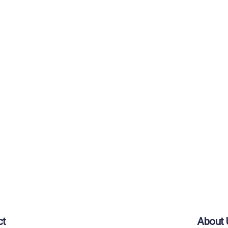
ct
About 