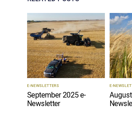
E-NEWSLETTERS
E-NEWSLET
September 2025 e-
August
Newsletter
Newsle