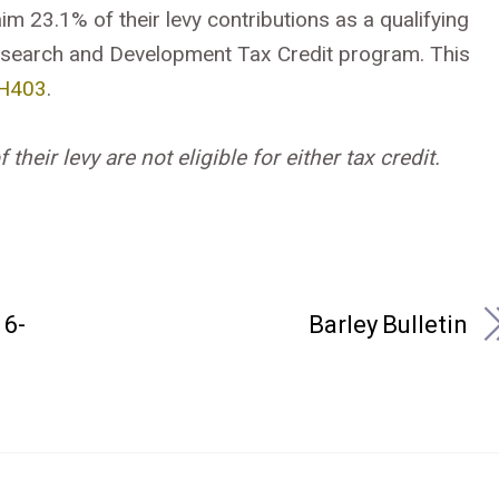
im 23.1% of their levy contributions as a qualifying
search and Development Tax Credit program. This
H403
.
heir levy are not eligible for either tax credit.
6-
Barley Bulletin