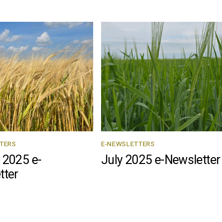
TERS
E-NEWSLETTERS
 2025 e-
July 2025 e-Newsletter
tter