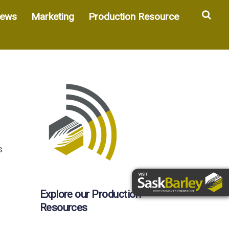
Sea
ews
Marketing
Production Resource
s
Explore our Production
Resources