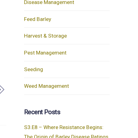
Disease Management
Feed Barley
Harvest & Storage
Pest Management
Seeding
Weed Management
Recent Posts
S3.E8 – Where Resistance Begins:
The Origin of Barley Disease Ratings