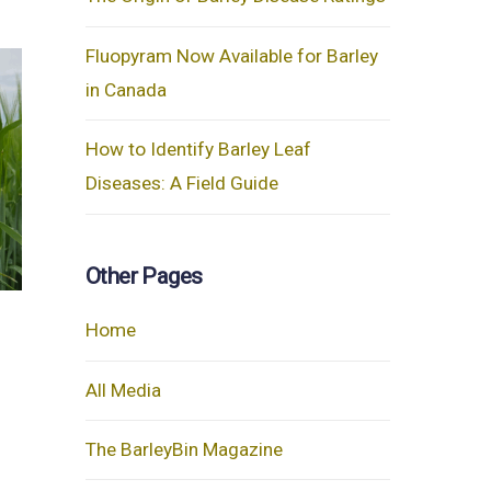
Fluopyram Now Available for Barley
in Canada
How to Identify Barley Leaf
Diseases: A Field Guide
Other Pages
Home
All Media
The BarleyBin Magazine