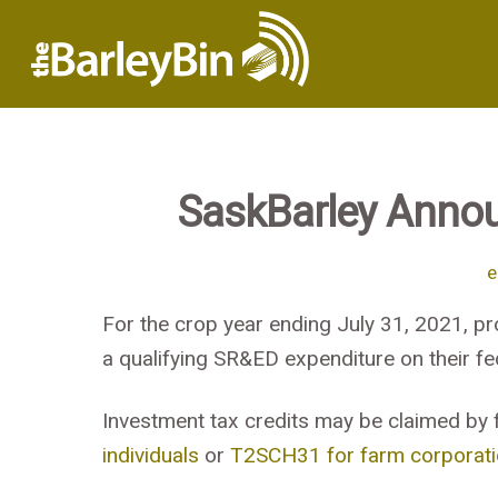
SaskBarley Anno
e
For the crop year ending July 31, 2021, pr
a qualifying SR&ED expenditure on their fed
Investment tax credits may be claimed by 
individuals
or
T2SCH31 for farm corporat