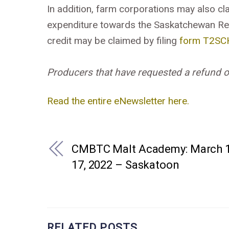
In addition, farm corporations may also cla
expenditure towards the Saskatchewan Re
credit may be claimed by filing
form T2SC
Producers that have requested a refund of t
Read the entire eNewsletter here.
CMBTC Malt Academy: March 1
17, 2022 – Saskatoon
RELATED POSTS