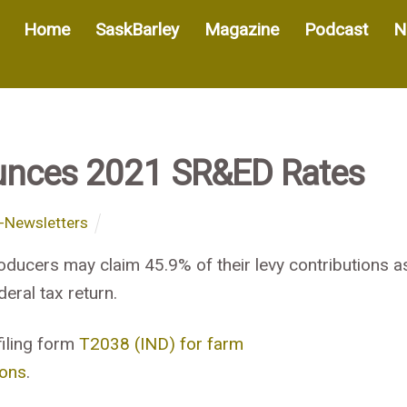
Home
SaskBarley
Magazine
Podcast
N
unces 2021 SR&ED Rates
-Newsletters
oducers may claim 45.9% of their levy contributions a
eral tax return.
filing form
T2038 (IND) for farm
ions
.