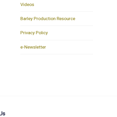
Videos
Barley Production Resource
Privacy Policy
e-Newsletter
Us