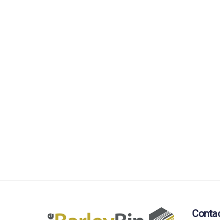
Conta