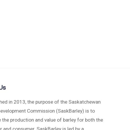
Us
shed in 2013, the purpose of the Saskatchewan
Development Commission (SaskBarley) is to
 the production and value of barley for both the
r and consumer. SaskBarley is led by a