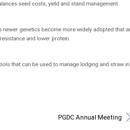
 balances seed costs, yield and stand management.
g as newer genetics become more widely adopted that a
resistance and lower protein.
tools that can be used to manage lodging and straw in
PGDC Annual Meeting