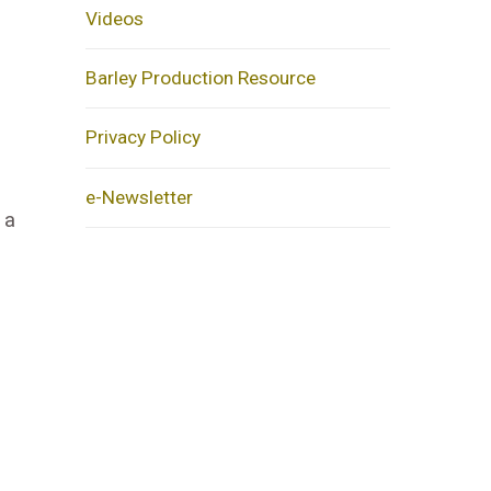
Videos
Barley Production Resource
Privacy Policy
e-Newsletter
 a