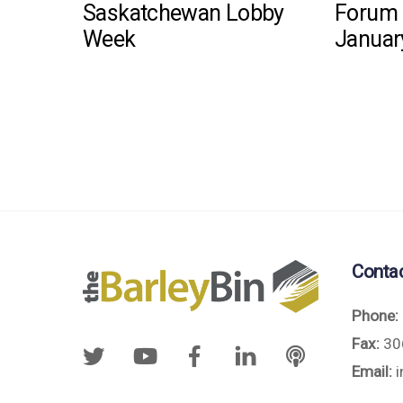
Saskatchewan Lobby
Forum 
Week
Januar
Conta
Phone:
Fax:
30
Email:
i