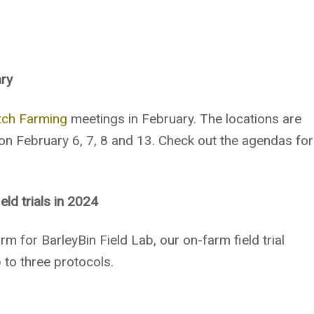
ary
tch Farming
meetings in February. The locations are
 on February 6, 7, 8 and 13. Check out the agendas for
ld trials in 2024
m for BarleyBin Field Lab, our on-farm field trial
 to three protocols.