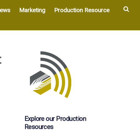
Sea
ews
Marketing
Production Resource
t
Explore our Production
Resources