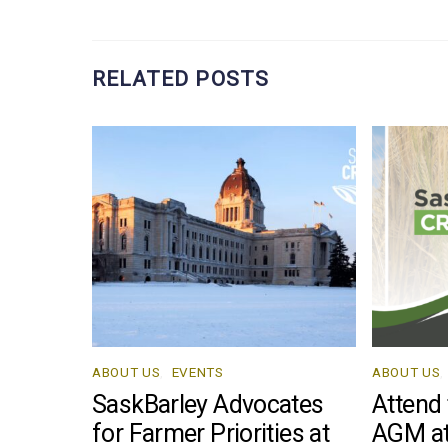
RELATED POSTS
ABOUT US
,
EVENTS
ABOUT US
,
SaskBarley Advocates
Attend
for Farmer Priorities at
AGM at