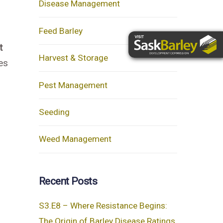
Disease Management
Feed Barley
t
Harvest & Storage
es
Pest Management
Seeding
Weed Management
Recent Posts
S3.E8 – Where Resistance Begins:
The Origin of Barley Disease Ratings