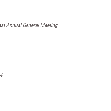
ast Annual General Meeting
24