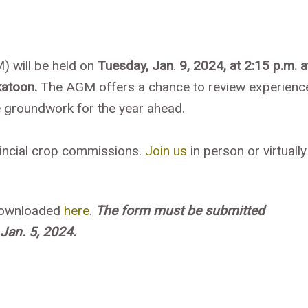
) will be held on
Tuesday, Jan
.
9, 2024, at 2:15 p.m. a
atoon.
The AGM offers a chance to review experienc
he groundwork for the year ahead.
vincial crop commissions.
Join us
in person or virtually
 downloaded
here
.
The form
must be submitted
Jan. 5, 2024.