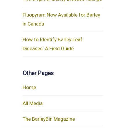
Fluopyram Now Available for Barley
in Canada
How to Identify Barley Leaf
Diseases: A Field Guide
Other Pages
Home
All Media
The BarleyBin Magazine