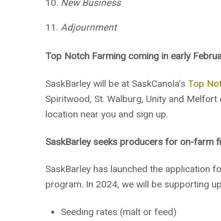
New Business
Adjournment
Top Notch
Farming
coming in early Febru
SaskBarley will be at SaskCanola’s
Top No
Spiritwood, St. Walburg, Unity and Melfort
location near you and sign up.
SaskBarley seeks producers for on-farm fie
SaskBarley has launched the application for
program. In 2024, we will be supporting up
Seeding rates (malt or feed)