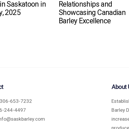
in Saskatoon in
Relationships and
y, 2025
Showcasing Canadian
Barley Excellence
ct
About 
306-653-7232
Establi
6-244-4497
Barley 
nfo@saskbarley.com
increase
produce