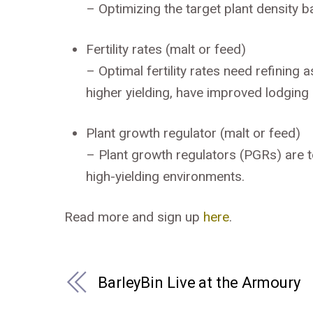
–
Optimizing the target plant density
Fertility rates (malt or feed)
–
Optimal fertility rates need refinin
higher yielding, have improved lodging 
Plant growth regulator (malt or feed)
–
Plant growth regulators (PGRs) are 
high-yielding environments.
Read more and sign up
here
.
BarleyBin Live at the Armoury