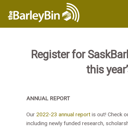
Register for SaskBa
this year
ANNUAL REPORT
Our
2022-23 annual report
is out! Check o
including newly funded research, scholarsh