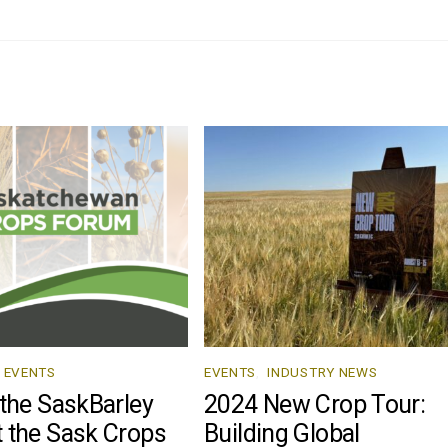
EVENTS
EVENTS
,
INDUSTRY NEWS
 the SaskBarley
2024 New Crop Tour:
 the Sask Crops
Building Global