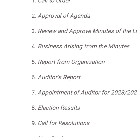
Call to Order
Approval of Agenda
Review and Approve Minutes of the L
Business Arising from the Minutes
Report from Organization
Auditor’s Report
Appointment of Auditor for 2023/20
Election Results
Call for Resolutions