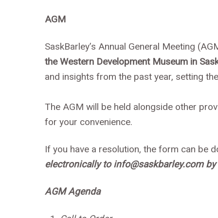
AGM
SaskBarley’s Annual General Meeting (AGM
the Western Development Museum in Sask
and insights from the past year, setting t
The AGM will be held alongside other pro
for your convenience.
If you have a resolution, the form can be
electronically to info@saskbarley.com by 
AGM Agenda