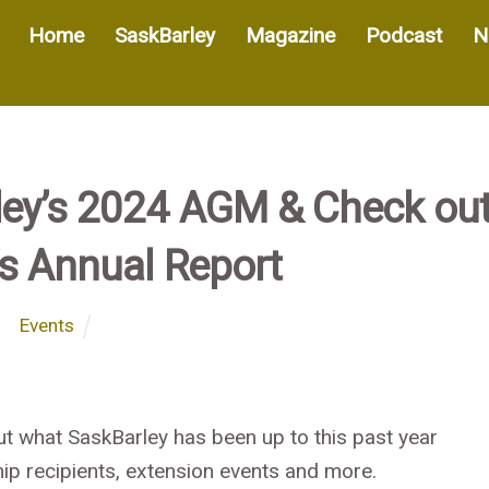
Home
SaskBarley
Magazine
Podcast
N
rley’s 2024 AGM & Check ou
’s Annual Report
Events
ut what SaskBarley has been up to this past year
ip recipients,
extension events and more.