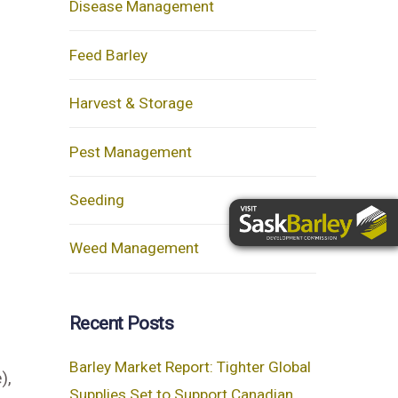
Disease Management
Feed Barley
Harvest & Storage
Pest Management
Seeding
Weed Management
Recent Posts
Barley Market Report: Tighter Global
),
Supplies Set to Support Canadian