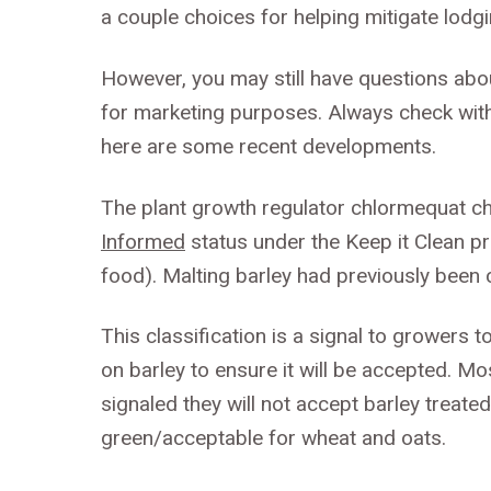
a couple choices for helping mitigate lodgin
However, you may still have questions abo
for marketing purposes. Always check with
here are some recent developments.
The plant growth regulator chlormequat c
Informed
status under the Keep it Clean pr
food). Malting barley had previously been c
This classification is a signal to growers 
on barley to ensure it will be accepted.
signaled they will not accept barley treate
green/acceptable for wheat and oats.