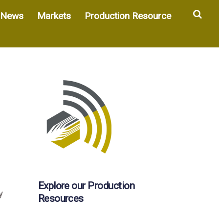
Sea
News
Markets
Production Resource
Explore our Production
y
Resources