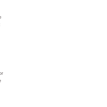
e
t
or
e