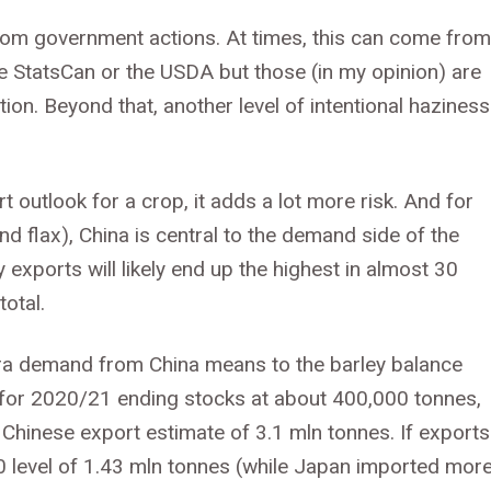
from government actions. At times, this can come from
ike StatsCan or the USDA but those (in my opinion) are
ion. Beyond that, another level of intentional haziness
 outlook for a crop, it adds a lot more risk. And for
nd flax), China is central to the demand side of the
exports will likely end up the highest in almost 30
otal.
xtra demand from China means to the barley balance
t for 2020/21 ending stocks at about 400,000 tonnes,
 Chinese export estimate of 3.1 mln tonnes. If exports
0 level of 1.43 mln tonnes (while Japan imported more