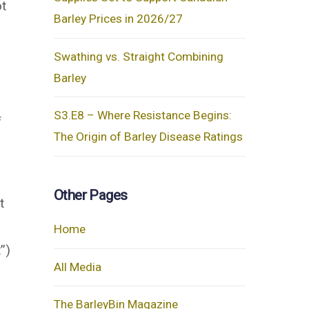
ot
Barley Prices in 2026/27
Swathing vs. Straight Combining
Barley
n
S3.E8 – Where Resistance Begins:
f
The Origin of Barley Disease Ratings
Other Pages
t
Home
”)
All Media
The BarleyBin Magazine