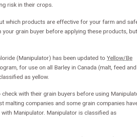
g risk in their crops.
ut which products are effective for your farm and saf
 your grain buyer before applying these products, bu
hloride (Manipulator) has been updated to
Yellow/Be
ogram, for use on all Barley in Canada (malt, feed and
lassified as yellow.
to check with their grain buyers before using Manipulat
 Most malting companies and some grain companies hav
d with Manipulator. Manipulator is classified as