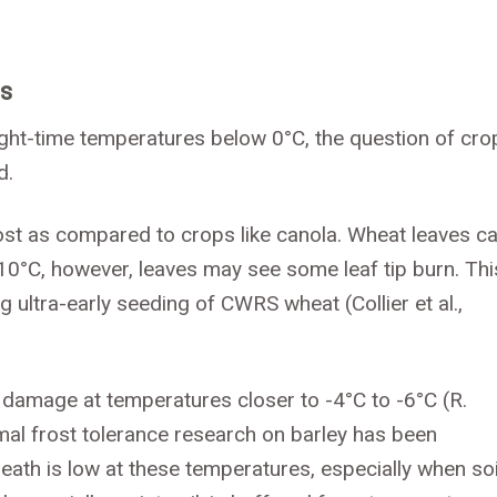
ps
ht-time temperatures below 0°C, the question of cro
d.
 frost as compared to crops like canola. Wheat leaves c
10°C, however, leaves may see some leaf tip burn. Thi
g ultra-early seeding of CWRS wheat (Collier et al.,
ost damage at temperatures closer to -4°C to -6°C (R.
al frost tolerance research on barley has been
ath is low at these temperatures, especially when soi