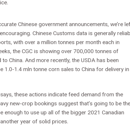
ice.
accurate Chinese government announcements, we’re lef
 encouraging. Chinese Customs data is generally reliab
rts, with over a million tonnes per month each in
weeks, the CGC is showing over 700,000 tonnes of
d to China. And more recently, the USDA has been
e 1.0-1.4 mln tonne corn sales to China for delivery in
a says, these actions indicate feed demand from the
 heavy new-crop bookings suggest that’s going to be th
 enough to use up all of the bigger 2021 Canadian
 another year of solid prices.