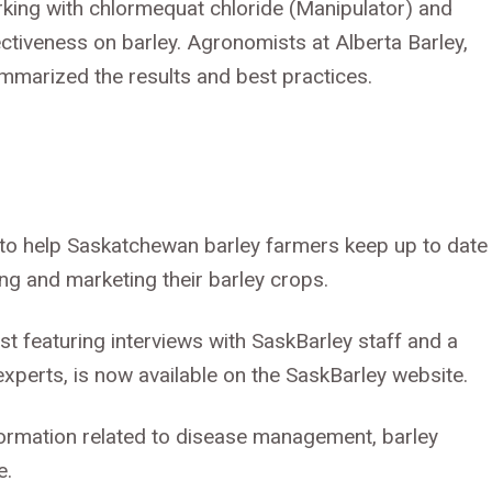
king with chlormequat chloride (Manipulator) and
ctiveness on barley. Agronomists at Alberta Barley,
mmarized the results and best practices.
l to help Saskatchewan barley farmers keep up to date
ing and marketing their barley crops.
st featuring interviews with SaskBarley staff and a
experts, is now available on the SaskBarley website.
ormation related to disease management, barley
e.