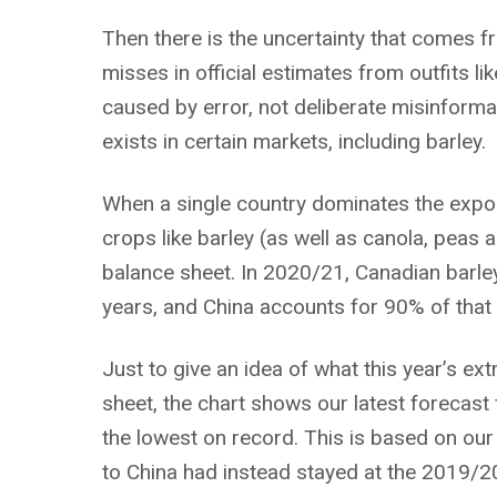
Then there is the uncertainty that comes 
misses in official estimates from outfits l
caused by error, not deliberate misinformat
exists in certain markets, including barley.
When a single country dominates the export
crops like barley (as well as canola, peas a
balance sheet. In 2020/21, Canadian barley 
years, and China accounts for 90% of that t
Just to give an idea of what this year’s e
sheet, the chart shows our latest forecas
the lowest on record. This is based on our
to China had instead stayed at the 2019/2