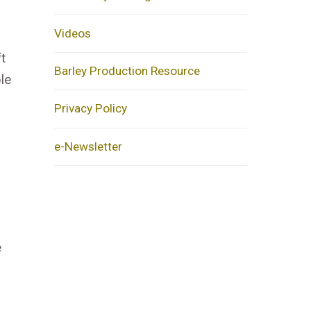
Videos
t
Barley Production Resource
le
Privacy Policy
e-Newsletter
e