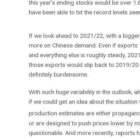
this year’s ending stocks would be over 1.
have been able to hit the record levels seen
If we look ahead to 2021/22, with a bigge
more on Chinese demand. Even if exports t
and everything else is roughly steady, 202
those exports would slip back to 2019/20 
definitely burdensome.
With such huge variability in the outlook, 
if we could get an idea about the situation t
production estimates are either propagand
or are designed to push prices lower by mis
questionable. And more recently, reports ha