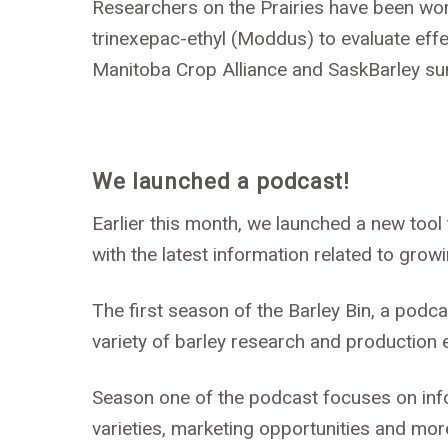
Researchers on the Prairies have been wor
trinexepac-ethyl (Moddus) to evaluate effe
Manitoba Crop Alliance and SaskBarley su
We launched a podcast!
Earlier this month, we launched a new too
with the latest information related to grow
The first season of the Barley Bin, a podca
variety of barley research and production 
Season one of the podcast focuses on inf
varieties, marketing opportunities and mor