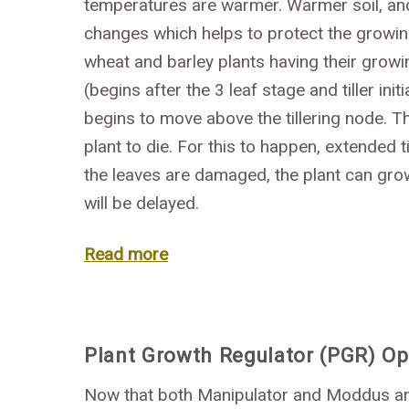
temperatures are warmer. Warmer soil, and
changes which helps to protect the growing 
wheat and barley plants having their growin
(begins after the 3 leaf stage and tiller in
begins to move above the tillering node. 
plant to die. For this to happen, extended 
the leaves are damaged, the plant can gro
will be delayed.
Read more
Plant Growth Regulator (PGR) Opt
Now that both Manipulator and Moddus are