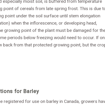
 especially moist soil, is buffered from temperature
point of cereals from late spring frost. This is due t
g point under the soil surface until stem elongation
itiation) when the inflorescence, or developing head,
The growing point of the plant must be damaged for th
time periods below freezing would need to occur. If on
w back from that protected growing point, but the cro
ions for Barley
 registered for use on barley in Canada, growers ha