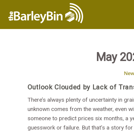
May 20
News
Outlook Clouded by Lack of Tra
There’s always plenty of uncertainty in grai
unknown comes from the weather, even wit
someone to predict prices six months, a y
guesswork or failure. But that’s a story for