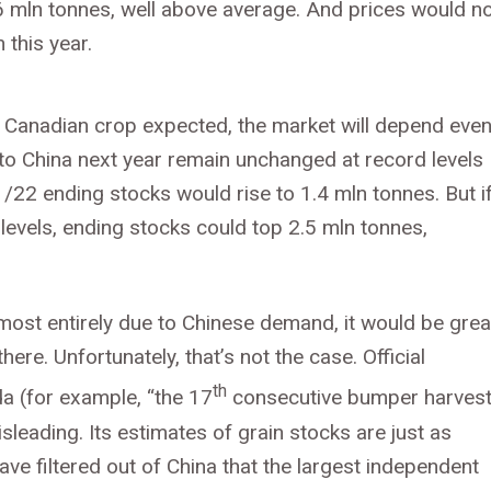
6 mln tonnes, well above average. And prices would n
 this year.
r Canadian crop expected, the market will depend eve
o China next year remain unchanged at record levels
1/22 ending stocks would rise to 1.4 mln tonnes. But i
levels, ending stocks could top 2.5 mln tonnes,
almost entirely due to Chinese demand, it would be grea
here. Unfortunately, that’s not the case. Official
th
a (for example, “the 17
consecutive bumper harvest
leading. Its estimates of grain stocks are just as
ve filtered out of China that the largest independent