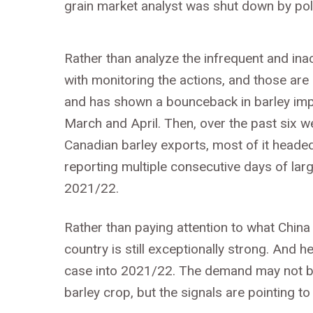
grain market analyst was shut down by pol
Rather than analyze the infrequent and in
with monitoring the actions, and those are
and has shown a bounceback in barley impo
March and April. Then, over the past six 
Canadian barley exports, most of it heade
reporting multiple consecutive days of larg
2021/22.
Rather than paying attention to what Chin
country is still exceptionally strong. And
case into 2021/22. The demand may not be
barley crop, but the signals are pointing to