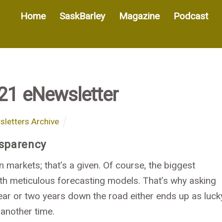
Home
SaskBarley
Magazine
Podcast
21 eNewsletter
letters Archive
nsparency
n markets; that’s a given. Of course, the biggest
h meticulous forecasting models. That’s why asking
ear or two years down the road either ends up as luck
 another time.