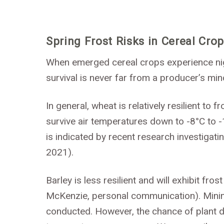
Spring Frost Risks in Cereal Cro
When emerged cereal crops experience nig
survival is never far from a producer’s min
In general, wheat is relatively resilient to
survive air temperatures down to -8°C to -
is indicated by recent research investigatin
2021).
Barley is less resilient and will exhibit fr
McKenzie, personal communication). Minim
conducted. However, the chance of plant de