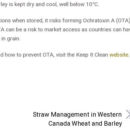
ley is kept dry and cool, well below 10°C.
tions when stored, it risks forming Ochratoxin A (OTA)
TA can be a risk to market access as countries can ha
in grain.
d how to prevent OTA, visit the Keep It Clean
website
.
Straw Management in Western
Canada Wheat and Barley