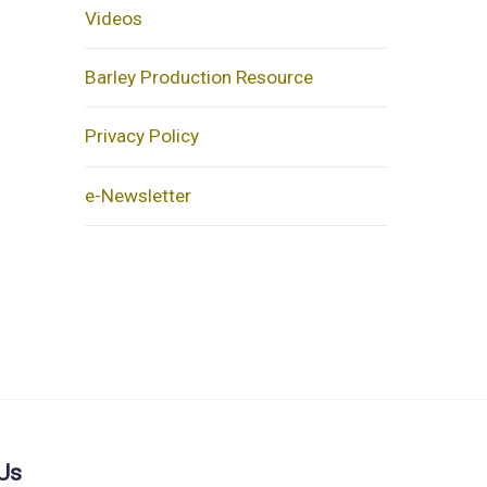
Videos
Barley Production Resource
Privacy Policy
e-Newsletter
Us