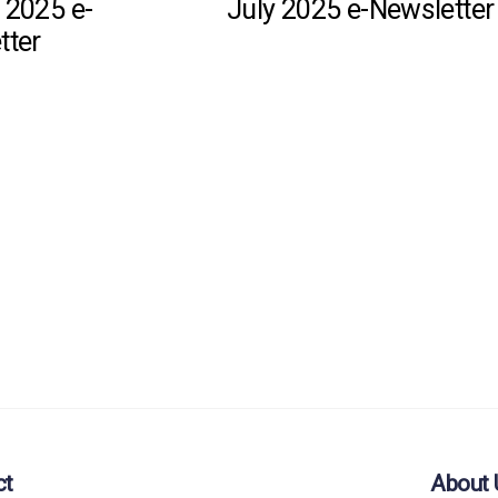
 2025 e-
July 2025 e-Newsletter
tter
ct
About 