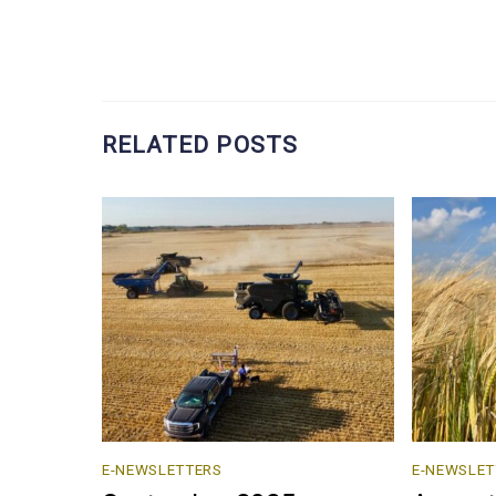
RELATED POSTS
E-NEWSLETTERS
E-NEWSLET