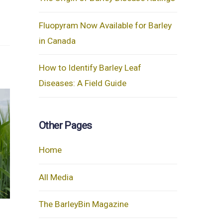
Fluopyram Now Available for Barley
in Canada
How to Identify Barley Leaf
Diseases: A Field Guide
Other Pages
Home
All Media
The BarleyBin Magazine