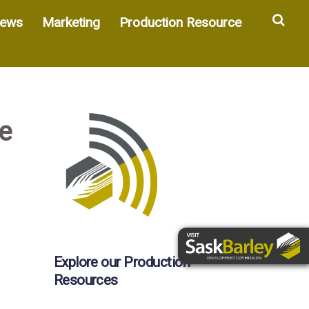
Sea
ews
Marketing
Production Resource
e
Explore our Production
Resources