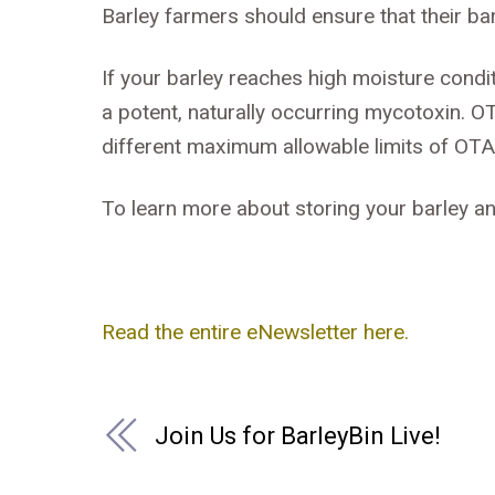
Barley farmers should ensure that their bar
If your barley reaches high moisture condi
a potent, naturally occurring mycotoxin. O
different maximum allowable limits of OTA 
To learn more about storing your barley an
Read the entire eNewsletter here.
Join Us for BarleyBin Live!