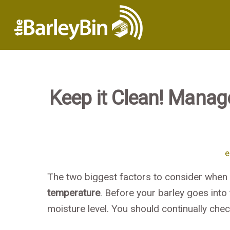
Keep it Clean! Manag
e
The two biggest factors to consider when s
temperature
. Before your barley goes into
moisture level. You should continually chec