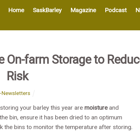
Home
SaskBarley
Magazine
Podcast
N
e On-farm Storage to Reduc
Risk
-Newsletters
toring your barley this year are
moisture
and
 the bin, ensure it has been dried to an optimum
k the bins to monitor the temperature after storing.