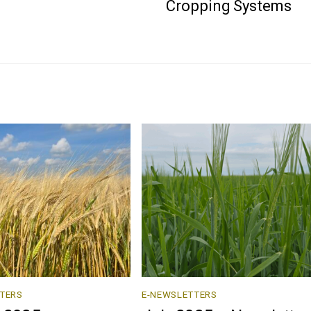
Cropping Systems
TERS
E-NEWSLETTERS