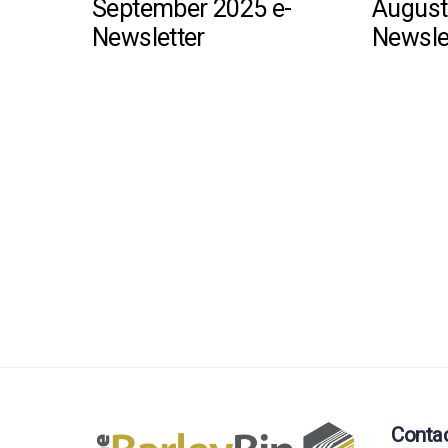
September 2025 e-
August
Newsletter
Newsle
Conta