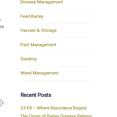
Disease Management
Feed Barley
,
ve
Harvest & Storage
Pest Management
Seeding
Weed Management
Recent Posts
S3.E8 – Where Resistance Begins:
The Origin of Barley Disease Ratings