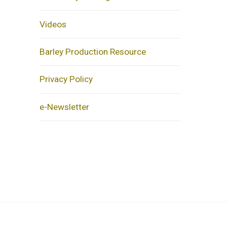
Videos
Barley Production Resource
Privacy Policy
e-Newsletter