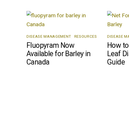
DISEASE MANAGEMENT
,
RESOURCES
DISEASE 
Fluopyram Now
How to 
Available for Barley in
Leaf Di
Canada
Guide