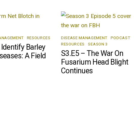
MANAGEMENT
,
RESOURCES
DISEASE MANAGEMENT
,
PODCAST
,
RESOURCES
,
SEASON 3
Identify Barley
S3.E5 – The War On
seases: A Field
Fusarium Head Blight
Continues