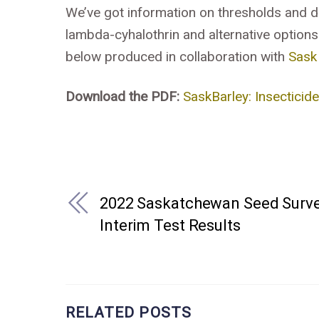
We’ve got information on thresholds and 
lambda-cyhalothrin and alternative options
below produced in collaboration with
Sask
Download the PDF:
SaskBarley: Insecticid
2022 Saskatchewan Seed Surv
Interim Test Results
RELATED POSTS