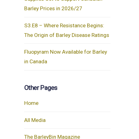
Barley Prices in 2026/27
S3.E8 – Where Resistance Begins:
The Origin of Barley Disease Ratings
Fluopyram Now Available for Barley
in Canada
Other Pages
Home
All Media
The BarleyBin Magazine