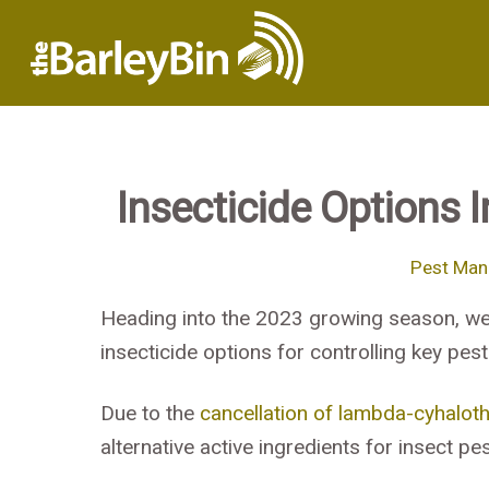
Insecticide Options 
Pest Ma
Heading into the 2023 growing season, we
insecticide options for controlling key pes
Due to the
cancellation of lambda-cyhaloth
alternative active ingredients for insect pes