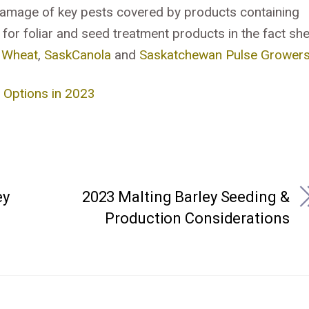
damage of key pests covered by products containing
 for foliar and seed treatment products in the fact sh
 Wheat
,
SaskCanola
and
Saskatchewan Pulse Grower
e Options in 2023
ey
2023 Malting Barley Seeding &
Production Considerations