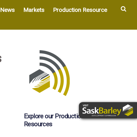
Sea
News
Markets
Production Resource
s
Explore our Production
Resources