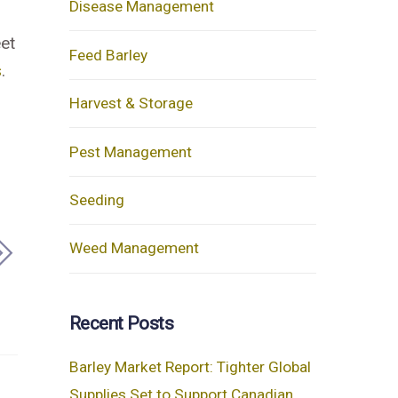
Disease Management
eet
Feed Barley
s
.
Harvest & Storage
Pest Management
Seeding
Weed Management
Recent Posts
Barley Market Report: Tighter Global
Supplies Set to Support Canadian