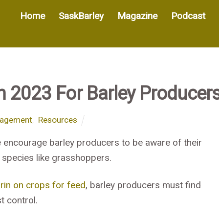
Home
SaskBarley
Magazine
Podcast
In 2023 For Barley Producer
nagement
,
Resources
 encourage barley producers to be aware of their
t species like grasshoppers.
rin on crops for feed
, barley producers must find
t control.