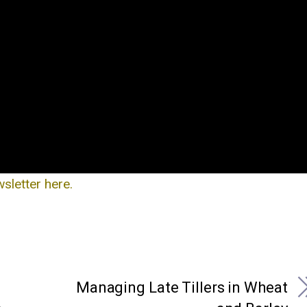
letter here.
Managing Late Tillers in Wheat