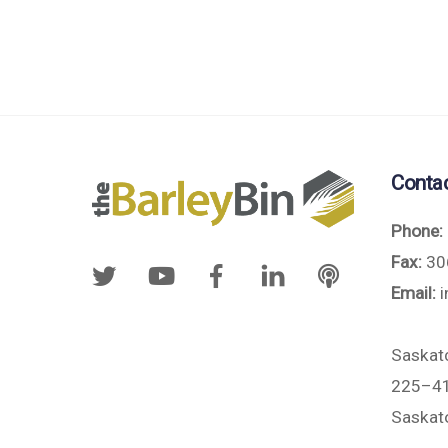
Conta
Phone:
Fax:
30
Email:
i
Saskat
225–41
Saskat