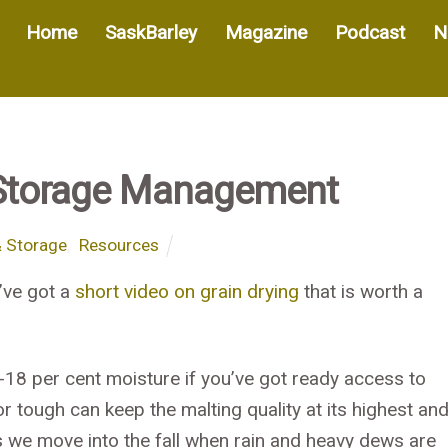
Home
SaskBarley
Magazine
Podcast
N
Storage Management
& Storage
,
Resources
’ve got a
short video on grain drying
that is worth a
-18 per cent moisture if you’ve got ready access to
 tough can keep the malting quality at its highest an
s we move into the fall when rain and heavy dews are