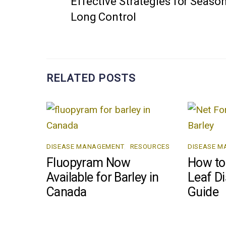
Effective Strategies for Season
Long Control
RELATED POSTS
DISEASE MANAGEMENT
,
RESOURCES
DISEASE 
Fluopyram Now
How to 
Available for Barley in
Leaf Di
Canada
Guide