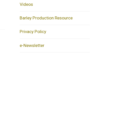
Videos
Barley Production Resource
Privacy Policy
e-Newsletter