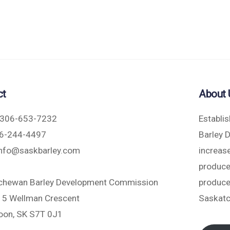
ct
About 
306-653-7232
Establi
6-244-4497
Barley 
nfo@saskbarley.com
increase
produce
chewan Barley Development Commission
produce
5 Wellman Crescent
Saskat
oon, SK S7T 0J1