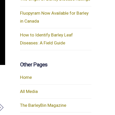
Fluopyram Now Available for Barley
in Canada
How to Identify Barley Leaf
Diseases: A Field Guide
Other Pages
Home
All Media
The BarleyBin Magazine