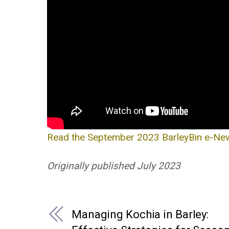
Read the September 2023 BarleyBin e-News
Originally published July 2023
Managing Kochia in Barley: