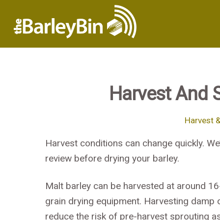
Harvest And 
Harvest 
Harvest conditions can change quickly. We
review before drying your barley.
Malt barley can be harvested at around 16
grain drying equipment. Harvesting damp or
reduce the risk of pre-harvest sprouting a