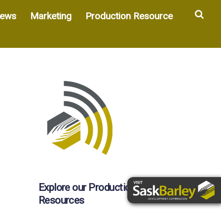
Sea
ews
Marketing
Production Resource
Explore our Production
Resources
d