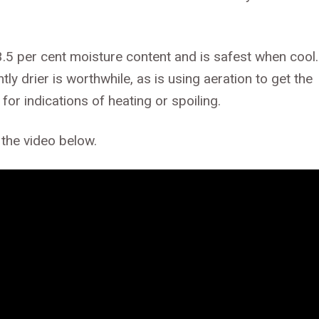
3.5 per cent moisture content and is safest when cool.
tly drier is worthwhile, as is using aeration to get the
for indications of heating or spoiling.
 the video below.