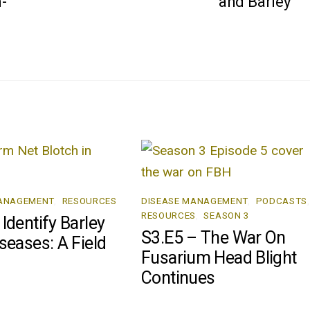
-
and Barley
MANAGEMENT
,
RESOURCES
DISEASE MANAGEMENT
,
PODCASTS
,
RESOURCES
,
SEASON 3
Identify Barley
S3.E5 – The War On
seases: A Field
Fusarium Head Blight
Continues