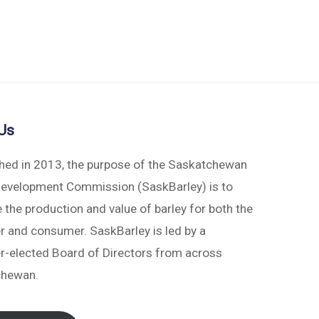
Us
shed in 2013, the purpose of the Saskatchewan
Development Commission (SaskBarley) is to
 the production and value of barley for both the
r and consumer. SaskBarley is led by a
r-elected Board of Directors from across
chewan.