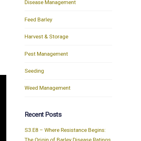
Disease Management
Feed Barley
Harvest & Storage
Pest Management
Seeding
Weed Management
Recent Posts
S3.E8 – Where Resistance Begins:
The Origin of Barley Disease Ratings