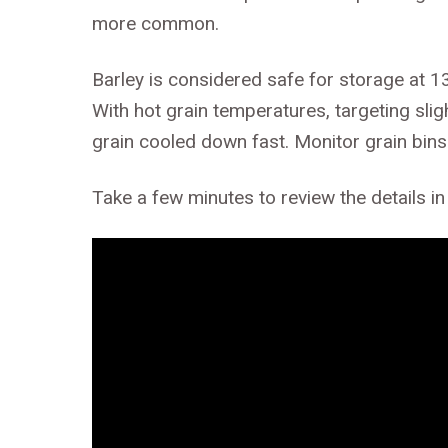
more common.
Barley is considered safe for storage at 1
With hot grain temperatures, targeting sligh
grain cooled down fast. Monitor grain bins 
Take a few minutes to review the details in