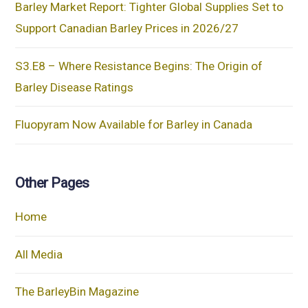
Barley Market Report: Tighter Global Supplies Set to
Support Canadian Barley Prices in 2026/27
S3.E8 – Where Resistance Begins: The Origin of
Barley Disease Ratings
Fluopyram Now Available for Barley in Canada
Other Pages
Home
All Media
The BarleyBin Magazine