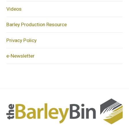
Videos
Barley Production Resource
Privacy Policy
e-Newsletter