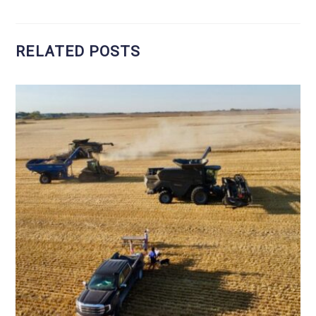
RELATED POSTS