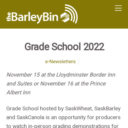
Grade School 2022
e-Newsletters
November 15 at the Lloydminster Border Inn
and Suites or November 16 at the Prince
Albert Inn
Grade School hosted by SaskWheat, SaskBarley
and SaskCanola is an opportunity for producers
to watch in-person grading demonstrations for