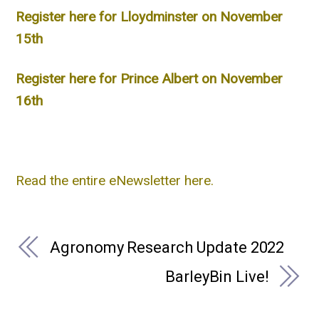
Register here for Lloydminster on November
15th
Register here for Prince Albert on November
16th
Read the entire eNewsletter here.
Agronomy Research Update 2022
BarleyBin Live!