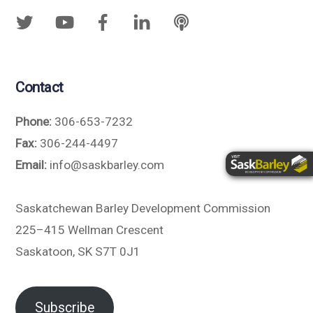
Contact
Phone:
306-653-7232
Fax:
306-244-4497
Email:
info@saskbarley.com
Saskatchewan Barley Development Commission
225–415 Wellman Crescent
Saskatoon, SK S7T 0J1
Subscribe