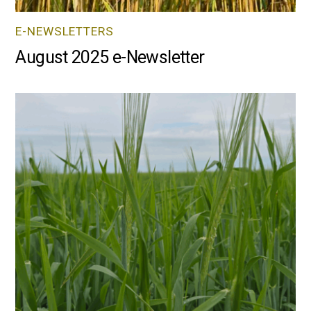
E-NEWSLETTERS
August 2025 e-Newsletter