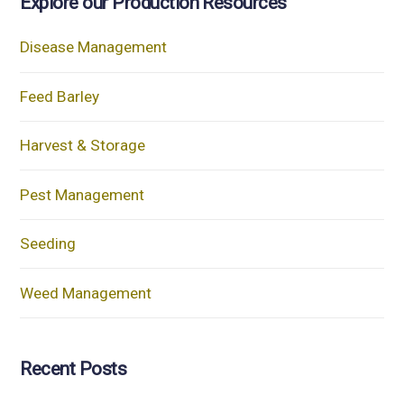
Explore our Production Resources
Disease Management
Feed Barley
Harvest & Storage
Pest Management
Seeding
Weed Management
Recent Posts