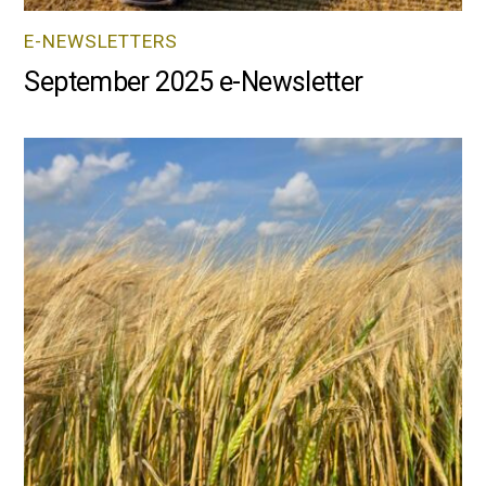
E-NEWSLETTERS
September 2025 e-Newsletter