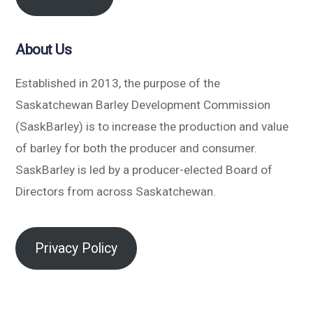
About Us
Established in 2013, the purpose of the
Saskatchewan Barley Development Commission
(SaskBarley) is to increase the production and value
of barley for both the producer and consumer.
SaskBarley is led by a producer-elected Board of
Directors from across Saskatchewan.
Privacy Policy