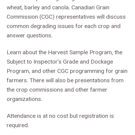
wheat, barley and canola. Canadian Grain
Commission (CGC) representatives will discuss
common degrading issues for each crop and
answer questions.
Learn about the Harvest Sample Program, the
Subject to Inspector’s Grade and Dockage
Program, and other CGC programming for grain
farmers. There will also be presentations from
the crop commissions and other farmer
organizations.
Attendance is at no cost but registration is
required.