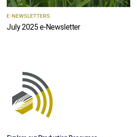
E-NEWSLETTERS
July 2025 e-Newsletter