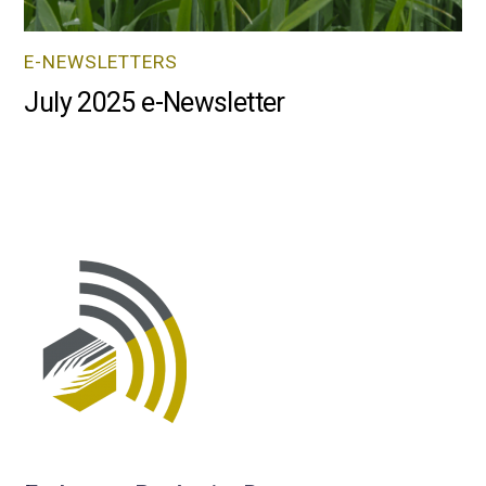
E-NEWSLETTERS
July 2025 e-Newsletter