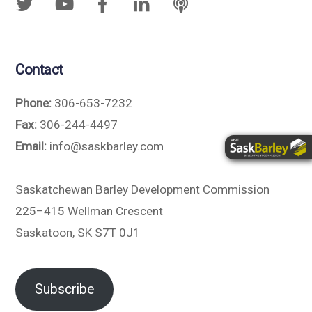
Contact
Phone:
306-653-7232
Fax:
306-244-4497
Email:
info@saskbarley.com
Saskatchewan Barley Development Commission
225–415 Wellman Crescent
Saskatoon, SK S7T 0J1
Subscribe