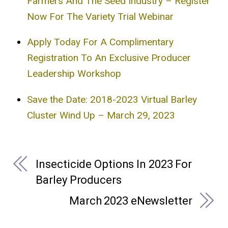
Farmers And The Seed Industry – Register
Now For The Variety Trial Webinar
Apply Today For A Complimentary
Registration To An Exclusive Producer
Leadership Workshop
Save the Date: 2018-2023 Virtual Barley
Cluster Wind Up – March 29, 2023
Insecticide Options In 2023 For
Barley Producers
March 2023 eNewsletter