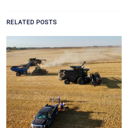
RELATED POSTS