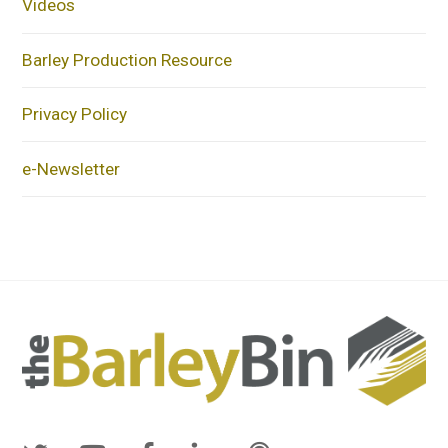
Videos
Barley Production Resource
Privacy Policy
e-Newsletter