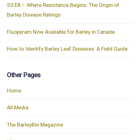
S3.E8 – Where Resistance Begins: The Origin of
Barley Disease Ratings
Fluopyram Now Available for Barley in Canada
How to Identify Barley Leaf Diseases: A Field Guide
Other Pages
Home
All Media
The BarleyBin Magazine