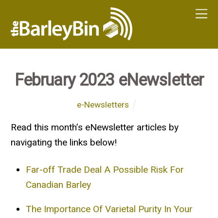
February 2023 eNewsletter
e-Newsletters
Read this month’s eNewsletter articles by
navigating the links below!
Far-off Trade Deal A Possible Risk For
Canadian Barley
The Importance Of Varietal Purity In Your