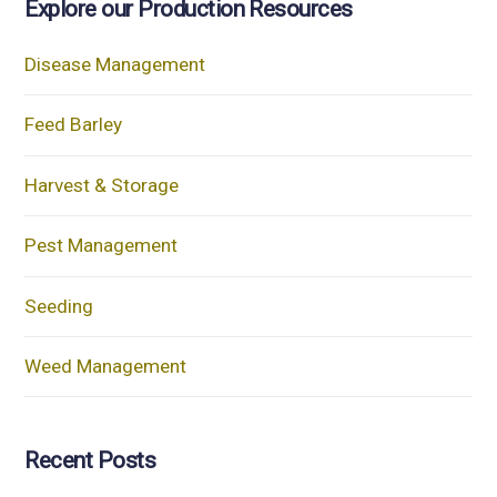
Explore our Production Resources
Disease Management
Feed Barley
Harvest & Storage
Pest Management
Seeding
Weed Management
Recent Posts