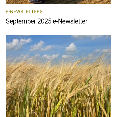
E-NEWSLETTERS
September 2025 e-Newsletter