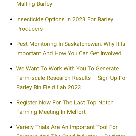
Malting Barley
Insecticide Options In 2023 For Barley
Producers
Pest Monitoring In Saskatchewan: Why It Is
Important And How You Can Get Involved
We Want To Work With You To Generate
Farm-scale Research Results – Sign Up For
Barley Bin Field Lab 2023
Register Now For The Last Top Notch
Farming Meeting In Melfort
Variety Trials Are An Important Tool For