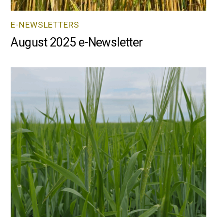
E-NEWSLETTERS
August 2025 e-Newsletter