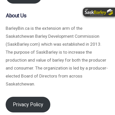
About Us
BarleyBin.ca is the extension arm of the
Saskatchewan Barley Development Commission
(SaskBarley.com) which was established in 2013.
The purpose of SaskBarley is to increase the
production and value of barley for both the producer
and consumer. The organization is led by a producer-
elected Board of Directors from across
Saskatchewan.
Privacy Policy