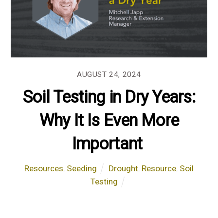
AUGUST 24, 2024
Soil Testing in Dry Years:
Why It Is Even More
Important
Resources
,
Seeding
Drought
,
Resource
,
Soil
Testing