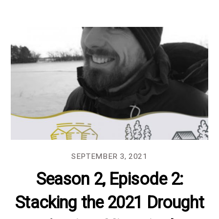
SEPTEMBER 3, 2021
Season 2, Episode 2:
Stacking the 2021 Drought