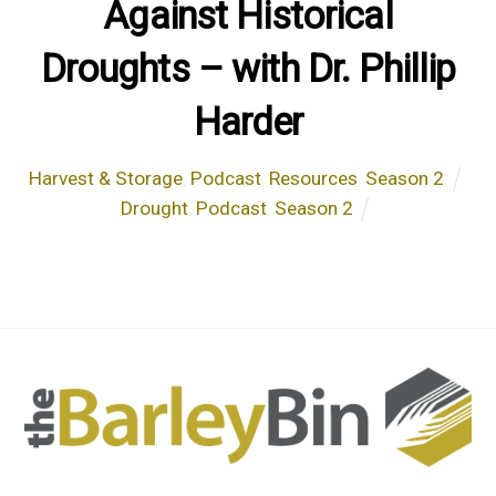
Against Historical
Droughts – with Dr. Phillip
Harder
Harvest & Storage
,
Podcast
,
Resources
,
Season 2
Drought
,
Podcast
,
Season 2