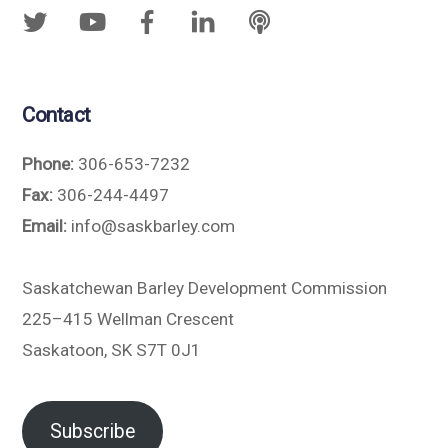
Contact
Phone:
306-653-7232
Fax:
306-244-4497
Email:
info@saskbarley.com
Saskatchewan Barley Development Commission
225–415 Wellman Crescent
Saskatoon, SK S7T 0J1
Subscribe