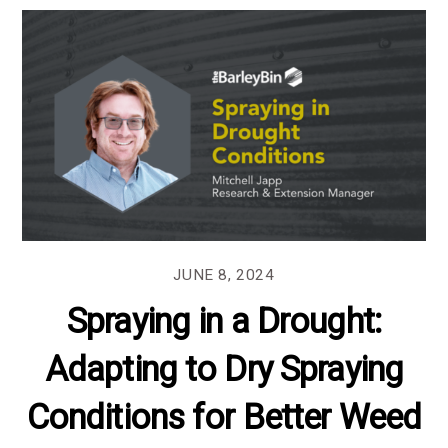
JUNE 8, 2024
Spraying in a Drought:
Adapting to Dry Spraying
Conditions for Better Weed