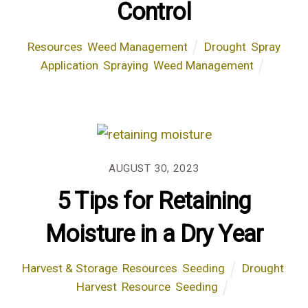
Control
Resources
,
Weed Management
Drought
,
Spray
Application
,
Spraying
,
Weed Management
AUGUST 30, 2023
5 Tips for Retaining
Moisture in a Dry Year
Harvest & Storage
,
Resources
,
Seeding
Drought
,
Harvest
,
Resource
,
Seeding