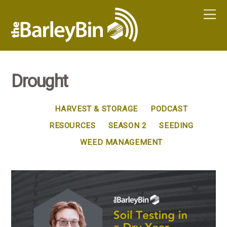
Drought
HARVEST & STORAGE
PODCAST
RESOURCES
SEASON 2
SEEDING
WEED MANAGEMENT