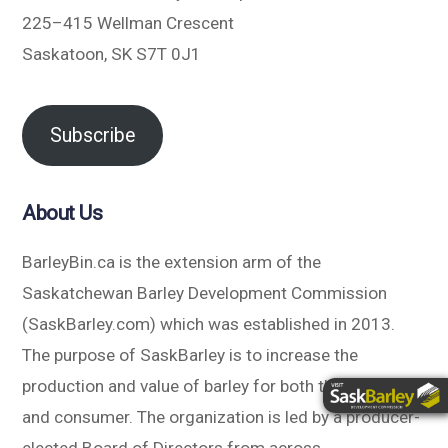
225–415 Wellman Crescent
Saskatoon, SK S7T 0J1
Subscribe
About Us
BarleyBin.ca is the extension arm of the
Saskatchewan Barley Development Commission
(SaskBarley.com) which was established in 2013.
The purpose of SaskBarley is to increase the
production and value of barley for both the producer
and consumer. The organization is led by a producer-
elected Board of Directors from across