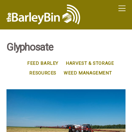
Glyphosate
FEED BARLEY
HARVEST & STORAGE
RESOURCES
WEED MANAGEMENT