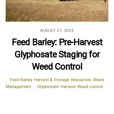
AUGUST 27, 2024
Feed Barley: Pre-Harvest
Glyphosate Staging for
Weed Control
Feed Barley
,
Harvest & Storage
,
Resources
,
Weed
Management
Glyphosate
,
Harvest
,
Weed control