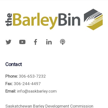
Contact
Phone:
306-653-7232
Fax:
306-244-4497
Email:
info@saskbarley.com
Saskatchewan Barley Development Commission