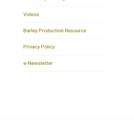
Videos
Barley Production Resource
Privacy Policy
e-Newsletter