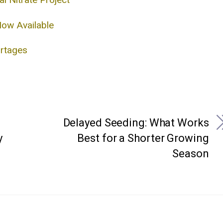
Now Available
ortages
Delayed Seeding: What Works
y
Best for a Shorter Growing
Season