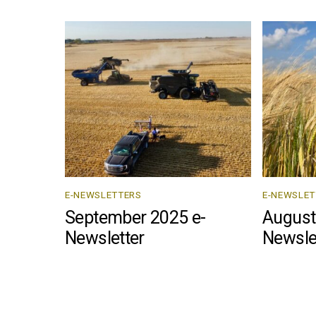
E-NEWSLETTERS
E-NEWSLET
September 2025 e-
August
Newsletter
Newsle