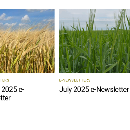
TERS
E-NEWSLETTERS
 2025 e-
July 2025 e-Newsletter
tter