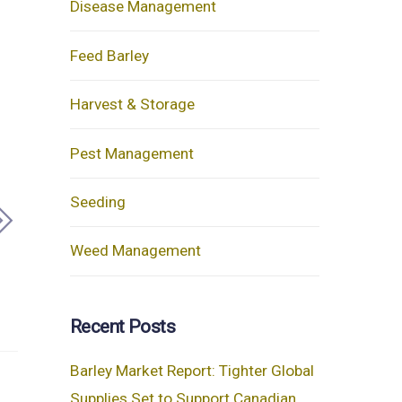
Disease Management
Feed Barley
Harvest & Storage
Pest Management
Seeding
Weed Management
Recent Posts
Barley Market Report: Tighter Global
Supplies Set to Support Canadian