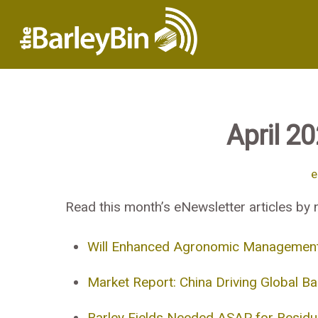
April 2
e
Read this month’s eNewsletter articles by n
Will Enhanced Agronomic Management of
Market Report: China Driving Global Ba
Barley Fields Needed ASAP for Residua