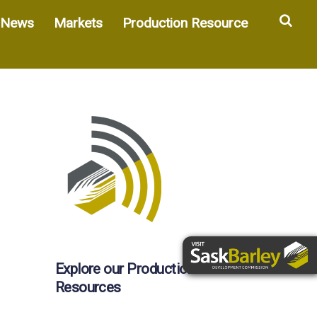
Sea
News
Markets
Production Resource
Explore our Production
Resources