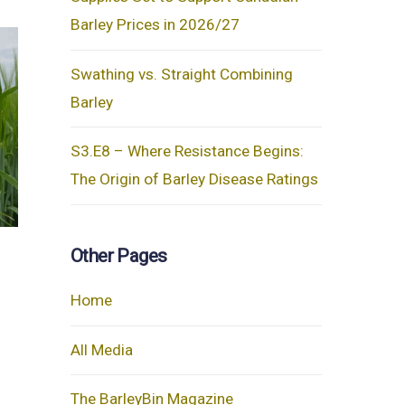
Barley Prices in 2026/27
Swathing vs. Straight Combining
Barley
S3.E8 – Where Resistance Begins:
The Origin of Barley Disease Ratings
Other Pages
Home
All Media
The BarleyBin Magazine