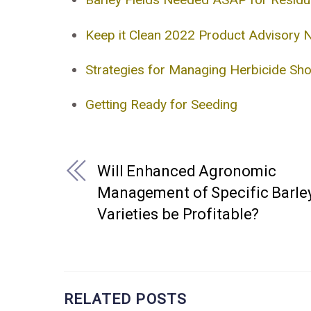
Keep it Clean 2022 Product Advisory 
Strategies for Managing Herbicide Sh
Getting Ready for Seeding
Will Enhanced Agronomic
Management of Specific Barle
Varieties be Profitable?
RELATED POSTS