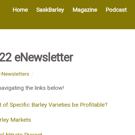
Home
SaskBarley
Magazine
Podcast
022 eNewsletter
-Newsletters
avigating the links below!
 Specific Barley Varieties be Profitable?
rley Markets
l Nitrate Project