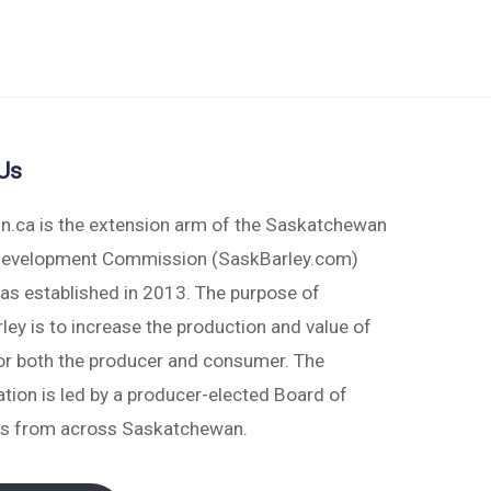
Us
in.ca is the extension arm of the Saskatchewan
Development Commission (SaskBarley.com)
as established in 2013. The purpose of
ey is to increase the production and value of
for both the producer and consumer. The
tion is led by a producer-elected Board of
rs from across Saskatchewan.