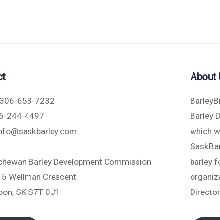
ct
About 
306-653-7232
BarleyB
6-244-4497
Barley 
nfo@saskbarley.com
which w
SaskBarl
chewan Barley Development Commission
barley 
5 Wellman Crescent
organiza
oon, SK S7T 0J1
Directo