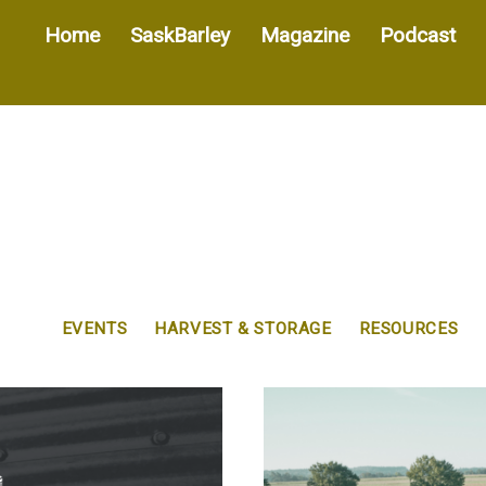
Home
SaskBarley
Magazine
Podcast
EVENTS
HARVEST & STORAGE
RESOURCES