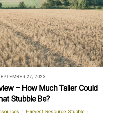
SEPTEMBER 27, 2023
view – How Much Taller Could
hat Stubble Be?
esources
Harvest
,
Resource
,
Stubble