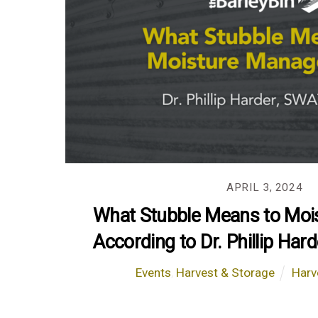
APRIL 3, 2024
What Stubble Means to Mois
According to Dr. Phillip Ha
Events
,
Harvest & Storage
Harv