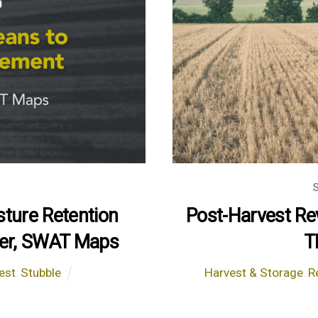
ture Retention
Post-Harvest Re
rder, SWAT Maps
T
est
,
Stubble
Harvest & Storage
,
R