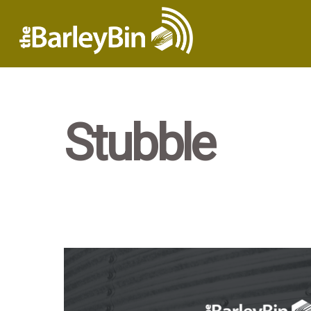
Stubble