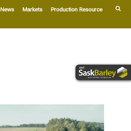
Sea
News
Markets
Production Resource