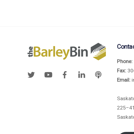
Conta
Phone:
Fax:
30
Email:
i
Saskat
225–41
Saskat