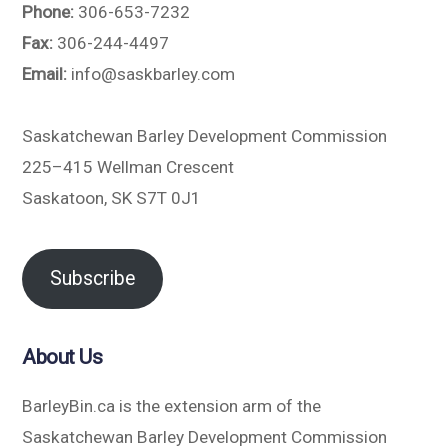
Phone:
306-653-7232
Fax:
306-244-4497
Email:
info@saskbarley.com
Saskatchewan Barley Development Commission
225–415 Wellman Crescent
Saskatoon, SK S7T 0J1
Subscribe
About Us
BarleyBin.ca is the extension arm of the
Saskatchewan Barley Development Commission