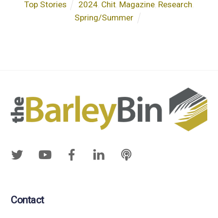
Top Stories
2024
,
Chit
,
Magazine
,
Research
,
Spring/Summer
Contact