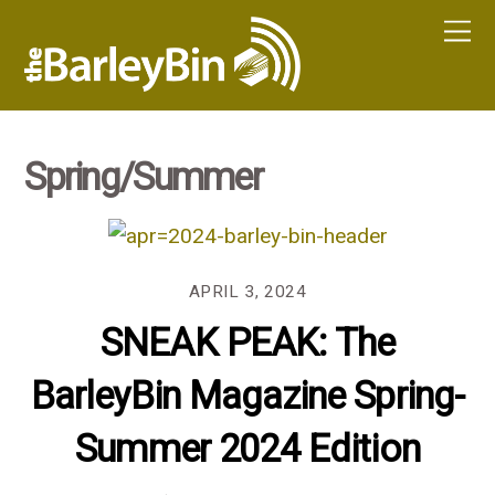
Spring/Summer
APRIL 3, 2024
SNEAK PEAK: The
BarleyBin Magazine Spring-
Summer 2024 Edition