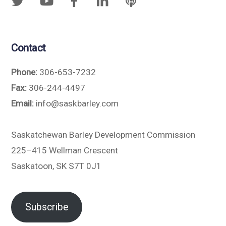
Contact
Phone:
306-653-7232
Fax:
306-244-4497
Email:
info@saskbarley.com
Saskatchewan Barley Development Commission
225–415 Wellman Crescent
Saskatoon, SK S7T 0J1
Subscribe