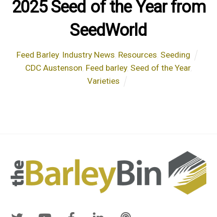
2025 Seed of the Year from
SeedWorld
Feed Barley
,
Industry News
,
Resources
,
Seeding
CDC Austenson
,
Feed barley
,
Seed of the Year
,
Varieties