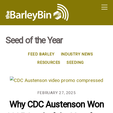
Seed of the Year
FEED BARLEY
INDUSTRY NEWS
RESOURCES
SEEDING
FEBRUARY 27, 2025
Why CDC Austenson Won