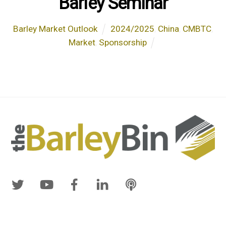
Barley Seminar
Barley Market Outlook
2024/2025
,
China
,
CMBTC
,
Market
,
Sponsorship