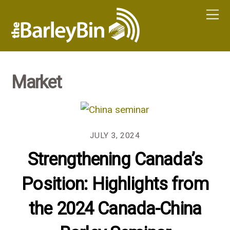
Market
JULY 3, 2024
Strengthening Canada’s
Position: Highlights from
the 2024 Canada-China