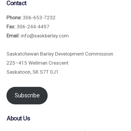
Contact
Phone:
306-653-7232
Fax:
306-244-4497
Email:
info@saskbarley.com
Saskatchewan Barley Development Commission
225–415 Wellman Crescent
Saskatoon, SK S7T 0J1
Subscribe
About Us