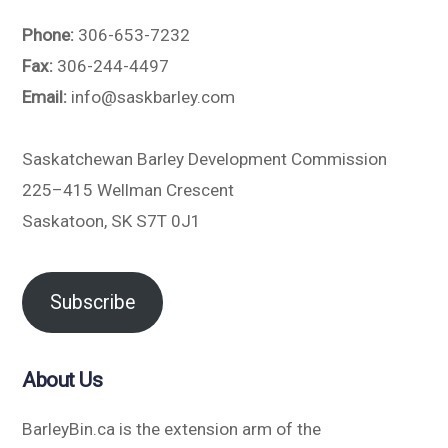
Phone:
306-653-7232
Fax:
306-244-4497
Email:
info@saskbarley.com
Saskatchewan Barley Development Commission
225–415 Wellman Crescent
Saskatoon, SK S7T 0J1
Subscribe
About Us
BarleyBin.ca is the extension arm of the