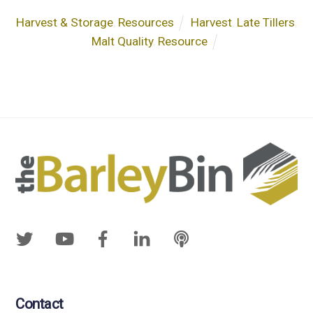
Harvest & Storage
,
Resources
Harvest
,
Late Tillers
,
Malt Quality
,
Resource
Contact