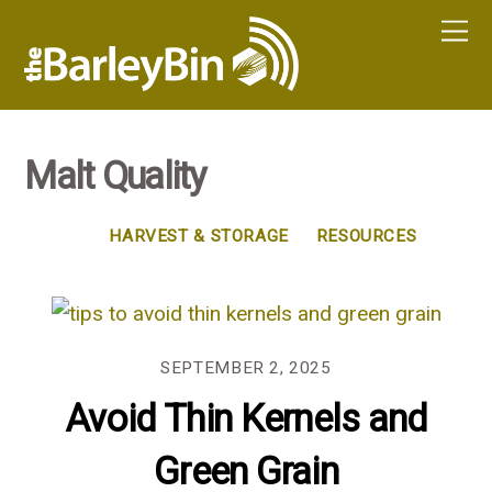
Malt Quality
HARVEST & STORAGE
RESOURCES
SEPTEMBER 2, 2025
Avoid Thin Kernels and
Green Grain