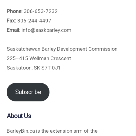
Phone:
306-653-7232
Fax:
306-244-4497
Email:
info@saskbarley.com
Saskatchewan Barley Development Commission
225–415 Wellman Crescent
Saskatoon, SK S7T 0J1
Subscribe
About Us
BarleyBin.ca is the extension arm of the