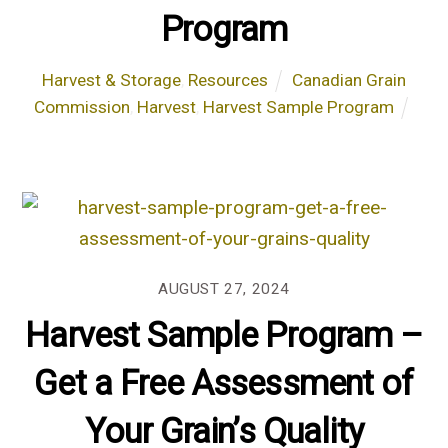
Program
Harvest & Storage
,
Resources
Canadian Grain
Commission
,
Harvest
,
Harvest Sample Program
AUGUST 27, 2024
Harvest Sample Program –
Get a Free Assessment of
Your Grain’s Quality