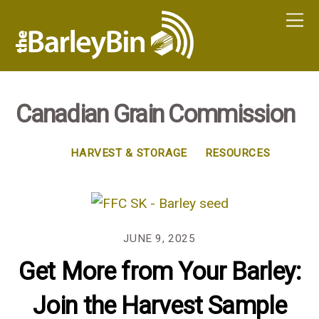
Canadian Grain Commission
HARVEST & STORAGE
RESOURCES
JUNE 9, 2025
Get More from Your Barley:
Join the Harvest Sample