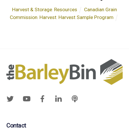
Harvest & Storage
,
Resources
Canadian Grain
Commission
,
Harvest
,
Harvest Sample Program
Contact