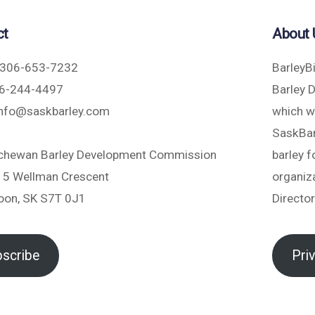
ct
About 
306-653-7232
BarleyB
6-244-4497
Barley 
nfo@saskbarley.com
which w
SaskBarl
chewan Barley Development Commission
barley 
5 Wellman Crescent
organiza
oon, SK S7T 0J1
Directo
scribe
Pri