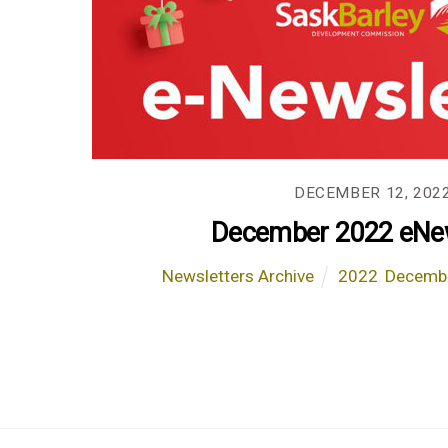
DECEMBER 12, 202
December 2022 eNew
Newsletters Archive
2022
,
Decemb