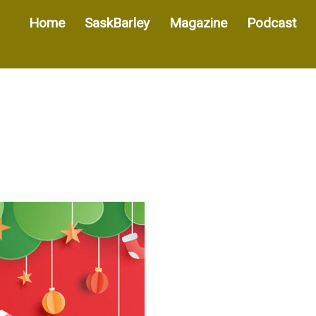
Home
SaskBarley
Magazine
Podcast