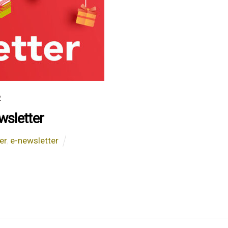
2
sletter
er
,
e-newsletter