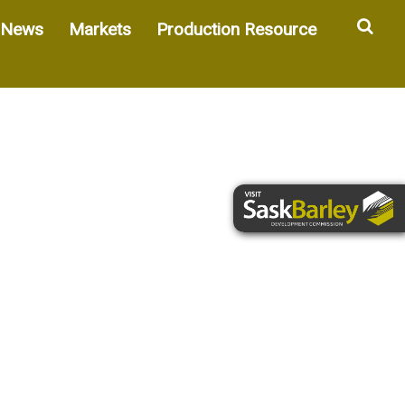
Sea
News
Markets
Production Resource