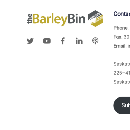
Conta
Phone:
Fax:
30
Email:
i
Saskat
225–41
Saskat
Sub