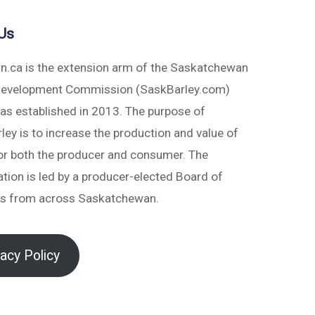
Us
in.ca is the extension arm of the Saskatchewan
Development Commission (SaskBarley.com)
as established in 2013. The purpose of
ey is to increase the production and value of
for both the producer and consumer. The
tion is led by a producer-elected Board of
rs from across Saskatchewan.
vacy Policy